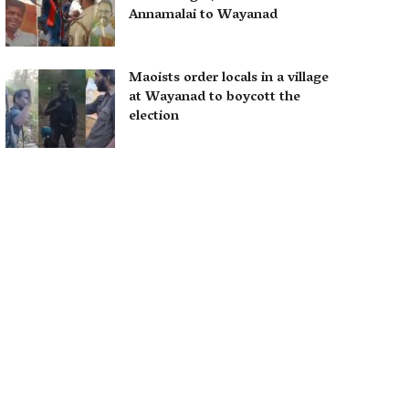
Annamalai to Wayanad
Maoists order locals in a village
at Wayanad to boycott the
election