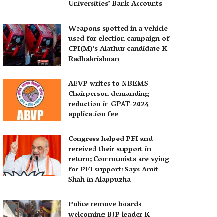
Universities’ Bank Accounts
Weapons spotted in a vehicle
used for election campaign of
CPI(M)’s Alathur candidate K
Radhakrishnan
ABVP writes to NBEMS
Chairperson demanding
reduction in GPAT-2024
application fee
Congress helped PFI and
received their support in
return; Communists are vying
for PFI support: Says Amit
Shah in Alappuzha
Police remove boards
welcoming BJP leader K