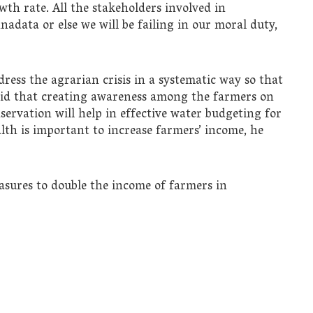
owth rate. All the stakeholders involved in
adata or else we will be failing in our moral duty,
ress the agrarian crisis in a systematic way so that
aid that creating awareness among the farmers on
ervation will help in effective water budgeting for
ealth is important to increase farmers’ income, he
sures to double the income of farmers in