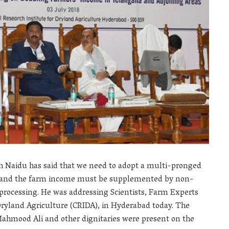
ah Naidu has said that we need to adopt a multi-pronged
le and the farm income must be supplemented by non-
processing. He was addressing Scientists, Farm Experts
Dryland Agriculture (CRIDA), in Hyderabad today. The
hmood Ali and other dignitaries were present on the