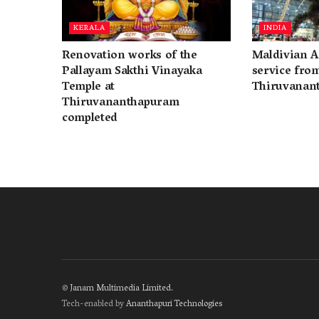
KERALA
INDIA
Renovation works of the
Maldivian A
Pallayam Sakthi Vinayaka
service fro
Temple at
Thiruvanan
Thiruvananthapuram
completed
©
Janam Multimedia Limited
.
Tech-enabled by
Ananthapuri Technologies