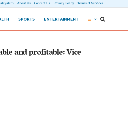
alayalam
About Us
Contact Us
Privacy Policy
Terms of Services
ALTH
SPORTS
ENTERTAINMENT
ble and profitable: Vice