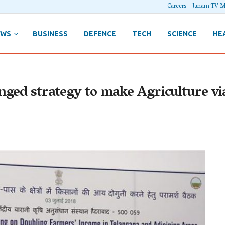
Careers
Janam TV M
EWS
BUSINESS
DEFENCE
TECH
SCIENCE
HE
ged strategy to make Agriculture via