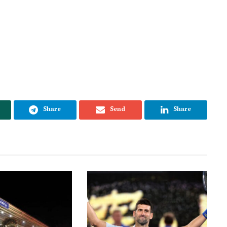
Share
Send
Share