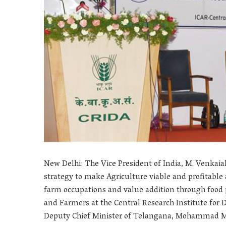
New Delhi: The Vice President of India, M. Venkai
strategy to make Agriculture viable and profitab
farm occupations and value addition through food 
and Farmers at the Central Research Institute for 
Deputy Chief Minister of Telangana, Mohammad Ma