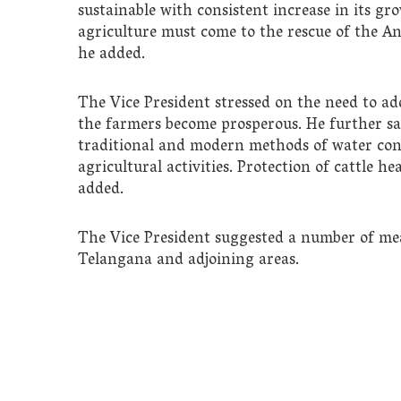
sustainable with consistent increase in its gr
agriculture must come to the rescue of the Ann
he added.
The Vice President stressed on the need to add
the farmers become prosperous. He further s
traditional and modern methods of water cons
agricultural activities. Protection of cattle h
added.
The Vice President suggested a number of mea
Telangana and adjoining areas.