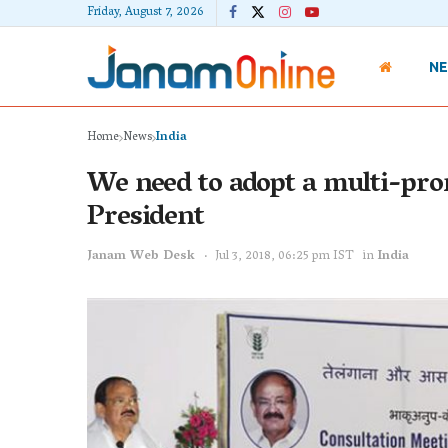
Friday, August 7, 2026
N
Home
News
India
We need to adopt a multi-pron
President
Janam Web Desk
Jul 3, 2018, 06:25 pm IST
in
India