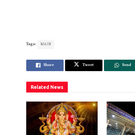
Tags:
MAIN
Share
Tweet
Send
Related
News