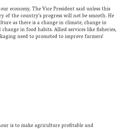
 our economy, The Vice President said unless this
ory of the country’s progress will not be smooth. He
lture as there is a change in climate, change in
hange in food habits. Allied services like fisheries,
ackaging need to promoted to improve farmers’
hour is to make agriculture profitable and