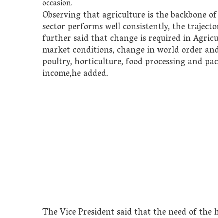
occasion.
Observing that agriculture is the backbone of
sector performs well consistently, the traject
further said that change is required in Agricu
market conditions, change in world order and c
poultry, horticulture, food processing and p
income,he added.
The Vice President said that the need of the 