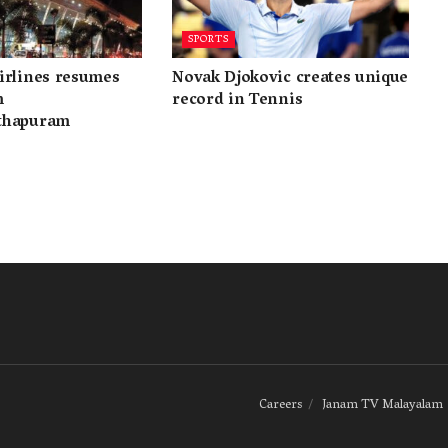
SPORTS
irlines resumes
Novak Djokovic creates unique
m
record in Tennis
thapuram
Careers
Janam TV Malayalam