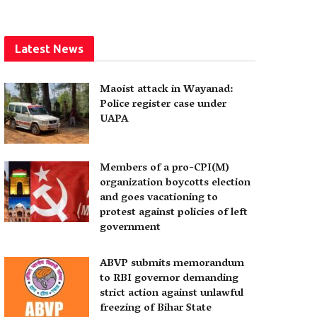
Latest News
Maoist attack in Wayanad:
Police register case under
UAPA
Members of a pro-CPI(M)
organization boycotts election
and goes vacationing to
protest against policies of left
government
ABVP submits memorandum
to RBI governor demanding
strict action against unlawful
freezing of Bihar State