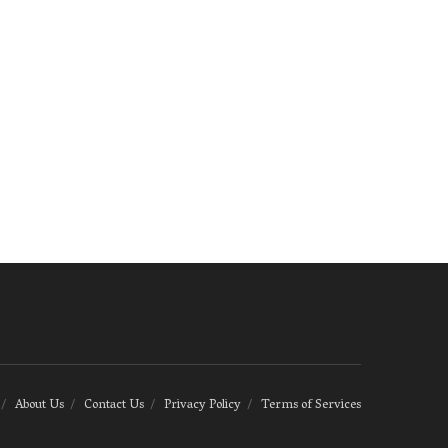
About Us
Contact Us
Privacy Policy
Terms of Services