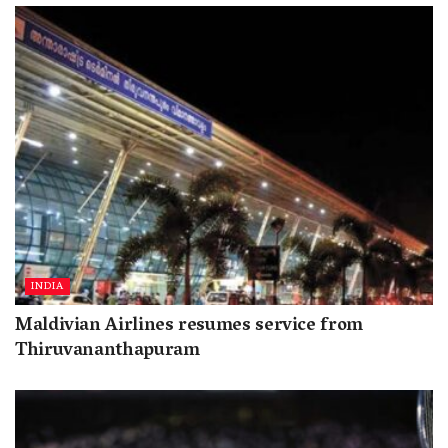
INDIA
Maldivian Airlines resumes service from
Thiruvananthapuram