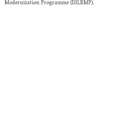
Modernization Programme (DILRMP).