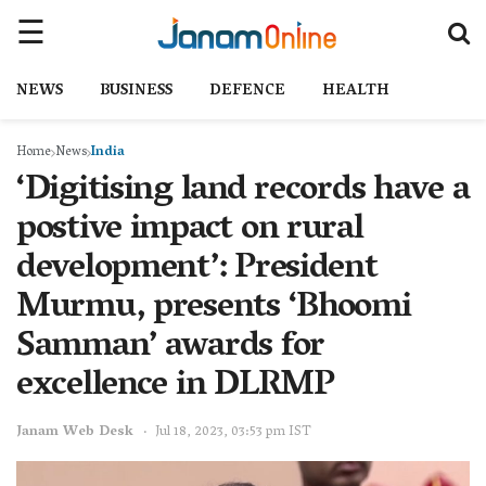
NEWS
BUSINESS
DEFENCE
HEALTH
Home
News
India
‘Digitising land records have a
postive impact on rural
development’: President
Murmu, presents ‘Bhoomi
Samman’ awards for
excellence in DLRMP
Janam Web Desk
Jul 18, 2023, 03:53 pm IST