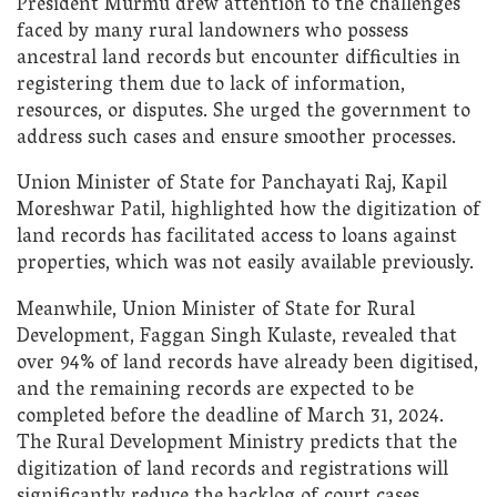
President Murmu drew attention to the challenges
faced by many rural landowners who possess
ancestral land records but encounter difficulties in
registering them due to lack of information,
resources, or disputes. She urged the government to
address such cases and ensure smoother processes.
Union Minister of State for Panchayati Raj, Kapil
Moreshwar Patil, highlighted how the digitization of
land records has facilitated access to loans against
properties, which was not easily available previously.
Meanwhile, Union Minister of State for Rural
Development, Faggan Singh Kulaste, revealed that
over 94% of land records have already been digitised,
and the remaining records are expected to be
completed before the deadline of March 31, 2024.
The Rural Development Ministry predicts that the
digitization of land records and registrations will