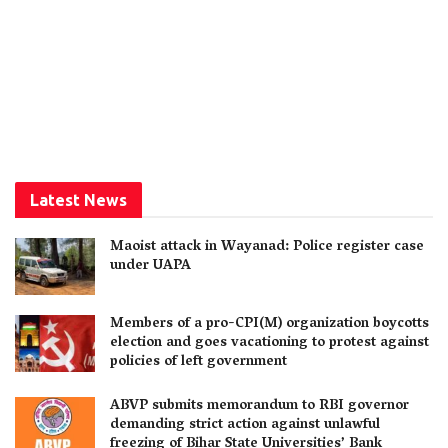
Latest News
Maoist attack in Wayanad: Police register case
under UAPA
Members of a pro-CPI(M) organization boycotts
election and goes vacationing to protest against
policies of left government
ABVP submits memorandum to RBI governor
demanding strict action against unlawful
freezing of Bihar State Universities’ Bank