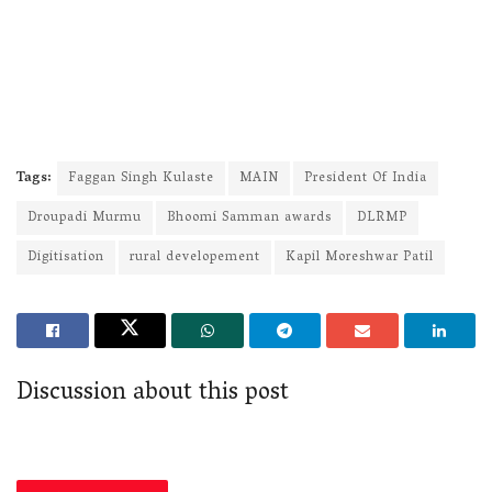
Tags:
Faggan Singh Kulaste
MAIN
President Of India
Droupadi Murmu
Bhoomi Samman awards
DLRMP
Digitisation
rural developement
Kapil Moreshwar Patil
Discussion about this post