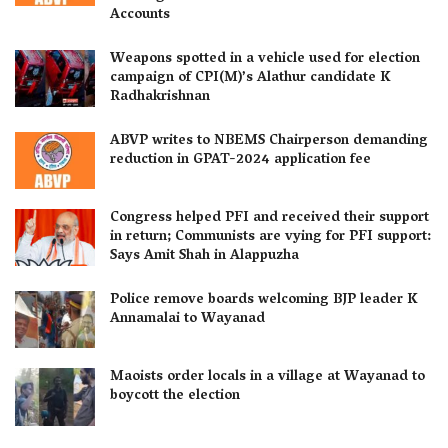
Accounts
Weapons spotted in a vehicle used for election
campaign of CPI(M)’s Alathur candidate K
Radhakrishnan
ABVP writes to NBEMS Chairperson demanding
reduction in GPAT-2024 application fee
Congress helped PFI and received their support
in return; Communists are vying for PFI support:
Says Amit Shah in Alappuzha
Police remove boards welcoming BJP leader K
Annamalai to Wayanad
Maoists order locals in a village at Wayanad to
boycott the election