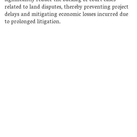
significantly reduce the backlog of court cases
related to land disputes, thereby preventing project
delays and mitigating economic losses incurred due
to prolonged litigation.