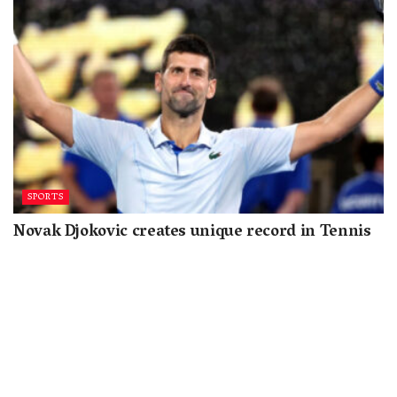
SPORTS
Novak Djokovic creates unique record in Tennis