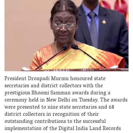
President Droupadi Murmu honoured state
secretaries and district collectors with the
prestigious Bhoomi Samman awards during a
ceremony held in New Delhi on Tuesday. The awards
were presented to nine state secretaries and 68
district collectors in recognition of their
outstanding contributions to the successful
implementation of the Digital India Land Records