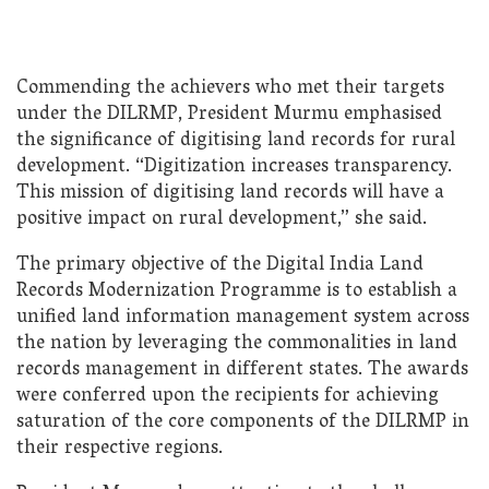
Commending the achievers who met their targets
under the DILRMP, President Murmu emphasised
the significance of digitising land records for rural
development. “Digitization increases transparency.
This mission of digitising land records will have a
positive impact on rural development,” she said.
The primary objective of the Digital India Land
Records Modernization Programme is to establish a
unified land information management system across
the nation by leveraging the commonalities in land
records management in different states. The awards
were conferred upon the recipients for achieving
saturation of the core components of the DILRMP in
their respective regions.