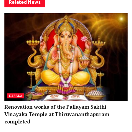
Related
News
KERALA
Renovation works of the Pallayam Sakthi
Vinayaka Temple at Thiruvananthapuram
completed