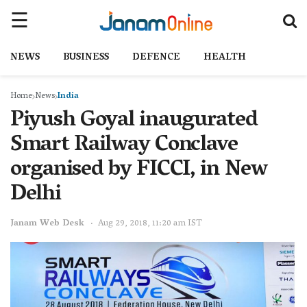
NEWS
BUSINESS
DEFENCE
HEALTH
Home
News
India
Piyush Goyal inaugurated
Smart Railway Conclave
organised by FICCI, in New
Delhi
Janam Web Desk
Aug 29, 2018, 11:20 am IST