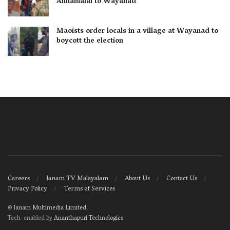
Annamalai to Wayanad
Maoists order locals in a village at Wayanad to
boycott the election
Careers
Janam TV Malayalam
About Us
Contact Us
Privacy Policy
Terms of Services
©
Janam Multimedia Limited
.
Tech-enabled by
Ananthapuri Technologies