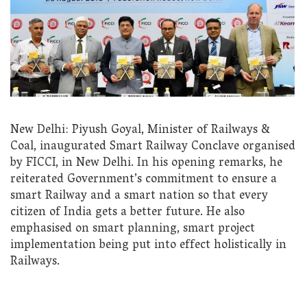
New Delhi: Piyush Goyal, Minister of Railways &
Coal, inaugurated Smart Railway Conclave organised
by FICCI, in New Delhi. In his opening remarks, he
reiterated Government’s commitment to ensure a
smart Railway and a smart nation so that every
citizen of India gets a better future. He also
emphasised on smart planning, smart project
implementation being put into effect holistically in
Railways.