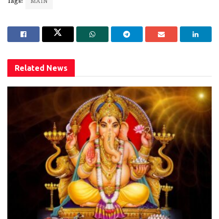
Tags:
MAIN
Related
News