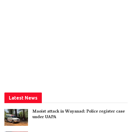
Latest News
Maoist attack in Wayanad: Police register case
under UAPA