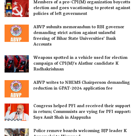
Members of a pro-CPI(M) organization boycotts
election and goes vacationing to protest against
policies of left government
ABVP submits memorandum to RBI governor
demanding strict action against unlawful
freezing of Bihar State Universities’ Bank
Accounts
Weapons spotted in a vehicle used for election
campaign of CPI(M)’s Alathur candidate K
Radhakrishnan
ABVP writes to NBEMS Chairperson demanding
reduction in GPAT-2024 application fee
Congress helped PFI and received their support
in return; Communists are vying for PFI support:
Says Amit Shah in Alappuzha
Police remove boards welcoming BJP leader K