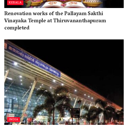
KERALA
Renovation works of the Pallayam Sakthi
Vinayaka Temple at Thiruvananthapuram
completed
INDIA