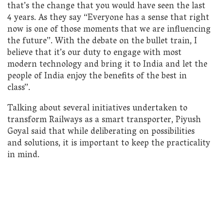
that’s the change that you would have seen the last
4 years. As they say “Everyone has a sense that right
now is one of those moments that we are influencing
the future”. With the debate on the bullet train, I
believe that it’s our duty to engage with most
modern technology and bring it to India and let the
people of India enjoy the benefits of the best in
class”.
Talking about several initiatives undertaken to
transform Railways as a smart transporter, Piyush
Goyal said that while deliberating on possibilities
and solutions, it is important to keep the practicality
in mind.