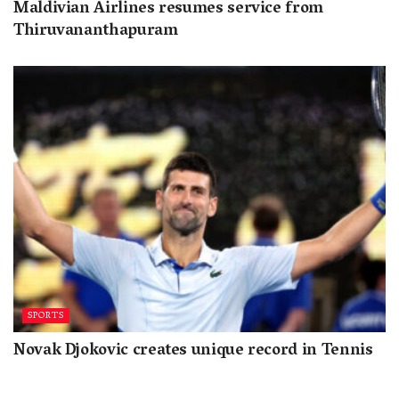
Maldivian Airlines resumes service from
Thiruvananthapuram
SPORTS
Novak Djokovic creates unique record in Tennis