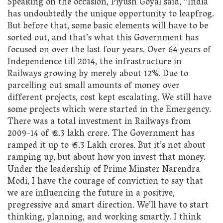
Speaking on the occasion, Piyush Goyal said, “India
has undoubtedly the unique opportunity to leapfrog.
But before that, some basic elements will have to be
sorted out, and that’s what this Government has
focused on over the last four years. Over 64 years of
Independence till 2014, the infrastructure in
Railways growing by merely about 12%. Due to
parcelling out small amounts of money over
different projects, cost kept escalating. We still have
some projects which were started in the Emergency.
There was a total investment in Railways from
2009-14 of ₹ 2.3 lakh crore. The Government has
ramped it up to ₹ 5.3 Lakh crores. But it’s not about
ramping up, but about how you invest that money.
Under the leadership of Prime Minster Narendra
Modi, I have the courage of conviction to say that
we are influencing the future in a positive,
progressive and smart direction. We’ll have to start
thinking, planning, and working smartly. I think