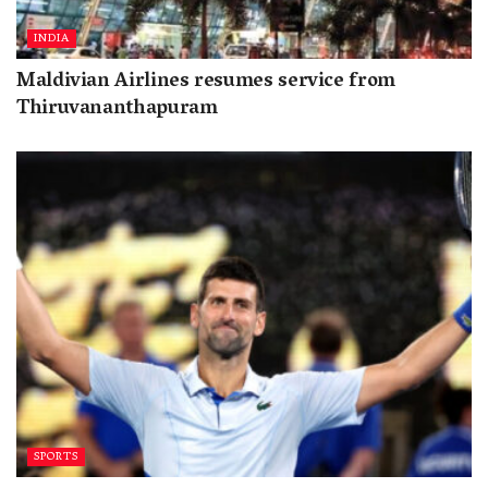
INDIA
Maldivian Airlines resumes service from
Thiruvananthapuram
SPORTS