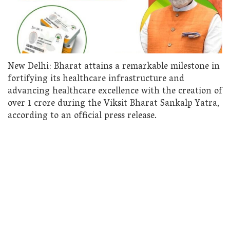
New Delhi: Bharat attains a remarkable milestone in
fortifying its healthcare infrastructure and
advancing healthcare excellence with the creation of
over 1 crore during the Viksit Bharat Sankalp Yatra,
according to an official press release.