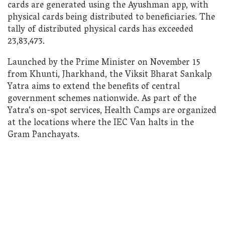
cards are generated using the Ayushman app, with
physical cards being distributed to beneficiaries. The
tally of distributed physical cards has exceeded
23,83,473.
Launched by the Prime Minister on November 15
from Khunti, Jharkhand, the Viksit Bharat Sankalp
Yatra aims to extend the benefits of central
government schemes nationwide. As part of the
Yatra’s on-spot services, Health Camps are organized
at the locations where the IEC Van halts in the
Gram Panchayats.