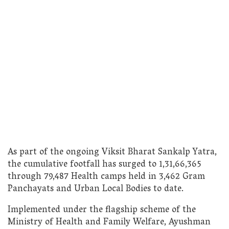
As part of the ongoing Viksit Bharat Sankalp Yatra,
the cumulative footfall has surged to 1,31,66,365
through 79,487 Health camps held in 3,462 Gram
Panchayats and Urban Local Bodies to date.
Implemented under the flagship scheme of the
Ministry of Health and Family Welfare, Ayushman