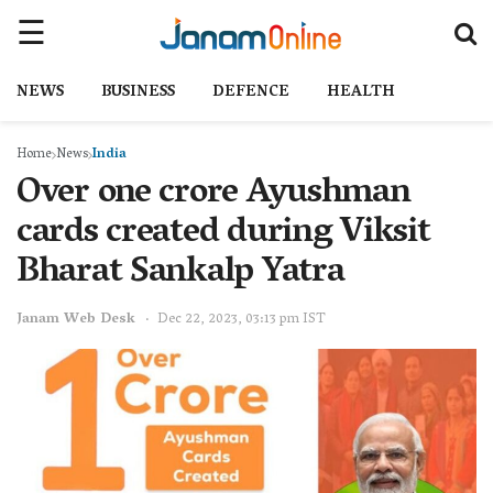
NEWS
BUSINESS
DEFENCE
HEALTH
Home
News
India
Over one crore Ayushman
cards created during Viksit
Bharat Sankalp Yatra
Janam Web Desk
Dec 22, 2023, 03:13 pm IST