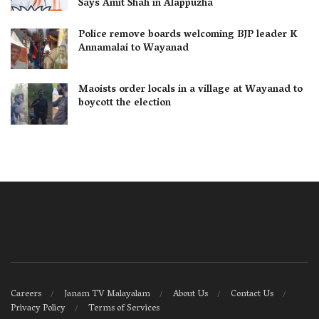
Says Amit Shah in Alappuzha
Police remove boards welcoming BJP leader K
Annamalai to Wayanad
Maoists order locals in a village at Wayanad to
boycott the election
Careers
Janam TV Malayalam
About Us
Contact Us
Privacy Policy
Terms of Services