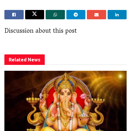
Discussion about this post
Related
News