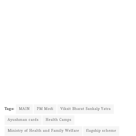
Tags:
MAIN
PM Modi
Viksit Bharat Sankalp Yatra
Ayushman cards
Health Camps
Ministry of Health and Family Welfare
flagship scheme