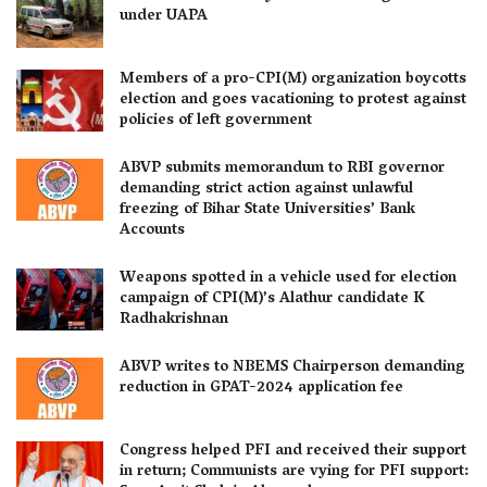
under UAPA
Members of a pro-CPI(M) organization boycotts
election and goes vacationing to protest against
policies of left government
ABVP submits memorandum to RBI governor
demanding strict action against unlawful
freezing of Bihar State Universities’ Bank
Accounts
Weapons spotted in a vehicle used for election
campaign of CPI(M)’s Alathur candidate K
Radhakrishnan
ABVP writes to NBEMS Chairperson demanding
reduction in GPAT-2024 application fee
Congress helped PFI and received their support
in return; Communists are vying for PFI support: