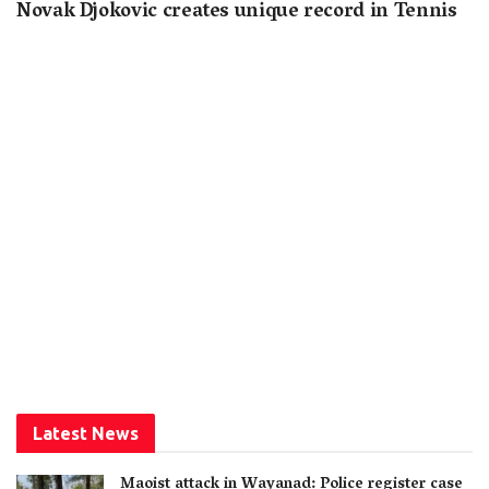
Novak Djokovic creates unique record in Tennis
Latest News
Maoist attack in Wayanad: Police register case