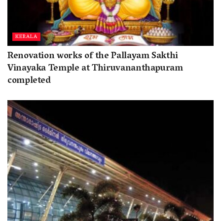
KERALA
Renovation works of the Pallayam Sakthi
Vinayaka Temple at Thiruvananthapuram
completed