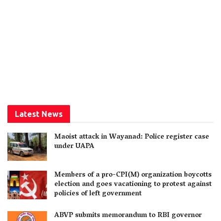
Latest News
Maoist attack in Wayanad: Police register case
under UAPA
Members of a pro-CPI(M) organization boycotts
election and goes vacationing to protest against
policies of left government
ABVP submits memorandum to RBI governor