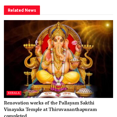
Related
News
KERALA
Renovation works of the Pallayam Sakthi
Vinayaka Temple at Thiruvananthapuram
completed