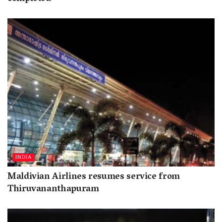
INDIA
Maldivian Airlines resumes service from
Thiruvananthapuram