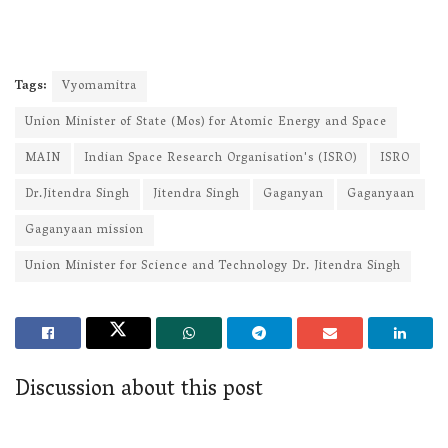
Tags:
Vyomamitra
Union Minister of State (Mos) for Atomic Energy and Space
MAIN
Indian Space Research Organisation's (ISRO)
ISRO
Dr.Jitendra Singh
Jitendra Singh
Gaganyan
Gaganyaan
Gaganyaan mission
Union Minister for Science and Technology Dr. Jitendra Singh
Discussion about this post