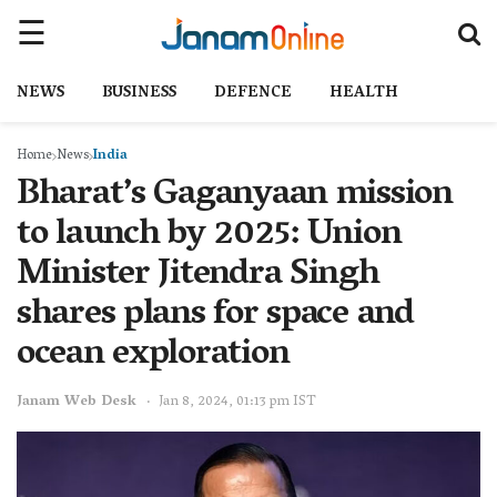
NEWS
BUSINESS
DEFENCE
HEALTH
Home
News
India
Bharat’s Gaganyaan mission
to launch by 2025: Union
Minister Jitendra Singh
shares plans for space and
ocean exploration
Janam Web Desk
Jan 8, 2024, 01:13 pm IST