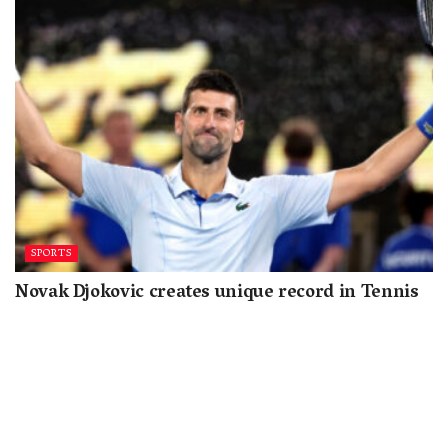
SPORTS
Novak Djokovic creates unique record in Tennis