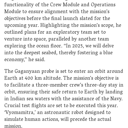
functionality of the Crew Module and Operations
Module to ensure alignment with the mission’s
objectives before the final launch slated for the
upcoming year. Highlighting the mission’s scope, he
outlined plans for an exploratory team set to
venture into space, paralleled by another team
exploring the ocean floor. “In 2025, we will delve
into the deepest seabed, thereby fostering a blue
economy,” he said.
The Gaganyaan probe is set to enter an orbit around
Earth at 400 km altitude. The mission’s objective is
to facilitate a three-member crew’s three-day stay in
orbit, ensuring their safe return to Earth by landing
in Indian sea waters with the assistance of the Navy.
Crucial test flights are set to be executed this year.
‘Vyomamitra,’ an astronautic robot designed to
simulate human actions, will precede the actual
mission.