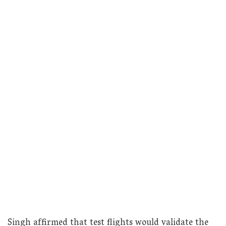
Singh affirmed that test flights would validate the