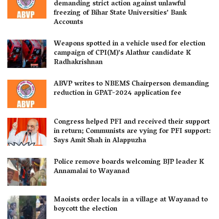
demanding strict action against unlawful
freezing of Bihar State Universities’ Bank
Accounts
Weapons spotted in a vehicle used for election
campaign of CPI(M)’s Alathur candidate K
Radhakrishnan
ABVP writes to NBEMS Chairperson demanding
reduction in GPAT-2024 application fee
Congress helped PFI and received their support
in return; Communists are vying for PFI support:
Says Amit Shah in Alappuzha
Police remove boards welcoming BJP leader K
Annamalai to Wayanad
Maoists order locals in a village at Wayanad to
boycott the election