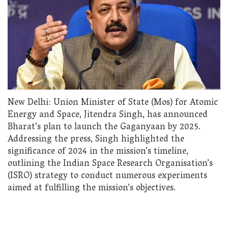
New Delhi: Union Minister of State (Mos) for Atomic
Energy and Space, Jitendra Singh, has announced
Bharat’s plan to launch the Gaganyaan by 2025.
Addressing the press, Singh highlighted the
significance of 2024 in the mission’s timeline,
outlining the Indian Space Research Organisation’s
(ISRO) strategy to conduct numerous experiments
aimed at fulfilling the mission’s objectives.