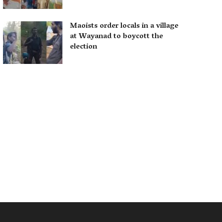
Maoists order locals in a village
at Wayanad to boycott the
election