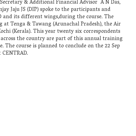
 Secretary & Additional Financial Advisor A N Das,
ay Jaju JS (DIP) spoke to the participants and
and its different wings,during the course. The
leg at Tenga & Tawang (Arunachal Pradesh), the Air
ochi (Kerala). This year twenty six correspondents
across the country are part of this annual training
. The course is planned to conclude on the 22 Sep
 at CENTRAD.