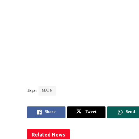
Tags:
MAIN
Share
Tweet
Send
Related
News