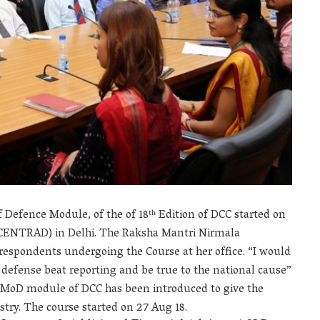
f Defence Module, of the of 18
Edition of DCC started on
th
(CENTRAD) in Delhi. The Raksha Mantri Nirmala
respondents undergoing the Course at her office. “I would
f defense beat reporting and be true to the national cause”
the MoD module of DCC has been introduced to give the
stry. The course started on 27 Aug 18.