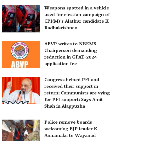
Weapons spotted in a vehicle
used for election campaign of
CPI(M)’s Alathur candidate K
Radhakrishnan
ABVP writes to NBEMS
Chairperson demanding
reduction in GPAT-2024
application fee
Congress helped PFI and
received their support in
return; Communists are vying
for PFI support: Says Amit
Shah in Alappuzha
Police remove boards
welcoming BJP leader K
Annamalai to Wayanad