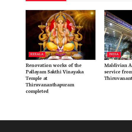
KERALA
INDIA
Renovation works of the
Maldivian A
Pallayam Sakthi Vinayaka
service fro
Temple at
Thiruvanan
Thiruvananthapuram
completed