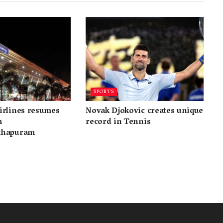
SPORTS
irlines resumes
Novak Djokovic creates unique
m
record in Tennis
thapuram