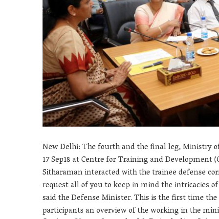
New Delhi: The fourth and the final leg, Ministry o
17 Sep18 at Centre for Training and Development 
Sitharaman interacted with the trainee defense cor
request all of you to keep in mind the intricacies o
said the Defense Minister. This is the first time 
participants an overview of the working in the mini