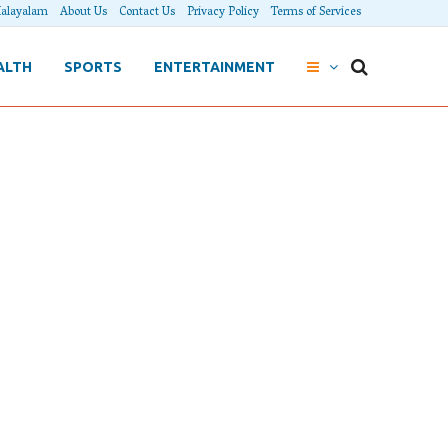
alayalam
About Us
Contact Us
Privacy Policy
Terms of Services
ALTH
SPORTS
ENTERTAINMENT