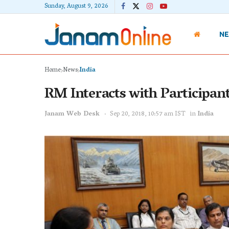
Sunday, August 9, 2026
N
Home
News
India
RM Interacts with Participan
Janam Web Desk
Sep 20, 2018, 10:57 am IST
in
India