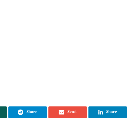
Share
Send
Share