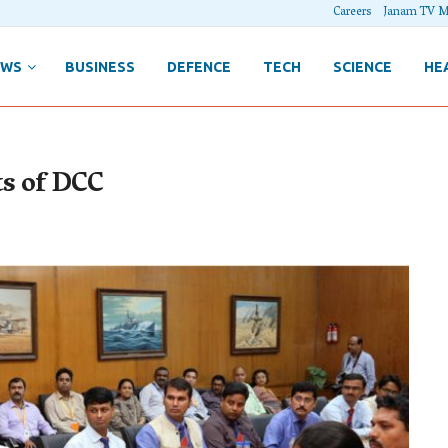
Careers
Janam TV M
EWS
BUSINESS
DEFENCE
TECH
SCIENCE
HE
ts of DCC