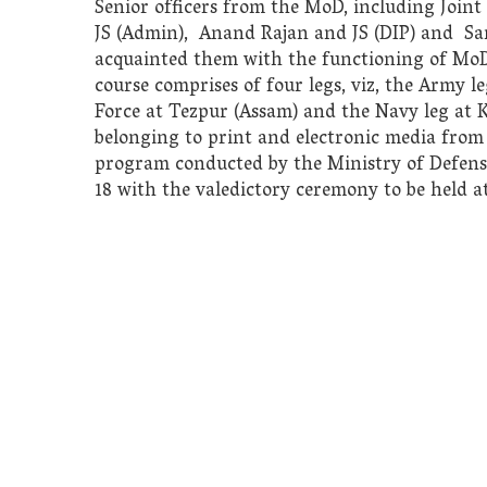
Senior officers from the MoD, including Joint
JS (Admin), Anand Rajan and JS (DIP) and Sanj
acquainted them with the functioning of MoD 
course comprises of four legs, viz, the Army 
Force at Tezpur (Assam) and the Navy leg at K
belonging to print and electronic media from 
program conducted by the Ministry of Defense
18 with the valedictory ceremony to be held