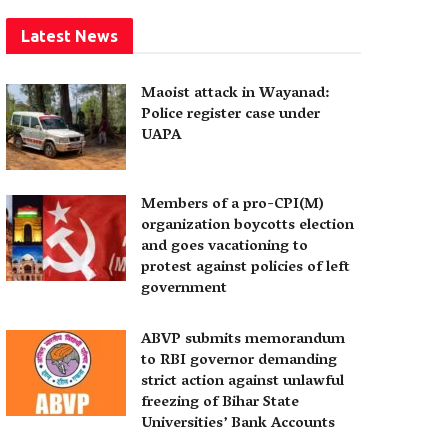
Latest News
Maoist attack in Wayanad:
Police register case under
UAPA
Members of a pro-CPI(M)
organization boycotts election
and goes vacationing to
protest against policies of left
government
ABVP submits memorandum
to RBI governor demanding
strict action against unlawful
freezing of Bihar State
Universities’ Bank Accounts