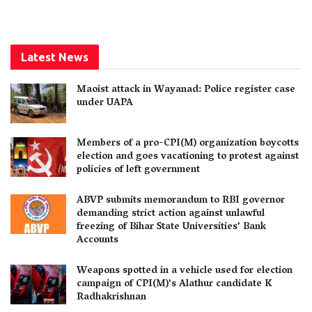
Latest News
Maoist attack in Wayanad: Police register case
under UAPA
Members of a pro-CPI(M) organization boycotts
election and goes vacationing to protest against
policies of left government
ABVP submits memorandum to RBI governor
demanding strict action against unlawful
freezing of Bihar State Universities’ Bank
Accounts
Weapons spotted in a vehicle used for election
campaign of CPI(M)’s Alathur candidate K
Radhakrishnan