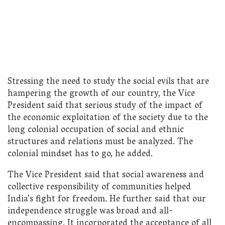
Stressing the need to study the social evils that are
hampering the growth of our country, the Vice
President said that serious study of the impact of
the economic exploitation of the society due to the
long colonial occupation of social and ethnic
structures and relations must be analyzed. The
colonial mindset has to go, he added.
The Vice President said that social awareness and
collective responsibility of communities helped
India’s fight for freedom. He further said that our
independence struggle was broad and all-
encompassing. It incorporated the acceptance of all