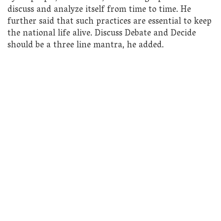
discuss and analyze itself from time to time. He
further said that such practices are essential to keep
the national life alive. Discuss Debate and Decide
should be a three line mantra, he added.