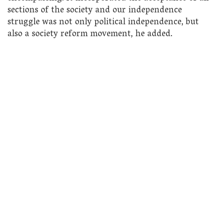
sections of the society and our independence
struggle was not only political independence, but
also a society reform movement, he added.