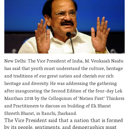
New Delhi: The Vice President of India, M. Venkaiah Naidu
has said that youth must understand the culture, heritage
and traditions of our great nation and cherish our rich
heritage and diversity. He was addressing the gathering
after inaugurating the Second Edition of the four-day Lok
Manthan 2018 by the Colloquium of ‘Nation First’ Thinkers
and Practitioners to discuss on building of Ek Bharat
Shresth Bharat, in Ranchi, Jharkand.
The Vice President said that a nation that is formed
by its people, sentiments, and demographics must