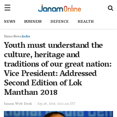
NEWS
BUSINESS
DEFENCE
HEALTH
Home
News
India
Youth must understand the
culture, heritage and
traditions of our great nation:
Vice President: Addressed
Second Edition of Lok
Manthan 2018
Janam Web Desk
Sep 28, 2018, 10:11 am IST