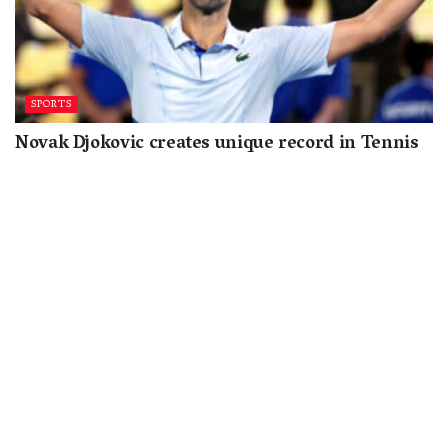
SPORTS
Novak Djokovic creates unique record in Tennis