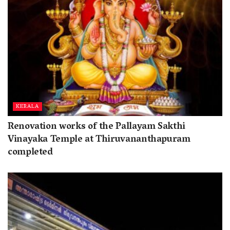
KERALA
Renovation works of the Pallayam Sakthi
Vinayaka Temple at Thiruvananthapuram
completed