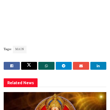
Tags:
MAIN
Related
News