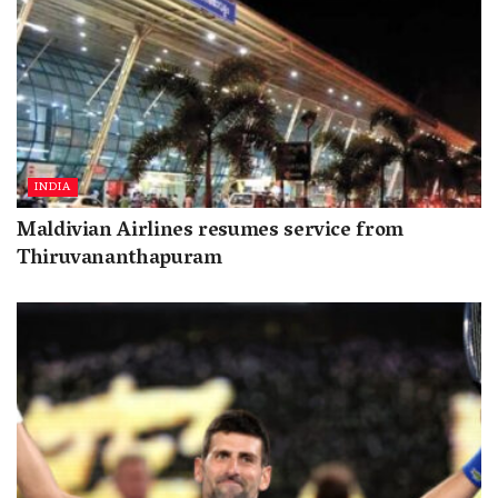
INDIA
Maldivian Airlines resumes service from
Thiruvananthapuram