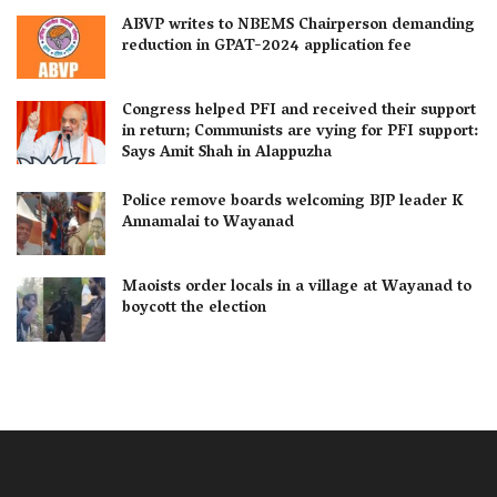
ABVP writes to NBEMS Chairperson demanding
reduction in GPAT-2024 application fee
Congress helped PFI and received their support
in return; Communists are vying for PFI support:
Says Amit Shah in Alappuzha
Police remove boards welcoming BJP leader K
Annamalai to Wayanad
Maoists order locals in a village at Wayanad to
boycott the election