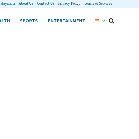
alayalam
About Us
Contact Us
Privacy Policy
Terms of Services
ALTH
SPORTS
ENTERTAINMENT