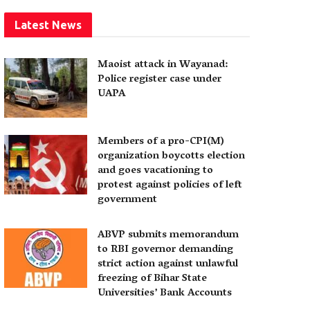
Latest News
Maoist attack in Wayanad:
Police register case under
UAPA
Members of a pro-CPI(M)
organization boycotts election
and goes vacationing to
protest against policies of left
government
ABVP submits memorandum
to RBI governor demanding
strict action against unlawful
freezing of Bihar State
Universities’ Bank Accounts