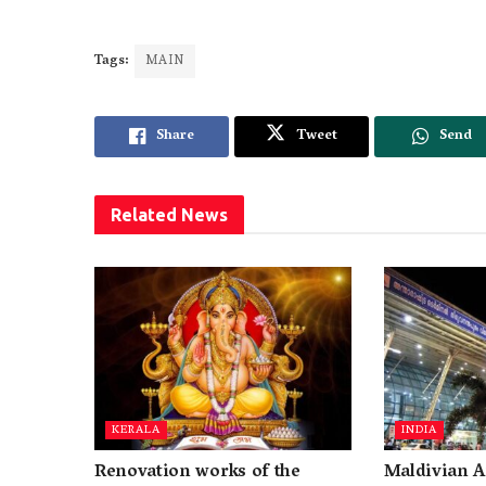
Tags:
MAIN
Share
Tweet
Send
Related
News
KERALA
INDIA
Renovation works of the
Maldivian A