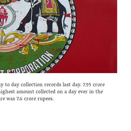
o day collection records last day. 7.95 crore
 highest amount collected on a day ever in the
re was 7.6 crore rupees.