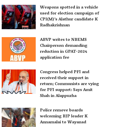
Weapons spotted in a vehicle
used for election campaign of
CPI(M)’s Alathur candidate K
Radhakrishnan
ABVP writes to NBEMS
Chairperson demanding
reduction in GPAT-2024
application fee
Congress helped PFI and
received their support in
return; Communists are vying
for PFI support: Says Amit
Shah in Alappuzha
Police remove boards
welcoming BJP leader K
Annamalai to Wayanad