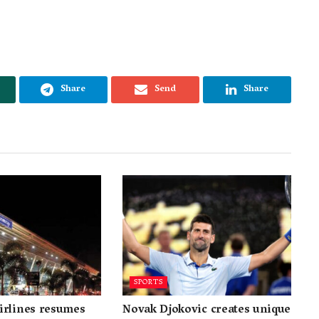
Share
Send
Share
SPORTS
irlines resumes
Novak Djokovic creates unique