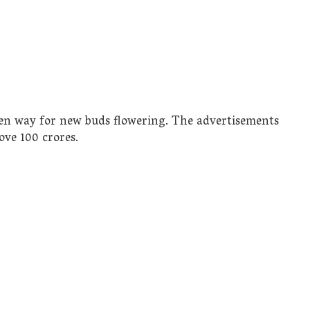
en way for new buds flowering. The advertisements
ove 100 crores.