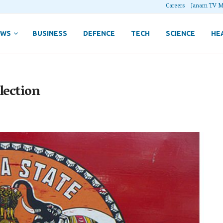
Careers
Janam TV M
EWS
BUSINESS
DEFENCE
TECH
SCIENCE
HE
lection