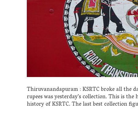
Thiruvanandapuram : KSRTC broke all the day t
rupees was yesterday’s collection. This is the
history of KSRTC. The last best collection figu