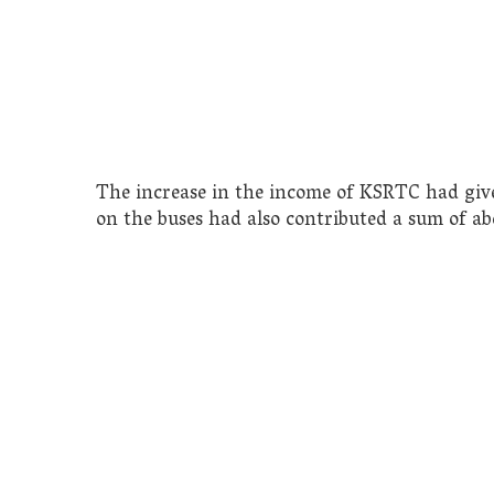
The increase in the income of KSRTC had giv
on the buses had also contributed a sum of ab