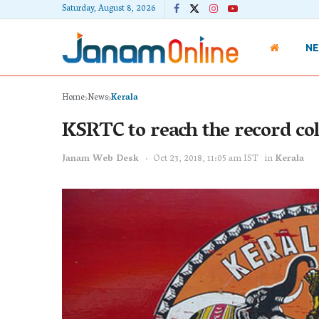
Saturday, August 8, 2026
N
Home
News
Kerala
KSRTC to reach the record col
Janam Web Desk
Oct 23, 2018, 11:05 am IST
in
Kerala