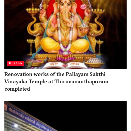
KERALA
Renovation works of the Pallayam Sakthi
Vinayaka Temple at Thiruvananthapuram
completed