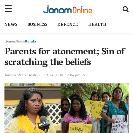
NEWS
BUSINESS
DEFENCE
HEALTH
Home
News
Kerala
Parents for atonement; Sin of
scratching the beliefs
Janam Web Desk
Oct 24, 2018, 12:04 pm IST