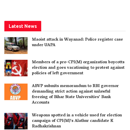
Latest News
Maoist attack in Wayanad: Police register case
under UAPA
Members of a pro-CPI(M) organization boycotts
election and goes vacationing to protest against
policies of left government
ABVP submits memorandum to RBI governor
demanding strict action against unlawful
freezing of Bihar State Universities’ Bank
Accounts
Weapons spotted in a vehicle used for election
campaign of CPI(M)’s Alathur candidate K
Radhakrishnan