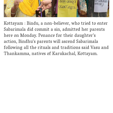
Kottayam : Bindu, a non-believer, who tried to enter
Sabarimala did commit a sin, admitted her parents
here on Monday. Penance for their daughter’s
action, Bindhu’s parents will ascend Sabarimala
following all the rituals and traditions said Vasu and
Thankamma, natives of Karukachal, Kottayam.