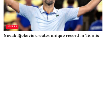
SPORTS
Novak Djokovic creates unique record in Tennis