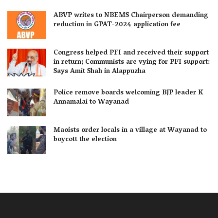
ABVP writes to NBEMS Chairperson demanding
reduction in GPAT-2024 application fee
Congress helped PFI and received their support
in return; Communists are vying for PFI support:
Says Amit Shah in Alappuzha
Police remove boards welcoming BJP leader K
Annamalai to Wayanad
Maoists order locals in a village at Wayanad to
boycott the election