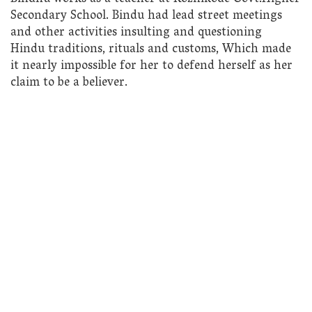
Secondary School. Bindu had lead street meetings
and other activities insulting and questioning
Hindu traditions, rituals and customs, Which made
it nearly impossible for her to defend herself as her
claim to be a believer.