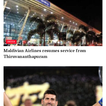
INDIA
Maldivian Airlines resumes service from
Thiruvananthapuram