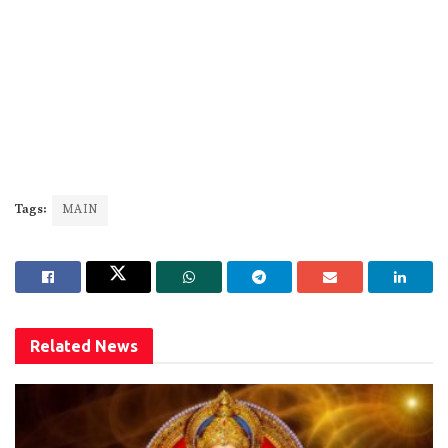
Tags:
MAIN
Related
News