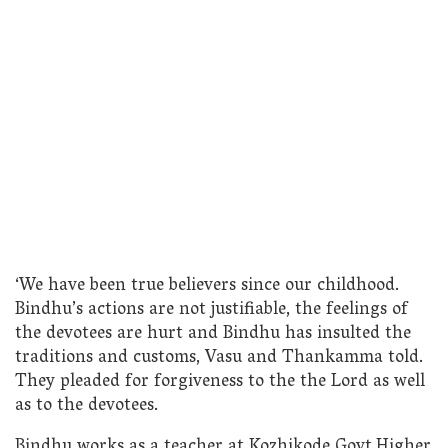
‘We have been true believers since our childhood.
Bindhu’s actions are not justifiable, the feelings of
the devotees are hurt and Bindhu has insulted the
traditions and customs, Vasu and Thankamma told.
They pleaded for forgiveness to the the Lord as well
as to the devotees.
Bindhu works as a teacher at Kozhikode Govt.Higher