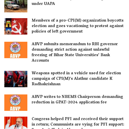
under UAPA
Members of a pro-CPI(M) organization boycotts
election and goes vacationing to protest against
policies of left government
ABVP submits memorandum to RBI governor
demanding strict action against unlawful
freezing of Bihar State Universities’ Bank
Accounts
Weapons spotted in a vehicle used for election
campaign of CPI(M)’s Alathur candidate K
Radhakrishnan
ABVP writes to NBEMS Chairperson demanding
reduction in GPAT-2024 application fee
Congress helped PFI and received their support
in return; Communists are vying for PFI support: