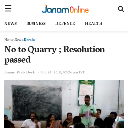
NEWS
BUSINESS
DEFENCE
HEALTH
Home
News
Kerala
No to Quarry ; Resolution
passed
Janam Web Desk
Oct 24, 2018, 02:24 pm IST