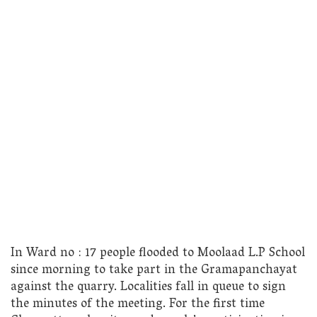
In Ward no : 17 people flooded to Moolaad L.P School
since morning to take part in the Gramapanchayat
against the quarry. Localities fall in queue to sign
the minutes of the meeting. For the first time