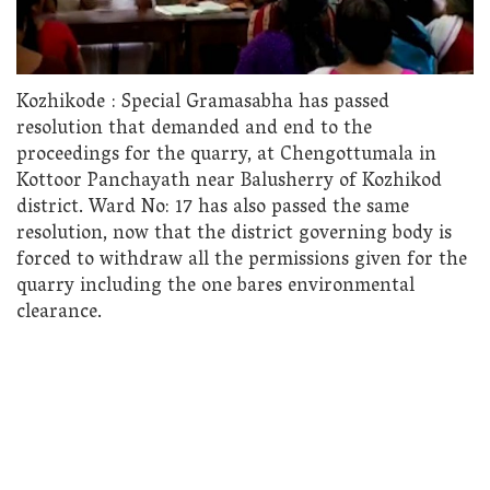
Kozhikode : Special Gramasabha has passed
resolution that demanded and end to the
proceedings for the quarry, at Chengottumala in
Kottoor Panchayath near Balusherry of Kozhikod
district. Ward No: 17 has also passed the same
resolution, now that the district governing body is
forced to withdraw all the permissions given for the
quarry including the one bares environmental
clearance.