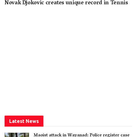
Novak Djokovic creates unique record in Tennis
Latest News
Maoist attack in Wayanad: Police register case