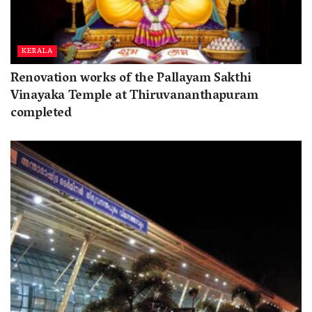
KERALA
Renovation works of the Pallayam Sakthi
Vinayaka Temple at Thiruvananthapuram
completed