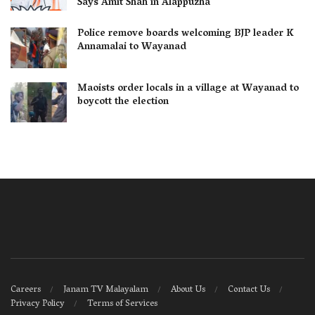
Says Amit Shah in Alappuzha
Police remove boards welcoming BJP leader K
Annamalai to Wayanad
Maoists order locals in a village at Wayanad to
boycott the election
Careers
Janam TV Malayalam
About Us
Contact Us
Privacy Policy
Terms of Services