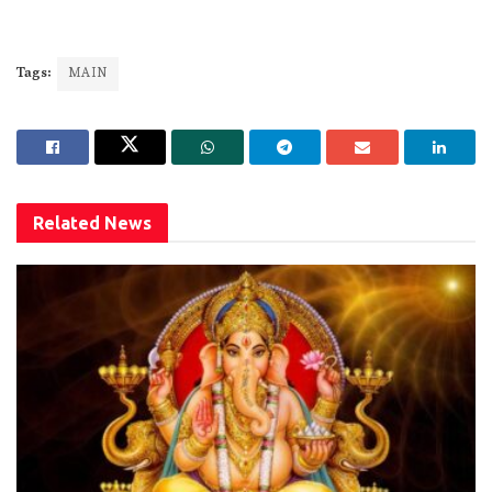
Tags:
MAIN
Related
News