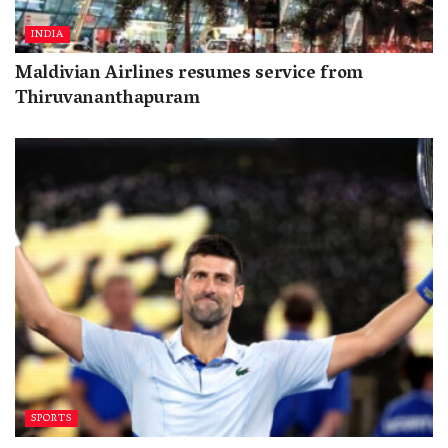
INDIA
Maldivian Airlines resumes service from
Thiruvananthapuram
SPORTS