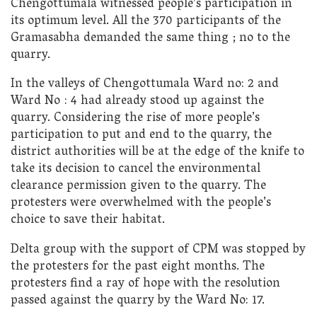
Chengottumala witnessed people’s participation in
its optimum level. All the 370 participants of the
Gramasabha demanded the same thing ; no to the
quarry.
In the valleys of Chengottumala Ward no: 2 and
Ward No : 4 had already stood up against the
quarry. Considering the rise of more people’s
participation to put and end to the quarry, the
district authorities will be at the edge of the knife to
take its decision to cancel the environmental
clearance permission given to the quarry. The
protesters were overwhelmed with the people’s
choice to save their habitat.
Delta group with the support of CPM was stopped by
the protesters for the past eight months. The
protesters find a ray of hope with the resolution
passed against the quarry by the Ward No: 17.