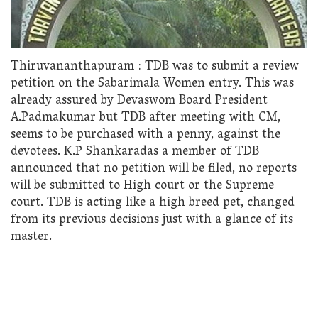
Thiruvananthapuram : TDB was to submit a review
petition on the Sabarimala Women entry. This was
already assured by Devaswom Board President
A.Padmakumar but TDB after meeting with CM,
seems to be purchased with a penny, against the
devotees. K.P Shankaradas a member of TDB
announced that no petition will be filed, no reports
will be submitted to High court or the Supreme
court. TDB is acting like a high breed pet, changed
from its previous decisions just with a glance of its
master.