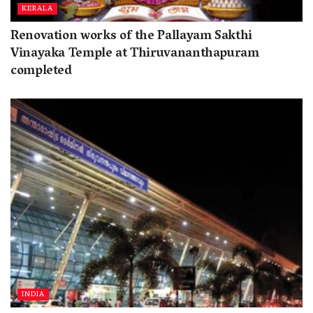
KERALA
Renovation works of the Pallayam Sakthi
Vinayaka Temple at Thiruvananthapuram
completed
INDIA