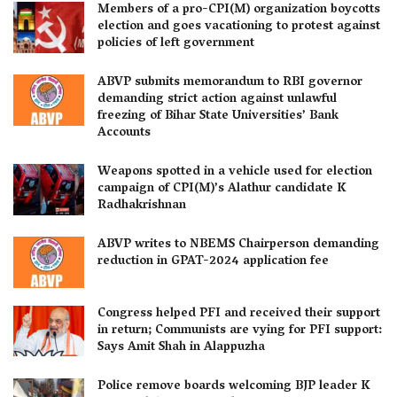
Members of a pro-CPI(M) organization boycotts
election and goes vacationing to protest against
policies of left government
ABVP submits memorandum to RBI governor
demanding strict action against unlawful
freezing of Bihar State Universities’ Bank
Accounts
Weapons spotted in a vehicle used for election
campaign of CPI(M)’s Alathur candidate K
Radhakrishnan
ABVP writes to NBEMS Chairperson demanding
reduction in GPAT-2024 application fee
Congress helped PFI and received their support
in return; Communists are vying for PFI support:
Says Amit Shah in Alappuzha
Police remove boards welcoming BJP leader K