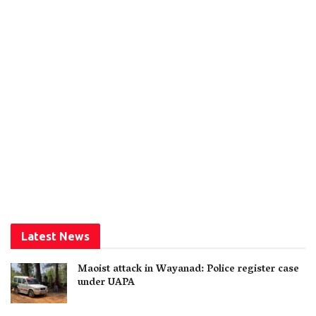
Latest News
Maoist attack in Wayanad: Police register case
under UAPA