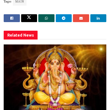
Tags:
MAIN
Related
News