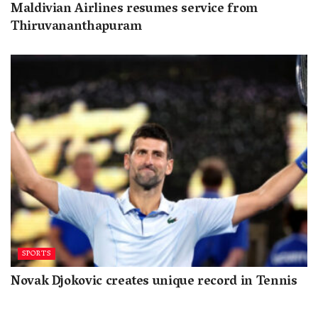
Maldivian Airlines resumes service from
Thiruvananthapuram
SPORTS
Novak Djokovic creates unique record in Tennis