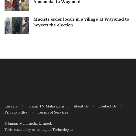
Annamalai to Wayanad
Maoists order locals in a village at Wayanad to
boycott the election
Careers
Janam TV Malayalam
About Us
Contact Us
Privacy Policy
Terms of Services
©
Janam Multimedia Limited
.
Tech-enabled by
Ananthapuri Technologies