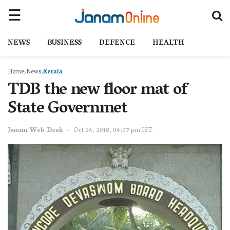
NEWS
BUSINESS
DEFENCE
HEALTH
Home
News
Kerala
TDB the new floor mat of
State Governmet
Janam Web Desk
Oct 24, 2018, 04:07 pm IST