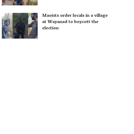
Maoists order locals in a village
at Wayanad to boycott the
election