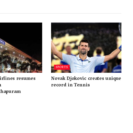
SPORTS
irlines resumes
Novak Djokovic creates unique
m
record in Tennis
thapuram