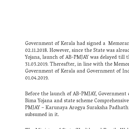
Government of Kerala had signed a Memora
02.11.2018. However, since the State was alr
Yojana, launch of AB-PMJAY was delayed till t
31.03.2019. Thereafter, in line with the Me
Government of Kerala and Government of Ind
01.04.2019.
Before the launch of AB-PMJAY, Government 
Bima Yojana and state scheme Comprehensive
PMJAY – Karunaya Arogya Suraksha Padhathi 
subsumed in it.