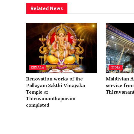
Related
News
KERALA
INDIA
Renovation works of the
Maldivian A
Pallayam Sakthi Vinayaka
service fro
Temple at
Thiruvanan
Thiruvananthapuram
completed