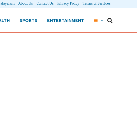
alayalam
About Us
Contact Us
Privacy Policy
Terms of Services
ALTH
SPORTS
ENTERTAINMENT