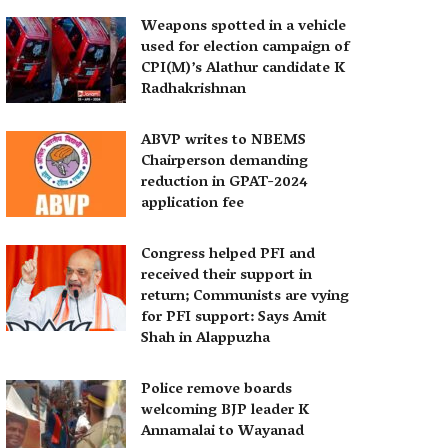
Weapons spotted in a vehicle
used for election campaign of
CPI(M)’s Alathur candidate K
Radhakrishnan
ABVP writes to NBEMS
Chairperson demanding
reduction in GPAT-2024
application fee
Congress helped PFI and
received their support in
return; Communists are vying
for PFI support: Says Amit
Shah in Alappuzha
Police remove boards
welcoming BJP leader K
Annamalai to Wayanad