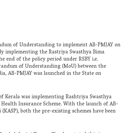
ndum of Understanding to implement AB-PMJAY on
eady implementing the Rastriya Swasthya Bima
he end of the policy period under RSBY i.e.
morandum of Understanding (MoU) between the
ia, AB-PMJAY was launched in the State on
of Kerala was implementing Rashtriya Swasthya
 Health Insurance Scheme. With the launch of AB-
(KASP), both the pre-existing schemes have been