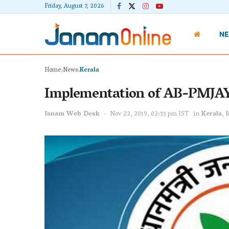
Friday, August 7, 2026
N
Home
News
Kerala
Implementation of AB-PMJAY
Janam Web Desk
Nov 22, 2019, 02:33 pm IST
in
Kerala
,
I