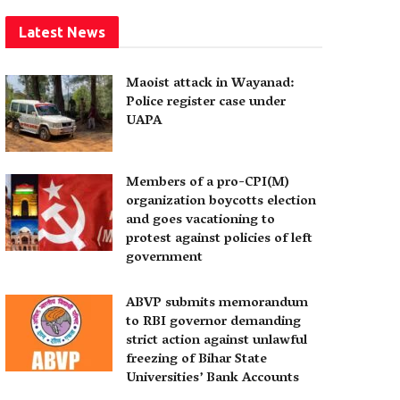
Latest News
Maoist attack in Wayanad:
Police register case under
UAPA
Members of a pro-CPI(M)
organization boycotts election
and goes vacationing to
protest against policies of left
government
ABVP submits memorandum
to RBI governor demanding
strict action against unlawful
freezing of Bihar State
Universities’ Bank Accounts