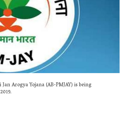
Jan Arogya Yojana (AB-PMJAY) is being
2019.