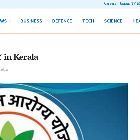
Careers
Janam TV M
EWS
BUSINESS
DEFENCE
TECH
SCIENCE
HE
 in Kerala
ndia