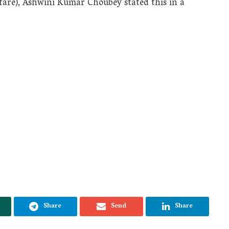
fare), Ashwini Kumar Choubey stated this in a
Share
Send
Share