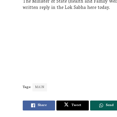
The Minister of State (Health and Family Wel
written reply in the Lok Sabha here today.
Tags:
MAIN
Share
Tweet
Send