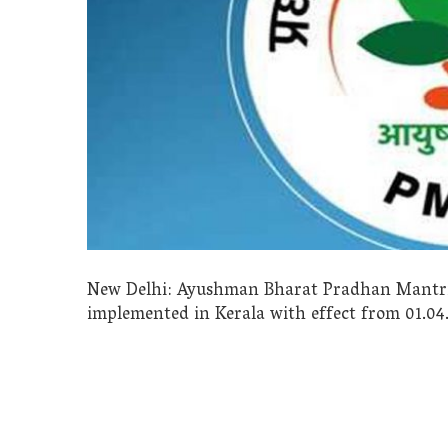
New Delhi: Ayushman Bharat Pradhan Mantri 
implemented in Kerala with effect from 01.04.