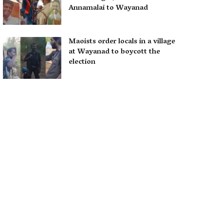
Annamalai to Wayanad
Maoists order locals in a village
at Wayanad to boycott the
election