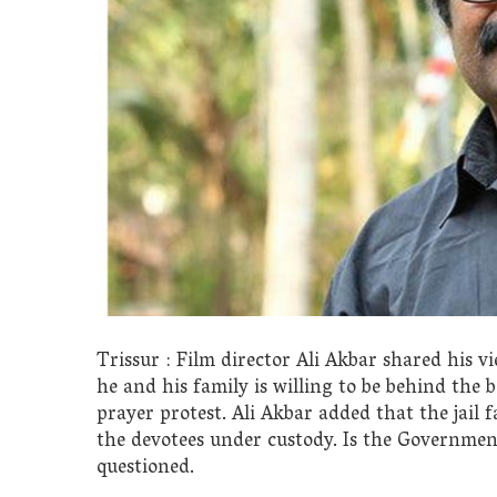
Trissur : Film director Ali Akbar shared his 
he and his family is willing to be behind the
prayer protest. Ali Akbar added that the jail fa
the devotees under custody. Is the Government
questioned.