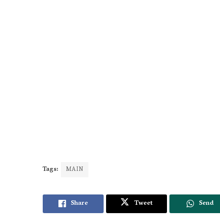
Tags:
MAIN
Share
Tweet
Send