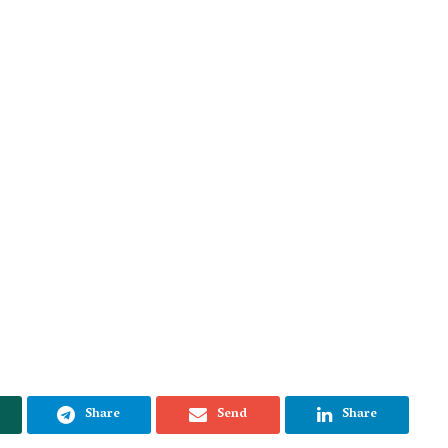
Share
Send
Share