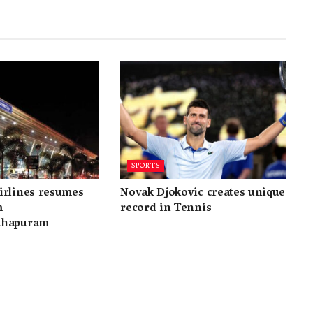
SPORTS
irlines resumes
Novak Djokovic creates unique
m
record in Tennis
thapuram