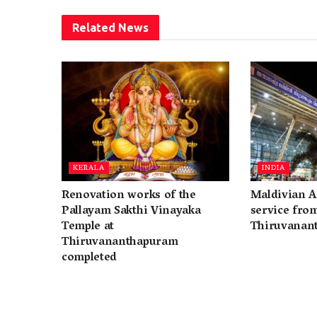
Related
News
KERALA
INDIA
Renovation works of the
Maldivian A
Pallayam Sakthi Vinayaka
service fro
Temple at
Thiruvanan
Thiruvananthapuram
completed