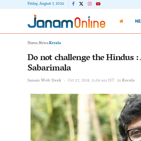
Friday, August 7, 2026
N
Home
News
Kerala
Do not challenge the Hindus : 
Sabarimala
Janam Web Desk
Oct 27, 2018, 11:06 am IST
in
Kerala