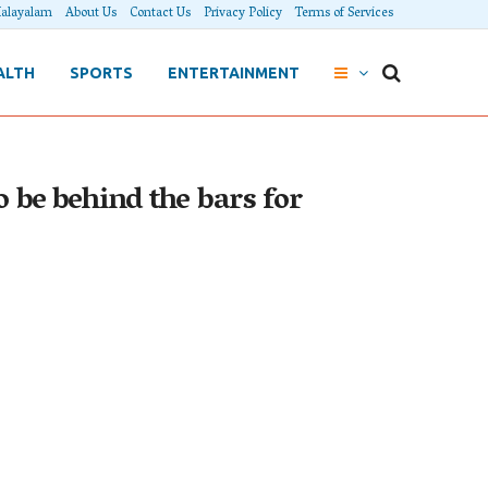
alayalam
About Us
Contact Us
Privacy Policy
Terms of Services
ALTH
SPORTS
ENTERTAINMENT
o be behind the bars for