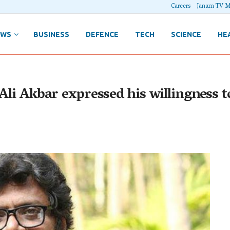
Careers
Janam TV M
EWS
BUSINESS
DEFENCE
TECH
SCIENCE
HE
Ali Akbar expressed his willingness t