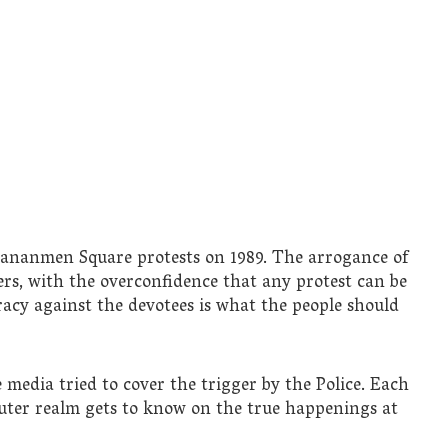
iananmen Square protests on 1989. The arrogance of
rs, with the overconfidence that any protest can be
acy against the devotees is what the people should
 media tried to cover the trigger by the Police. Each
outer realm gets to know on the true happenings at