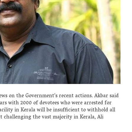
views on the Government’s recent actions. Akbar said
 bars with 2000 of devotees who were arrested for
cility in Kerala will be insufficient to withhold all
 challenging the vast majority in Kerala, Ali