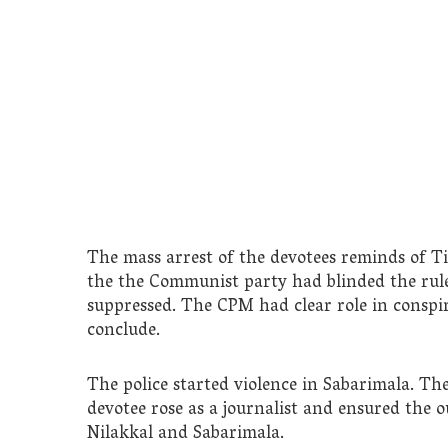
The mass arrest of the devotees reminds of T
the the Communist party had blinded the rule
suppressed. The CPM had clear role in conspir
conclude.
The police started violence in Sabarimala. The
devotee rose as a journalist and ensured the 
Nilakkal and Sabarimala.