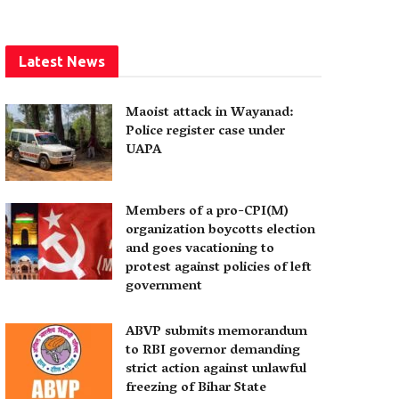
Latest News
Maoist attack in Wayanad:
Police register case under
UAPA
Members of a pro-CPI(M)
organization boycotts election
and goes vacationing to
protest against policies of left
government
ABVP submits memorandum
to RBI governor demanding
strict action against unlawful
freezing of Bihar State