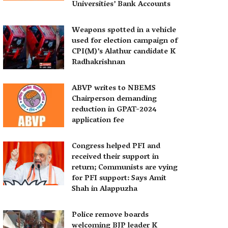
Universities’ Bank Accounts
Weapons spotted in a vehicle
used for election campaign of
CPI(M)’s Alathur candidate K
Radhakrishnan
ABVP writes to NBEMS
Chairperson demanding
reduction in GPAT-2024
application fee
Congress helped PFI and
received their support in
return; Communists are vying
for PFI support: Says Amit
Shah in Alappuzha
Police remove boards
welcoming BJP leader K