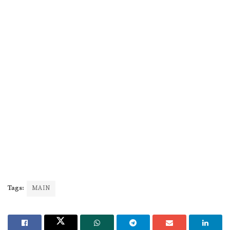
Tags:
MAIN