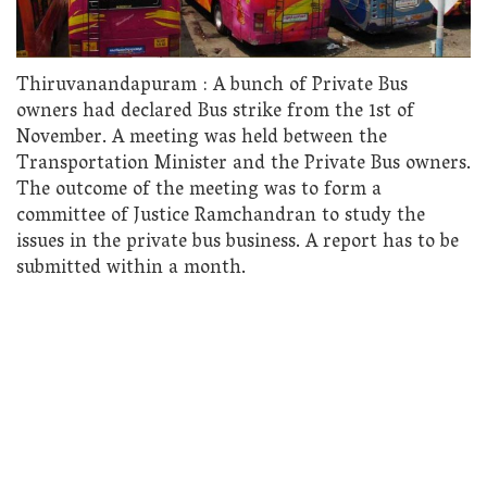
Thiruvanandapuram : A bunch of Private Bus
owners had declared Bus strike from the 1st of
November. A meeting was held between the
Transportation Minister and the Private Bus owners.
The outcome of the meeting was to form a
committee of Justice Ramchandran to study the
issues in the private bus business. A report has to be
submitted within a month.