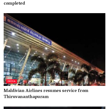
completed
INDIA
Maldivian Airlines resumes service from
Thiruvananthapuram