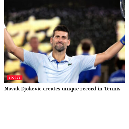
SPORTS
Novak Djokovic creates unique record in Tennis