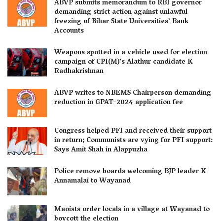
ABVP submits memorandum to RBI governor
demanding strict action against unlawful
freezing of Bihar State Universities’ Bank
Accounts
Weapons spotted in a vehicle used for election
campaign of CPI(M)’s Alathur candidate K
Radhakrishnan
ABVP writes to NBEMS Chairperson demanding
reduction in GPAT-2024 application fee
Congress helped PFI and received their support
in return; Communists are vying for PFI support:
Says Amit Shah in Alappuzha
Police remove boards welcoming BJP leader K
Annamalai to Wayanad
Maoists order locals in a village at Wayanad to
boycott the election