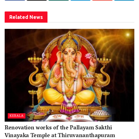
Related
News
KERALA
Renovation works of the Pallayam Sakthi
Vinayaka Temple at Thiruvananthapuram