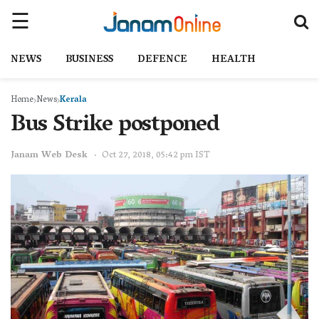
NEWS
BUSINESS
DEFENCE
HEALTH
Home
News
Kerala
Bus Strike postponed
Janam Web Desk
Oct 27, 2018, 05:42 pm IST