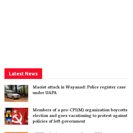
Latest News
Maoist attack in Wayanad: Police register case
under UAPA
Members of a pro-CPI(M) organization boycotts
election and goes vacationing to protest against
policies of left government