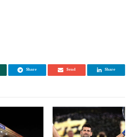
Share
Send
Share