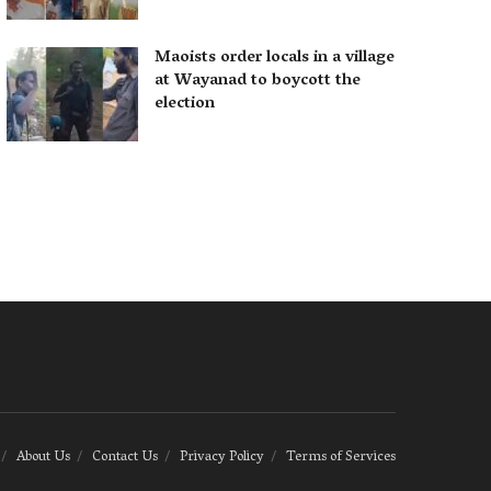
Maoists order locals in a village
at Wayanad to boycott the
election
About Us
Contact Us
Privacy Policy
Terms of Services