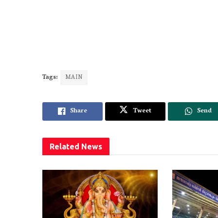
Tags:
MAIN
Share
Tweet
Send
Related
News