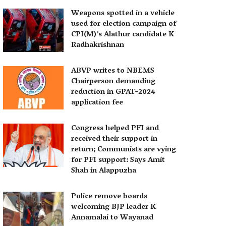
Weapons spotted in a vehicle
used for election campaign of
CPI(M)’s Alathur candidate K
Radhakrishnan
ABVP writes to NBEMS
Chairperson demanding
reduction in GPAT-2024
application fee
Congress helped PFI and
received their support in
return; Communists are vying
for PFI support: Says Amit
Shah in Alappuzha
Police remove boards
welcoming BJP leader K
Annamalai to Wayanad