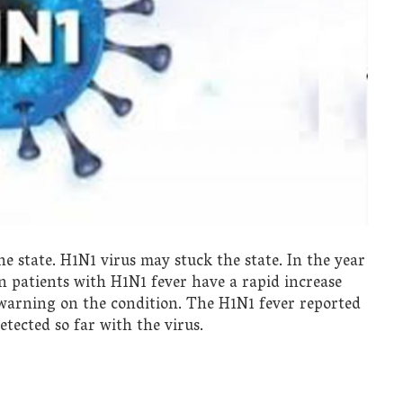
 state. H1N1 virus may stuck the state. In the year
n patients with H1N1 fever have a rapid increase
warning on the condition. The H1N1 fever reported
ected so far with the virus.