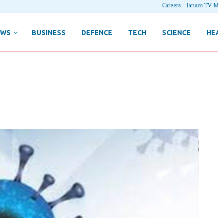
Careers
Janam TV M
EWS
BUSINESS
DEFENCE
TECH
SCIENCE
HE