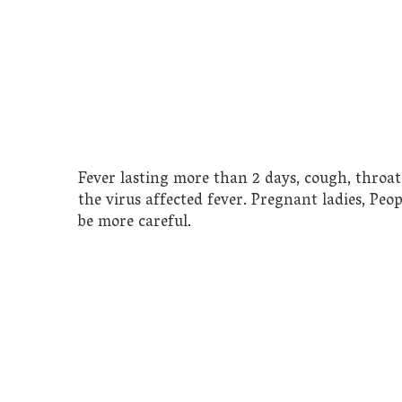
Fever lasting more than 2 days, cough, throa
the virus affected fever. Pregnant ladies, Pe
be more careful.