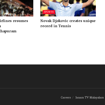
SPORTS
irlines resumes
Novak Djokovic creates unique
m
record in Tennis
thapuram
Careers
Janam TV Malayalam