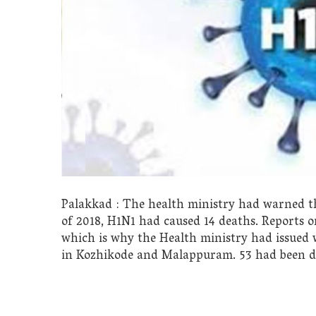
Palakkad : The health ministry had warned the
of 2018, H1N1 had caused 14 deaths. Reports o
which is why the Health ministry had issued 
in Kozhikode and Malappuram. 53 had been det