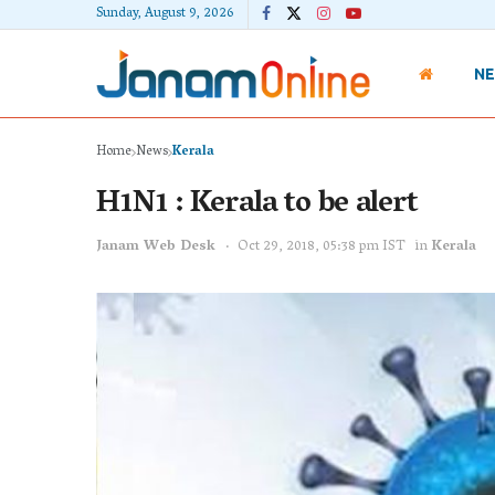
Sunday, August 9, 2026
N
Home
News
Kerala
H1N1 : Kerala to be alert
Janam Web Desk
Oct 29, 2018, 05:38 pm IST
in
Kerala