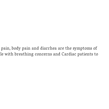
t pain, body pain and diarrhea are the symptoms of
ople with breathing concerns and Cardiac patients to