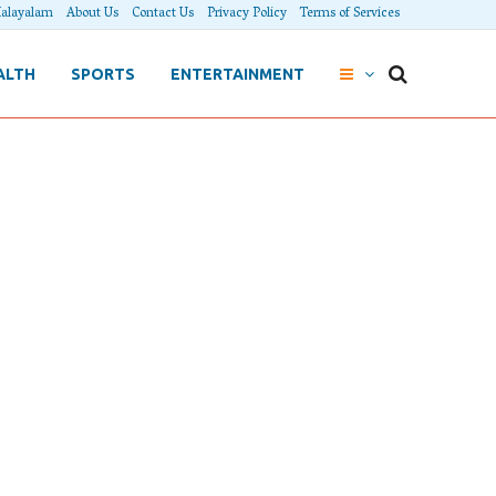
alayalam
About Us
Contact Us
Privacy Policy
Terms of Services
ALTH
SPORTS
ENTERTAINMENT