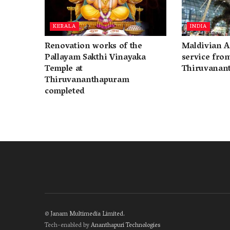
KERALA
INDIA
Renovation works of the
Maldivian A
Pallayam Sakthi Vinayaka
service fro
Temple at
Thiruvanan
Thiruvananthapuram
completed
©
Janam Multimedia Limited
.
Tech-enabled by
Ananthapuri Technologies