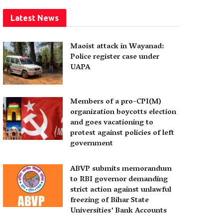
Latest News
Maoist attack in Wayanad:
Police register case under
UAPA
Members of a pro-CPI(M)
organization boycotts election
and goes vacationing to
protest against policies of left
government
ABVP submits memorandum
to RBI governor demanding
strict action against unlawful
freezing of Bihar State
Universities’ Bank Accounts