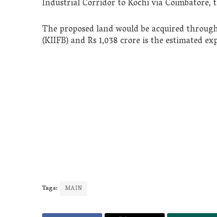
Industrial Corridor to Kochi via Coimbatore, t
The proposed land would be acquired through
(KIIFB) and Rs 1,038 crore is the estimated exp
Tags:
MAIN