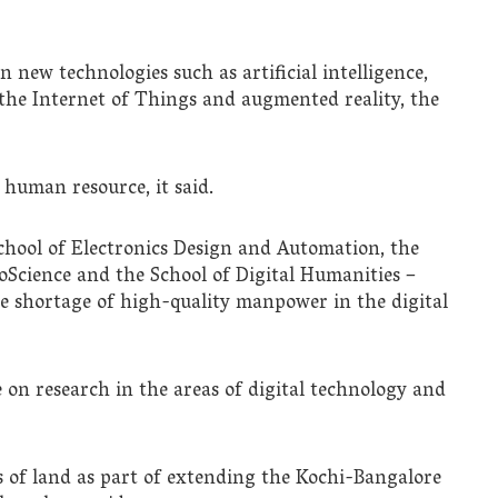
n new technologies such as artificial intelligence,
, the Internet of Things and augmented reality, the
 human resource, it said.
chool of Electronics Design and Automation, the
ioScience and the School of Digital Humanities –
he shortage of high-quality manpower in the digital
 on research in the areas of digital technology and
es of land as part of extending the Kochi-Bangalore