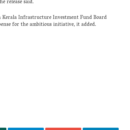
he release said.
 Kerala Infrastructure Investment Fund Board
ense for the ambitious initiative, it added.