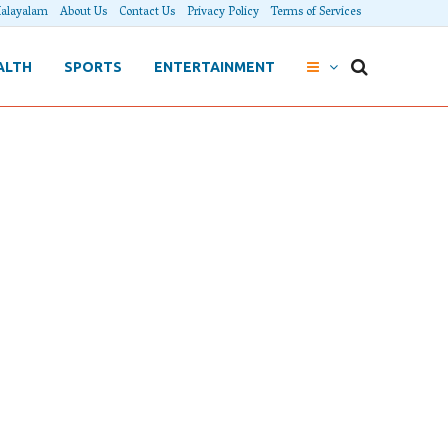
alayalam
About Us
Contact Us
Privacy Policy
Terms of Services
ALTH
SPORTS
ENTERTAINMENT