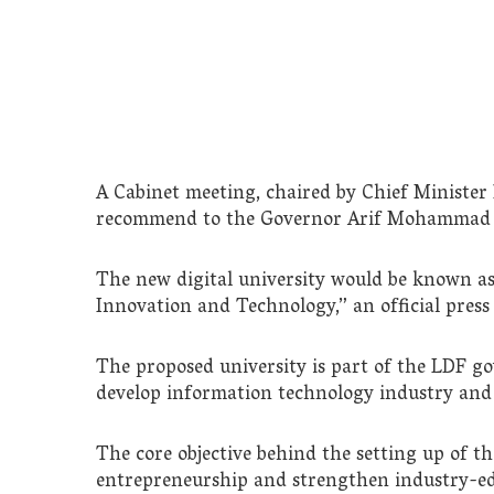
A Cabinet meeting, chaired by Chief Minister
recommend to the Governor Arif Mohammad Kh
The new digital university would be known as 
Innovation and Technology,” an official press 
The proposed university is part of the LDF go
develop information technology industry and 
The core objective behind the setting up of t
entrepreneurship and strengthen industry-educ