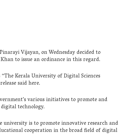
 Pinarayi Vijayan, on Wednesday decided to
an to issue an ordinance in this regard.
“The Kerala University of Digital Sciences
release said here.
vernment’s various initiatives to promote and
digital technology.
he university is to promote innovative research and
ational cooperation in the broad field of digital