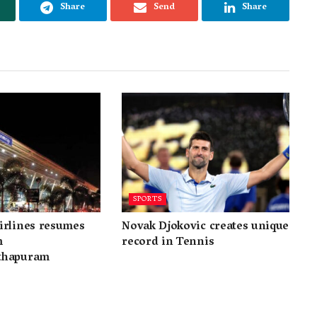
Share
Send
Share
SPORTS
irlines resumes
Novak Djokovic creates unique
m
record in Tennis
thapuram