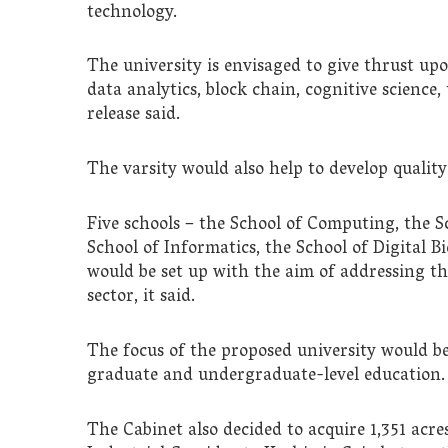
technology.
The university is envisaged to give thrust upo
data analytics, block chain, cognitive science
release said.
The varsity would also help to develop quality
Five schools – the School of Computing, the S
School of Informatics, the School of Digital B
would be set up with the aim of addressing t
sector, it said.
The focus of the proposed university would be
graduate and undergraduate-level education.
The Cabinet also decided to acquire 1,351 acr