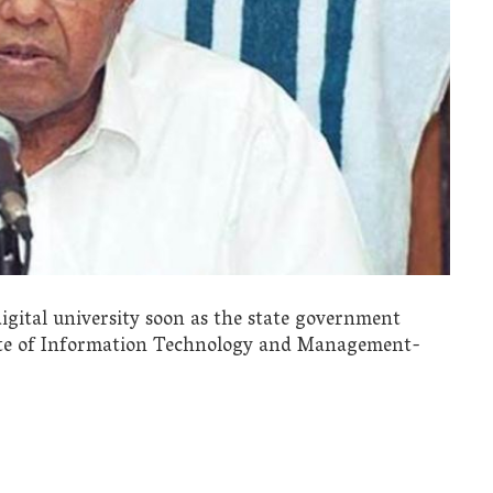
igital university soon as the state government
tute of Information Technology and Management-