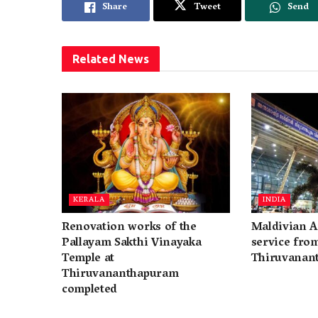
Share
Tweet
Send
Related
News
KERALA
INDIA
Renovation works of the
Maldivian A
Pallayam Sakthi Vinayaka
service fro
Temple at
Thiruvanan
Thiruvananthapuram
completed