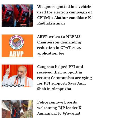
Weapons spotted in a vehicle
used for election campaign of
CPI(M)’s Alathur candidate K
Radhakrishnan
ABVP writes to NBEMS
Chairperson demanding
reduction in GPAT-2024
application fee
Congress helped PFI and
received their support in
return; Communists are vying
for PFI support: Says Amit
Shah in Alappuzha
Police remove boards
welcoming BJP leader K
Annamalai to Wayanad