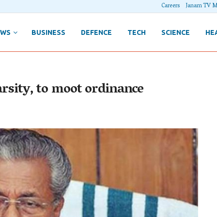
Careers
Janam TV M
EWS
BUSINESS
DEFENCE
TECH
SCIENCE
HE
varsity, to moot ordinance