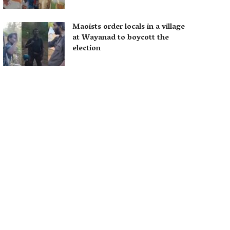
Maoists order locals in a village
at Wayanad to boycott the
election