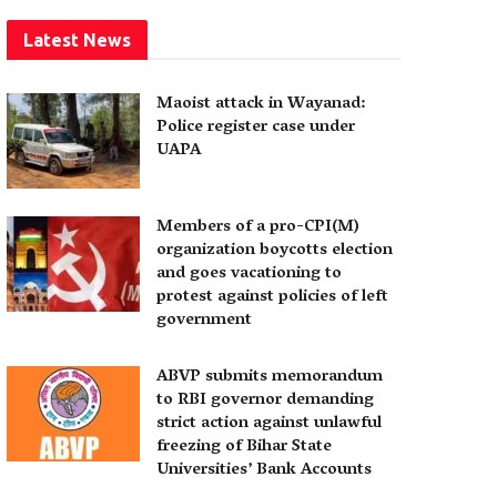
Latest News
Maoist attack in Wayanad:
Police register case under
UAPA
Members of a pro-CPI(M)
organization boycotts election
and goes vacationing to
protest against policies of left
government
ABVP submits memorandum
to RBI governor demanding
strict action against unlawful
freezing of Bihar State
Universities’ Bank Accounts