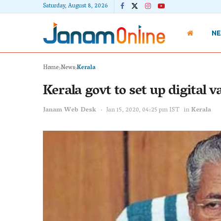
Saturday, August 8, 2026
N
Home
News
Kerala
Kerala govt to set up digital 
Janam Web Desk
Jan 15, 2020, 04:25 pm IST
in
Kerala