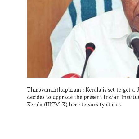
Thiruvananthapuram : Kerala is set to get a d
decides to upgrade the present Indian Insti
Kerala (IIITM-K) here to varsity status.