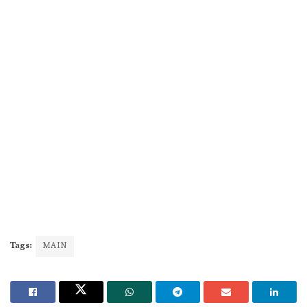
Tags:
MAIN