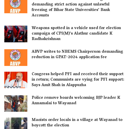
demanding strict action against unlawful
freezing of Bihar State Universities’ Bank
Accounts
Weapons spotted in a vehicle used for election
campaign of CPI(M)’s Alathur candidate K
Radhakrishnan
ABVP writes to NBEMS Chairperson demanding
reduction in GPAT-2024 application fee
Congress helped PFI and received their support
in return; Communists are vying for PFI support:
Says Amit Shah in Alappuzha
Police remove boards welcoming BJP leader K
Annamalai to Wayanad
Maoists order locals in a village at Wayanad to
boycott the election