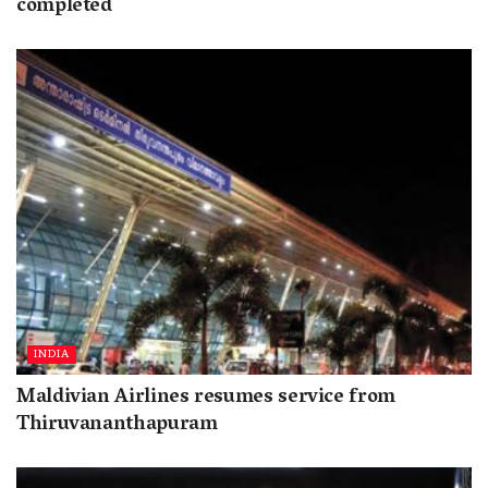
completed
INDIA
Maldivian Airlines resumes service from
Thiruvananthapuram