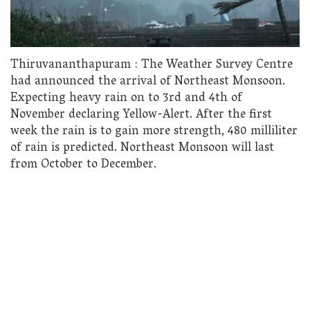
Thiruvananthapuram : The Weather Survey Centre
had announced the arrival of Northeast Monsoon.
Expecting heavy rain on to 3rd and 4th of
November declaring Yellow-Alert. After the first
week the rain is to gain more strength, 480 milliliter
of rain is predicted. Northeast Monsoon will last
from October to December.