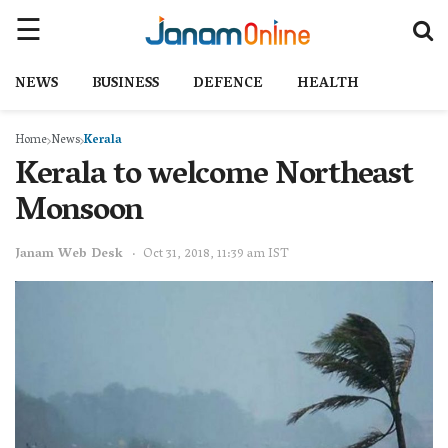
NEWS
BUSINESS
DEFENCE
HEALTH
Home
News
Kerala
Kerala to welcome Northeast
Monsoon
Janam Web Desk
Oct 31, 2018, 11:39 am IST