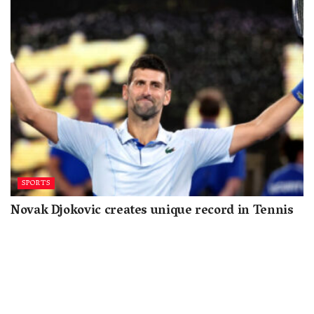
SPORTS
Novak Djokovic creates unique record in Tennis