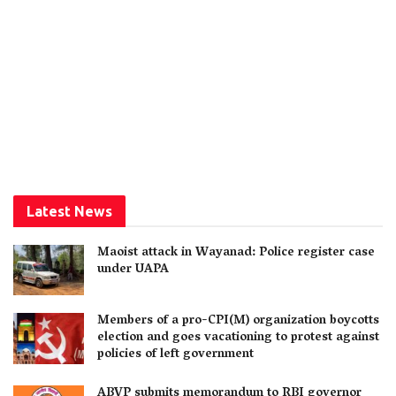
Latest News
Maoist attack in Wayanad: Police register case
under UAPA
Members of a pro-CPI(M) organization boycotts
election and goes vacationing to protest against
policies of left government
ABVP submits memorandum to RBI governor