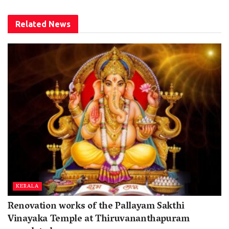
Related
News
KERALA
Renovation works of the Pallayam Sakthi
Vinayaka Temple at Thiruvananthapuram