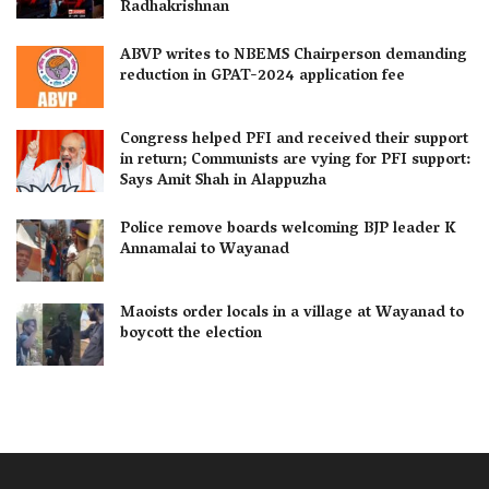
Radhakrishnan
ABVP writes to NBEMS Chairperson demanding
reduction in GPAT-2024 application fee
Congress helped PFI and received their support
in return; Communists are vying for PFI support:
Says Amit Shah in Alappuzha
Police remove boards welcoming BJP leader K
Annamalai to Wayanad
Maoists order locals in a village at Wayanad to
boycott the election