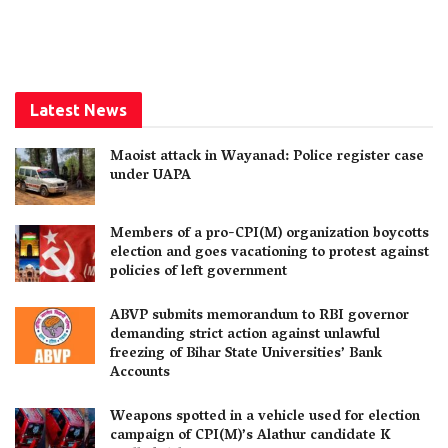
Latest News
Maoist attack in Wayanad: Police register case
under UAPA
Members of a pro-CPI(M) organization boycotts
election and goes vacationing to protest against
policies of left government
ABVP submits memorandum to RBI governor
demanding strict action against unlawful
freezing of Bihar State Universities’ Bank
Accounts
Weapons spotted in a vehicle used for election
campaign of CPI(M)’s Alathur candidate K