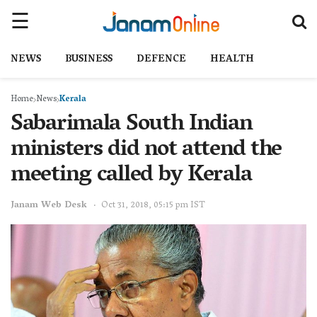
NEWS
BUSINESS
DEFENCE
HEALTH
Home
News
Kerala
Sabarimala South Indian
ministers did not attend the
meeting called by Kerala
Janam Web Desk
Oct 31, 2018, 05:15 pm IST