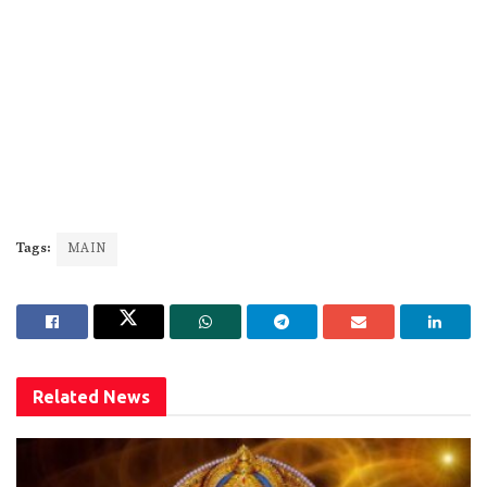
Tags:
MAIN
Related
News