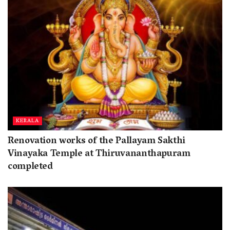
KERALA
Renovation works of the Pallayam Sakthi
Vinayaka Temple at Thiruvananthapuram
completed