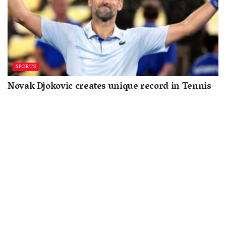
SPORTS
Novak Djokovic creates unique record in Tennis