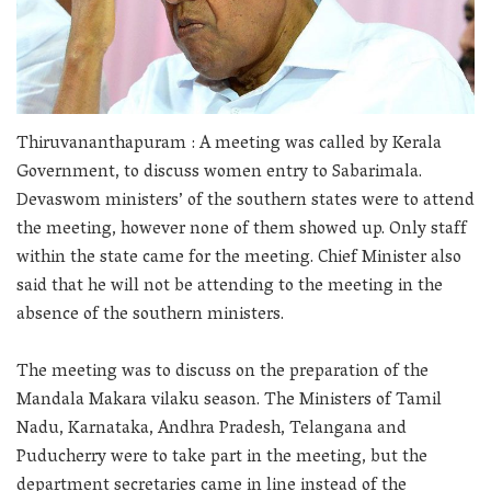
Thiruvananthapuram : A meeting was called by Kerala
Government, to discuss women entry to Sabarimala.
Devaswom ministers’ of the southern states were to attend
the meeting, however none of them showed up. Only staff
within the state came for the meeting. Chief Minister also
said that he will not be attending to the meeting in the
absence of the southern ministers.
The meeting was to discuss on the preparation of the
Mandala Makara vilaku season. The Ministers of Tamil
Nadu, Karnataka, Andhra Pradesh, Telangana and
Puducherry were to take part in the meeting, but the
department secretaries came in line instead of the