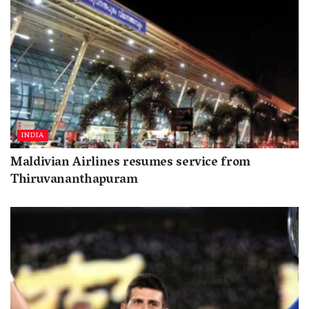
INDIA
Maldivian Airlines resumes service from
Thiruvananthapuram