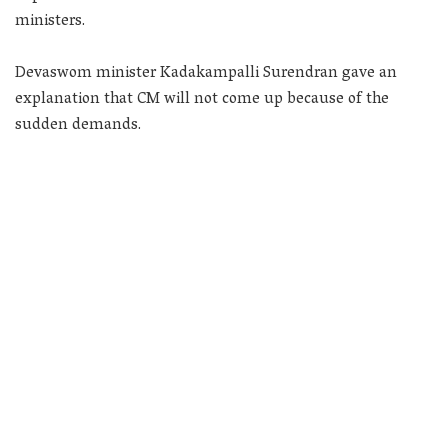
ministers.
Devaswom minister Kadakampalli Surendran gave an
explanation that CM will not come up because of the
sudden demands.