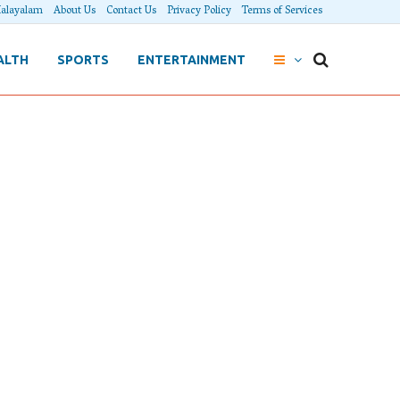
alayalam
About Us
Contact Us
Privacy Policy
Terms of Services
ALTH
SPORTS
ENTERTAINMENT