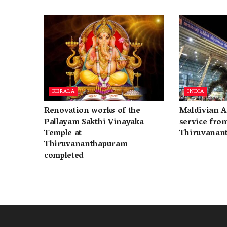
KERALA
INDIA
Renovation works of the
Maldivian A
Pallayam Sakthi Vinayaka
service fro
Temple at
Thiruvanan
Thiruvananthapuram
completed