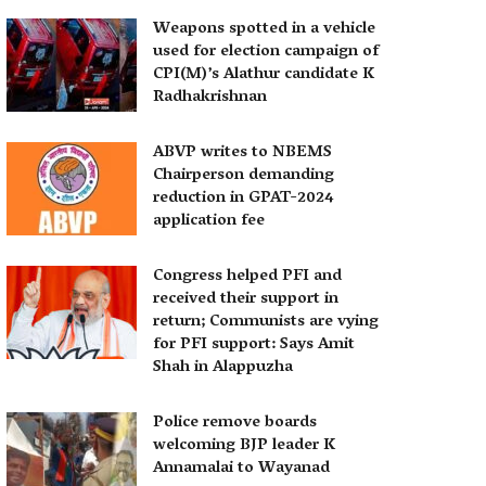
Weapons spotted in a vehicle
used for election campaign of
CPI(M)’s Alathur candidate K
Radhakrishnan
ABVP writes to NBEMS
Chairperson demanding
reduction in GPAT-2024
application fee
Congress helped PFI and
received their support in
return; Communists are vying
for PFI support: Says Amit
Shah in Alappuzha
Police remove boards
welcoming BJP leader K
Annamalai to Wayanad