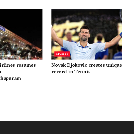
SPORTS
irlines resumes
Novak Djokovic creates unique
m
record in Tennis
thapuram