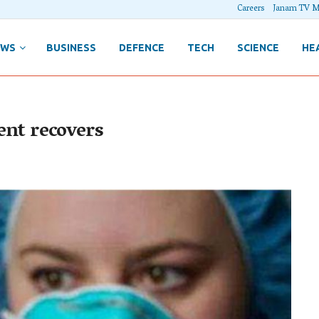
Careers
Janam TV M
EWS
BUSINESS
DEFENCE
TECH
SCIENCE
HE
ient recovers