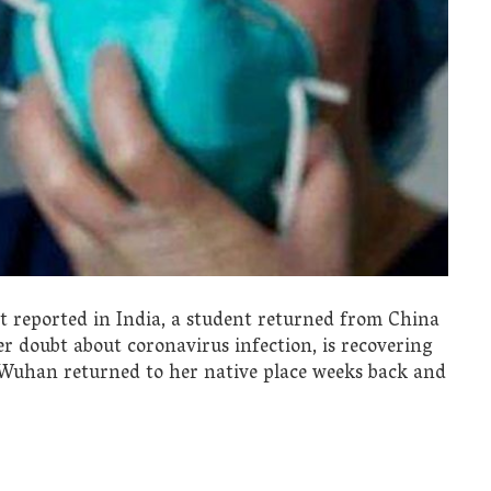
nt reported in India, a student returned from China
er doubt about coronavirus infection, is recovering
m Wuhan returned to her native place weeks back and