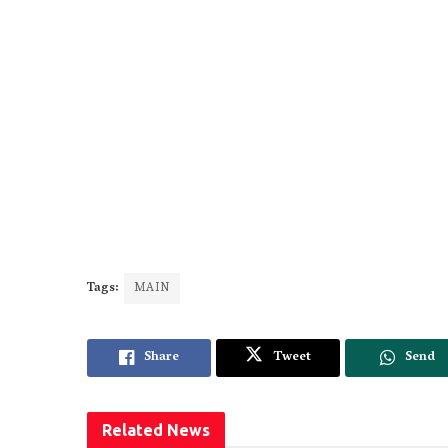
Tags:
MAIN
Share
Tweet
Send
Related
News