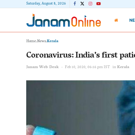
Saturday, August 8, 2026
N
Home
News
Kerala
Coronavirus: India’s first pat
Janam Web Desk
Feb 10, 2020, 06:16 pm IST
in
Kerala