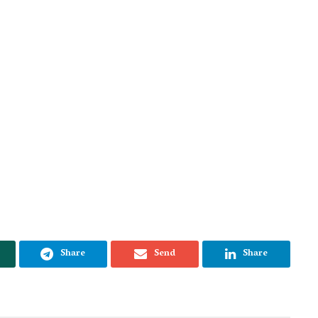
Share
Send
Share