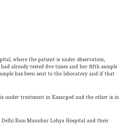
ital, where the patient is under observation,
 had already tested five times and her fifth sample
sample has been sent to the laboratory and if that
 is under treatment in Kasargod and the other is in
t Delhi Ram Manohar Lohya Hospital and their