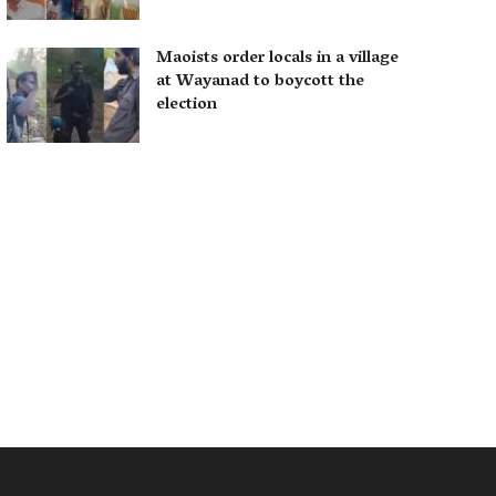
Maoists order locals in a village
at Wayanad to boycott the
election