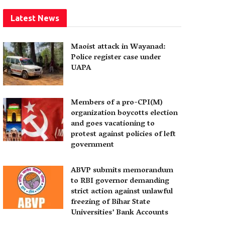
Latest News
Maoist attack in Wayanad:
Police register case under
UAPA
Members of a pro-CPI(M)
organization boycotts election
and goes vacationing to
protest against policies of left
government
ABVP submits memorandum
to RBI governor demanding
strict action against unlawful
freezing of Bihar State
Universities’ Bank Accounts