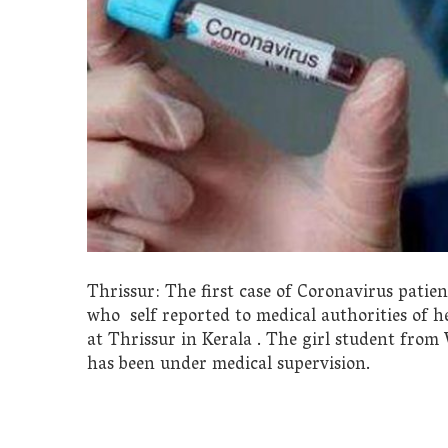
Thrissur: The first case of Coronavirus patie
who self reported to medical authorities of h
at Thrissur in Kerala . The girl student fro
has been under medical supervision.