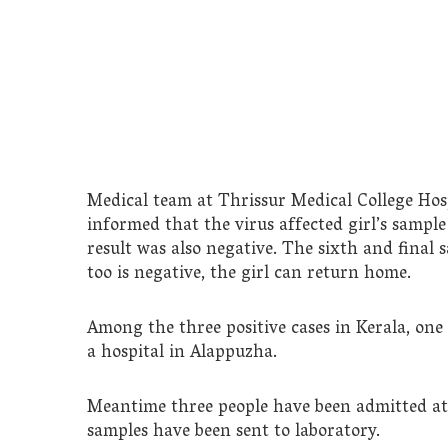
Medical team at Thrissur Medical College Hosp
informed that the virus affected girl’s sample
result was also negative. The sixth and final 
too is negative, the girl can return home.
Among the three positive cases in Kerala, one
a hospital in Alappuzha.
Meantime three people have been admitted a
samples have been sent to laboratory.