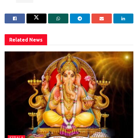
Related
News
KERALA