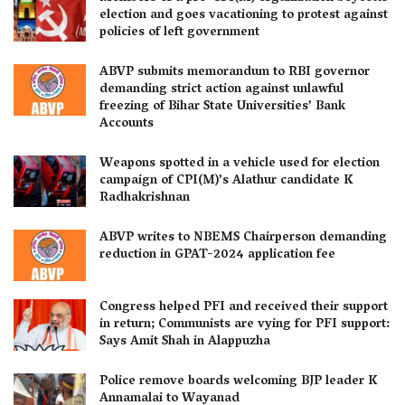
election and goes vacationing to protest against
policies of left government
ABVP submits memorandum to RBI governor
demanding strict action against unlawful
freezing of Bihar State Universities’ Bank
Accounts
Weapons spotted in a vehicle used for election
campaign of CPI(M)’s Alathur candidate K
Radhakrishnan
ABVP writes to NBEMS Chairperson demanding
reduction in GPAT-2024 application fee
Congress helped PFI and received their support
in return; Communists are vying for PFI support:
Says Amit Shah in Alappuzha
Police remove boards welcoming BJP leader K
Annamalai to Wayanad