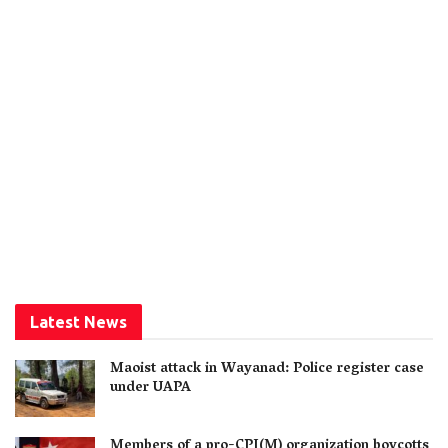
Latest News
Maoist attack in Wayanad: Police register case
under UAPA
Members of a pro-CPI(M) organization boycotts