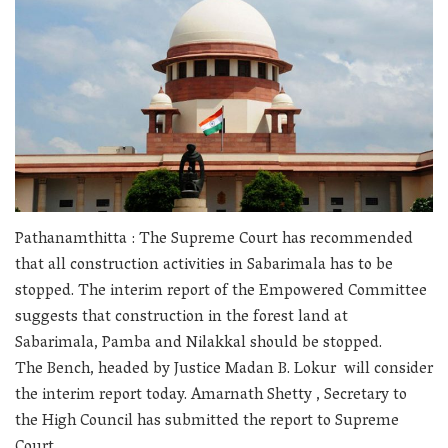
Pathanamthitta : The Supreme Court has recommended
that all construction activities in Sabarimala has to be
stopped. The interim report of the Empowered Committee
suggests that construction in the forest land at
Sabarimala, Pamba and Nilakkal should be stopped.
The Bench, headed by Justice Madan B. Lokur
will consider
the interim report today. Amarnath Shetty , Secretary to
the High Council has submitted the report to Supreme
Court.