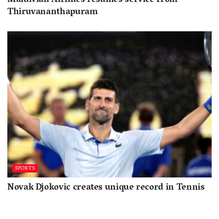
Maldivian Airlines resumes service from
Thiruvananthapuram
SPORTS
Novak Djokovic creates unique record in Tennis