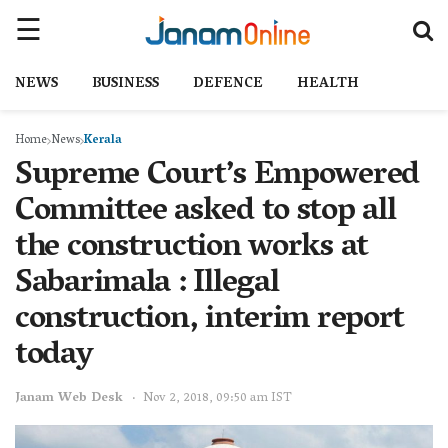
NEWS
BUSINESS
DEFENCE
HEALTH
Home
News
Kerala
Supreme Court’s Empowered
Committee asked to stop all
the construction works at
Sabarimala : Illegal
construction, interim report
today
Janam Web Desk
Nov 2, 2018, 09:50 am IST