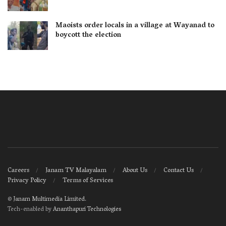
Maoists order locals in a village at Wayanad to
boycott the election
Careers
Janam TV Malayalam
About Us
Contact Us
Privacy Policy
Terms of Services
©
Janam Multimedia Limited
.
Tech-enabled by
Ananthapuri Technologies