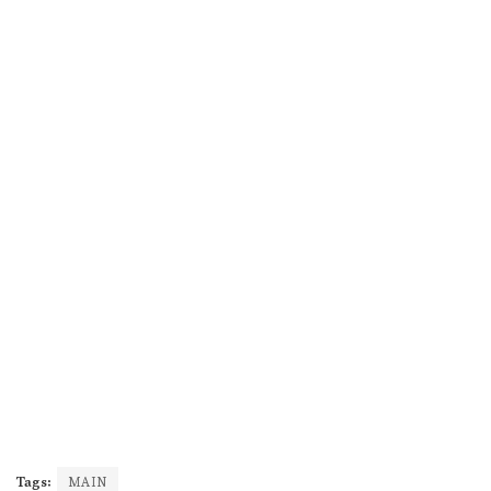
Tags:
MAIN