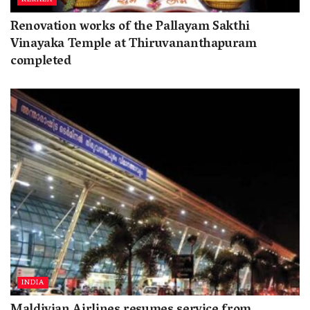
Renovation works of the Pallayam Sakthi
Vinayaka Temple at Thiruvananthapuram
completed
INDIA