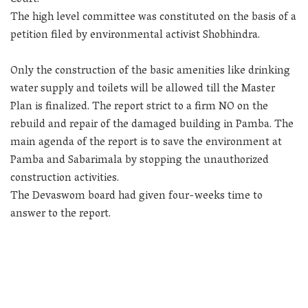
The high level committee was constituted on the basis of a
petition filed by environmental activist Shobhindra.
Only the construction of the basic amenities like drinking
water supply and toilets will be allowed till the Master
Plan is finalized. The report strict to a firm NO on the
rebuild and repair of the damaged building in Pamba. The
main agenda of the report is to save the environment at
Pamba and Sabarimala by stopping the unauthorized
construction activities.
The Devaswom board had given four-weeks time to
answer to the report.