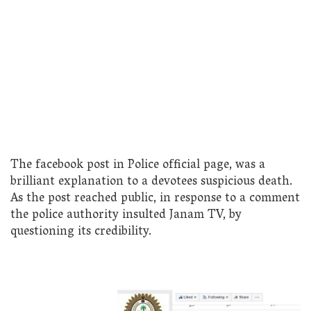
The facebook post in Police official page, was a
brilliant explanation to a devotees suspicious death.
As the post reached public, in response to a comment
the police authority insulted Janam TV, by
questioning its credibility.