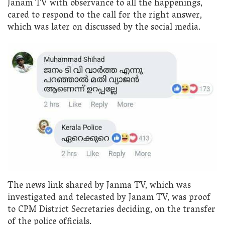
Janam TV with observance to all the happenings,
cared to respond to the call for the right answer,
which was later on discussed by the social media.
The news link shared by Janma TV, which was
investigated and telecasted by Janam TV, was proof
to CPM District Secretaries deciding, on the transfer
of the police officials.