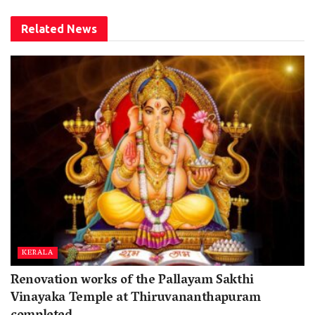
Related
News
KERALA
Renovation works of the Pallayam Sakthi
Vinayaka Temple at Thiruvananthapuram