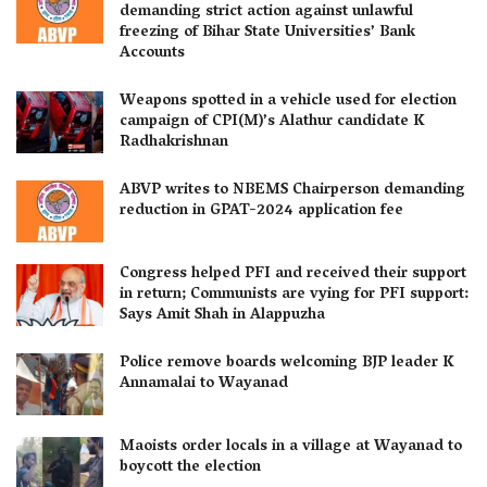
demanding strict action against unlawful
freezing of Bihar State Universities’ Bank
Accounts
Weapons spotted in a vehicle used for election
campaign of CPI(M)’s Alathur candidate K
Radhakrishnan
ABVP writes to NBEMS Chairperson demanding
reduction in GPAT-2024 application fee
Congress helped PFI and received their support
in return; Communists are vying for PFI support:
Says Amit Shah in Alappuzha
Police remove boards welcoming BJP leader K
Annamalai to Wayanad
Maoists order locals in a village at Wayanad to
boycott the election