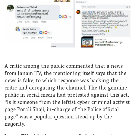
A critic among the public commented that a news
from Janam TV, the mentioning itself says that the
news is fake, to which response was backing the
critic and derogating the channel. The the genuine
public in social media had protested against this act.
“Is it someone from the leftist cyber criminal activist
page Porali Shaji, in-charge of the Police official
page” was a popular question stood up by the
majority.