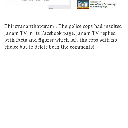
Thiruvananthapuram : The police cops had insulted
Janam TV in its Facebook page. Janam TV replied
with facts and figures which left the cops with no
choice but to delete both the comments!