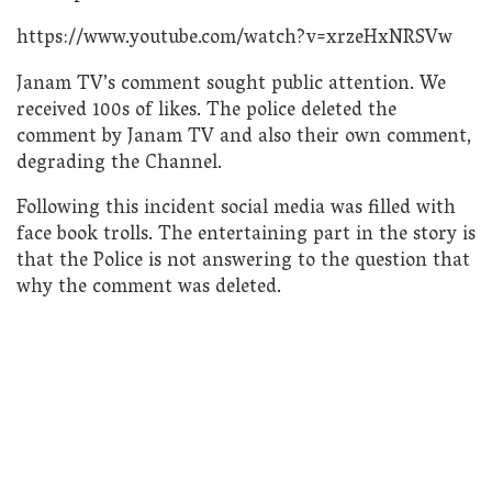
https://www.youtube.com/watch?v=xrzeHxNRSVw
Janam TV’s comment sought public attention. We
received 100s of likes. The police deleted the
comment by Janam TV and also their own comment,
degrading the Channel.
Following this incident social media was filled with
face book trolls. The entertaining part in the story is
that the Police is not answering to the question that
why the comment was deleted.