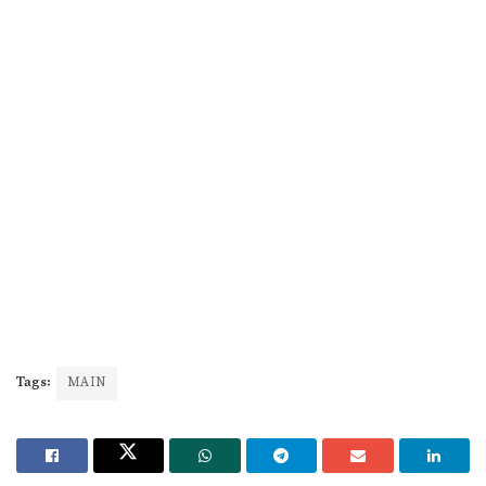
Tags:
MAIN