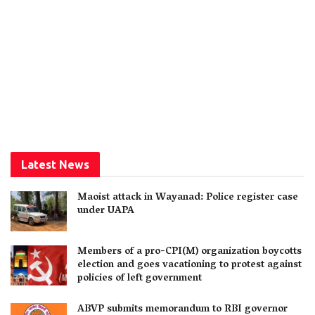
Latest News
Maoist attack in Wayanad: Police register case
under UAPA
Members of a pro-CPI(M) organization boycotts
election and goes vacationing to protest against
policies of left government
ABVP submits memorandum to RBI governor