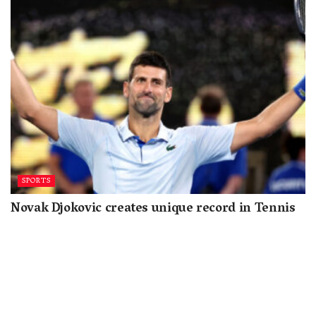
SPORTS
Novak Djokovic creates unique record in Tennis