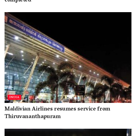
completed
INDIA
Maldivian Airlines resumes service from
Thiruvananthapuram