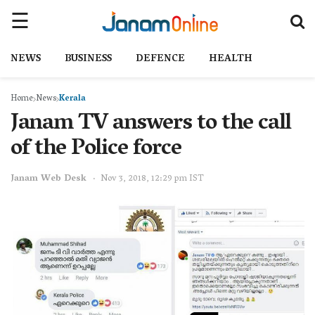
NEWS
BUSINESS
DEFENCE
HEALTH
Home
News
Kerala
Janam TV answers to the call
of the Police force
Janam Web Desk
Nov 3, 2018, 12:29 pm IST