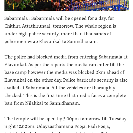
Sabarimala : Sabarimala will be opened for a day, for
Chithira Attathirunaal, tomorrow. The whole region is
under high police security, more than thousands of
policemen wrap Elavunkal to Sannidhanam.
The police had blocked media from entering Sabarimala at
Elavunkal. As per the reports the media can enter till the
base camp however the media was blocked 2km ahead of
Elavunkal on the other day. Police barricade security is also
availed at Sabarimala. All the vehicles are thoroughly
checked. This is the first time that media faces a complete
ban from Nilakkal to Sannidhanam.
The temple will be open by 5.00pm tomorrow till Tuesday
night 10.00pm. Udayaasthamana Pooja, Padi Pooja,