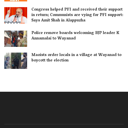
Congress helped PFI and received their support
in return; Communists are vying for PFI support:
Says Amit Shah in Alappuzha
Police remove boards welcoming BJP leader K
Annamalai to Wayanad
Maoists order locals in a village at Wayanad to
boycott the election