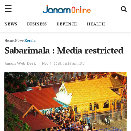
NEWS
BUSINESS
DEFENCE
HEALTH
Home
News
Kerala
Sabarimala : Media restricted
Janam Web Desk
Nov 4, 2018, 11:26 am IST