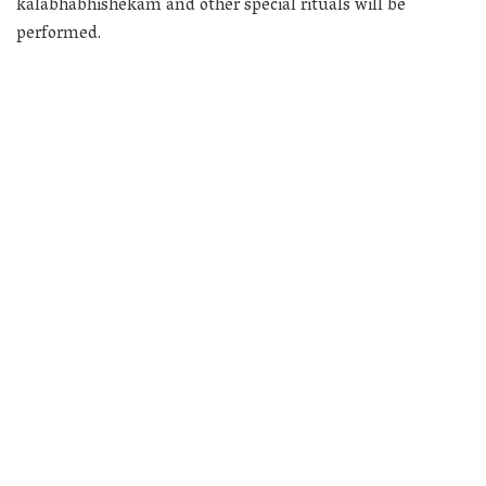
kalabhabhishekam and other special rituals will be
performed.