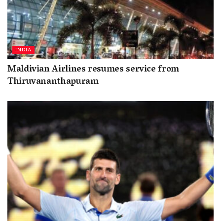
INDIA
Maldivian Airlines resumes service from
Thiruvananthapuram