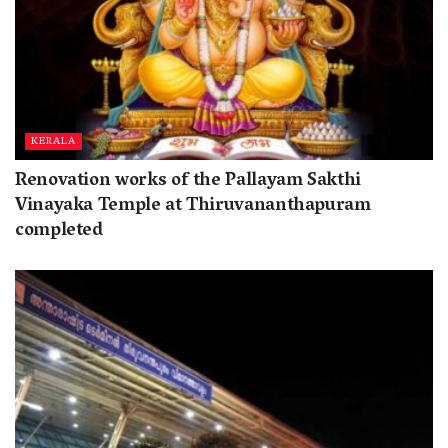
KERALA
Renovation works of the Pallayam Sakthi
Vinayaka Temple at Thiruvananthapuram
completed