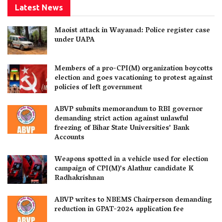
Latest News
Maoist attack in Wayanad: Police register case
under UAPA
Members of a pro-CPI(M) organization boycotts
election and goes vacationing to protest against
policies of left government
ABVP submits memorandum to RBI governor
demanding strict action against unlawful
freezing of Bihar State Universities’ Bank
Accounts
Weapons spotted in a vehicle used for election
campaign of CPI(M)’s Alathur candidate K
Radhakrishnan
ABVP writes to NBEMS Chairperson demanding
reduction in GPAT-2024 application fee