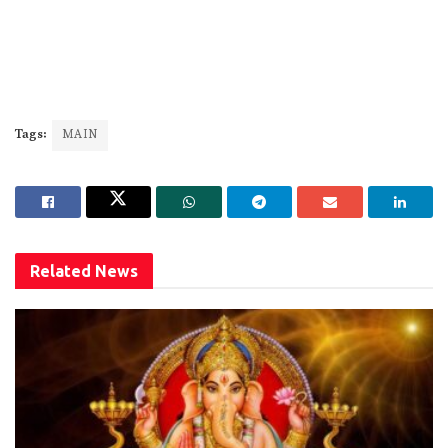
Tags:
MAIN
Related
News