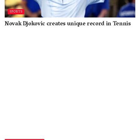
SPORTS
Novak Djokovic creates unique record in Tennis