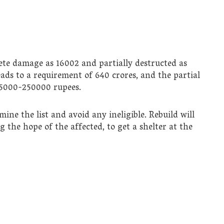
ete damage as 16002 and partially destructed as
ds to a requirement of 640 crores, and the partial
 65000-250000 rupees.
e the list and avoid any ineligible. Rebuild will
ng the hope of the affected, to get a shelter at the