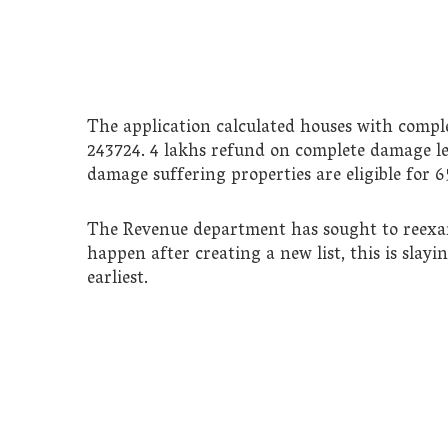
The application calculated houses with compl
243724. 4 lakhs refund on complete damage lea
damage suffering properties are eligible for
The Revenue department has sought to reexamin
happen after creating a new list, this is slayi
earliest.