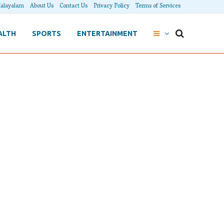
alayalam
About Us
Contact Us
Privacy Policy
Terms of Services
ALTH
SPORTS
ENTERTAINMENT