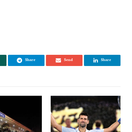
Share
Send
Share