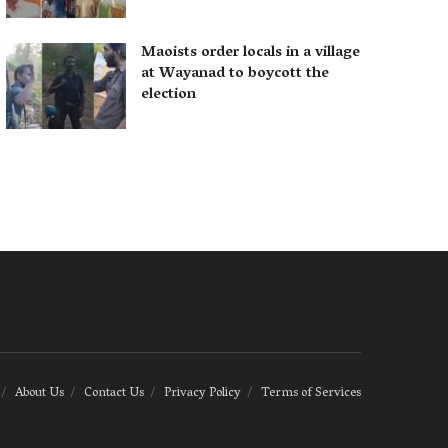
Maoists order locals in a village
at Wayanad to boycott the
election
About Us
Contact Us
Privacy Policy
Terms of Services