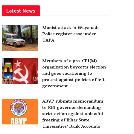
Latest News
Maoist attack in Wayanad:
Police register case under
UAPA
Members of a pro-CPI(M)
organization boycotts election
and goes vacationing to
protest against policies of left
government
ABVP submits memorandum
to RBI governor demanding
strict action against unlawful
freezing of Bihar State
Universities’ Bank Accounts