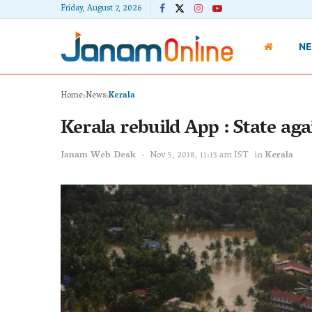
Friday, August 7, 2026
N
Home
News
Kerala
Kerala rebuild App : State aga
Janam Web Desk
Nov 5, 2018, 11:13 am IST
in
Kerala