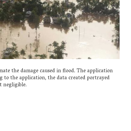
mate the damage caused in flood. The application
g to the application, the data created portrayed
 negligible.