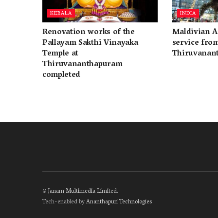
KERALA
INDIA
Renovation works of the
Maldivian A
Pallayam Sakthi Vinayaka
service fro
Temple at
Thiruvanan
Thiruvananthapuram
completed
©
Janam Multimedia Limited
.
Tech-enabled by
Ananthapuri Technologies