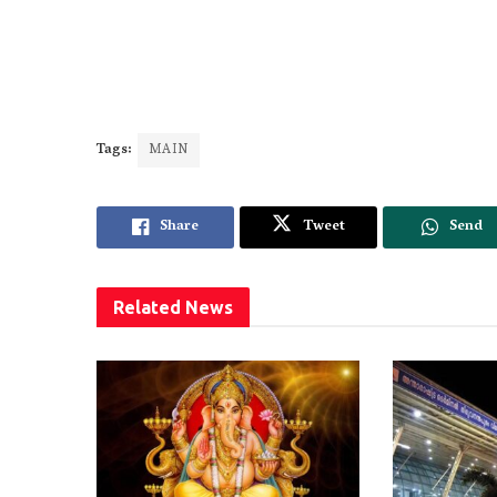
Tags:
MAIN
Share
Tweet
Send
Related
News