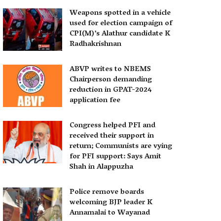
Weapons spotted in a vehicle
used for election campaign of
CPI(M)’s Alathur candidate K
Radhakrishnan
ABVP writes to NBEMS
Chairperson demanding
reduction in GPAT-2024
application fee
Congress helped PFI and
received their support in
return; Communists are vying
for PFI support: Says Amit
Shah in Alappuzha
Police remove boards
welcoming BJP leader K
Annamalai to Wayanad