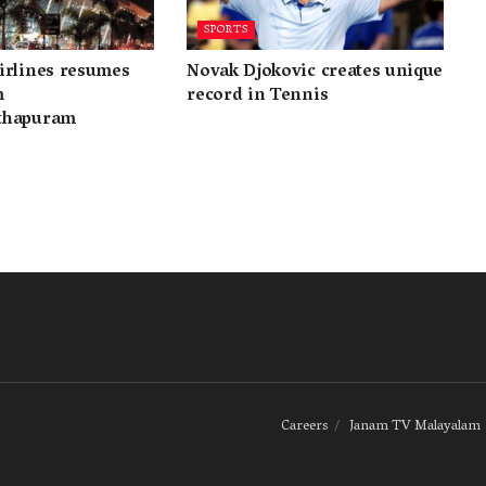
SPORTS
irlines resumes
Novak Djokovic creates unique
m
record in Tennis
thapuram
Careers
Janam TV Malayalam