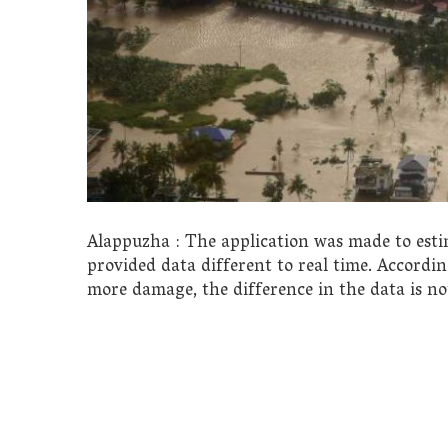
Alappuzha : The application was made to esti
provided data different to real time. Accordin
more damage, the difference in the data is not