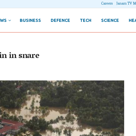
Careers
Janam TV M
EWS
BUSINESS
DEFENCE
TECH
SCIENCE
HE
in in snare