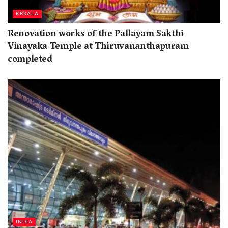
KERALA
Renovation works of the Pallayam Sakthi
Vinayaka Temple at Thiruvananthapuram
completed
INDIA