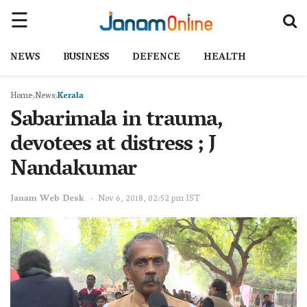
NEWS
BUSINESS
DEFENCE
HEALTH
Home
News
Kerala
Sabarimala in trauma,
devotees at distress ; J
Nandakumar
Janam Web Desk
Nov 6, 2018, 02:52 pm IST