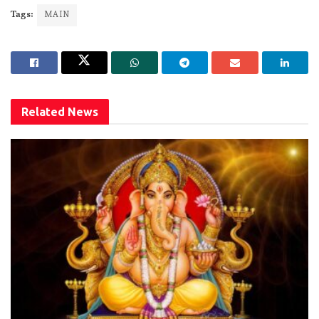
Tags:
MAIN
Related
News