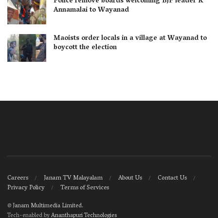
Police remove boards welcoming BJP leader K
Annamalai to Wayanad
Maoists order locals in a village at Wayanad to
boycott the election
Careers
Janam TV Malayalam
About Us
Contact Us
Privacy Policy
Terms of Services
©
Janam Multimedia Limited
.
Tech-enabled by
Ananthapuri Technologies