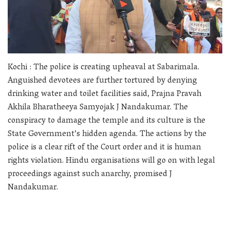
Kochi : The police is creating upheaval at Sabarimala.
Anguished devotees are further tortured by denying
drinking water and toilet facilities said, Prajna Pravah
Akhila Bharatheeya Samyojak J Nandakumar. The
conspiracy to damage the temple and its culture is the
State Government’s hidden agenda. The actions by the
police is a clear rift of the Court order and it is human
rights violation. Hindu organisations will go on with legal
proceedings against such anarchy, promised J
Nandakumar.