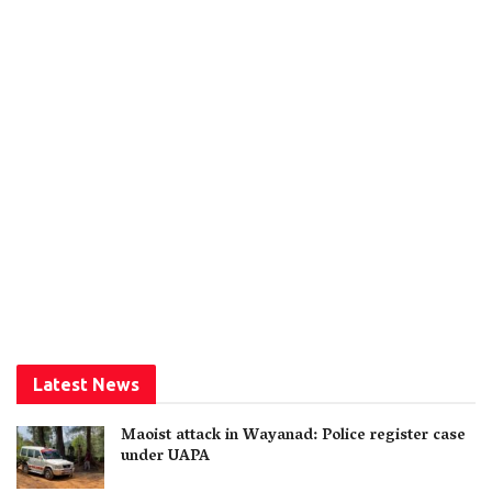
Latest News
Maoist attack in Wayanad: Police register case
under UAPA