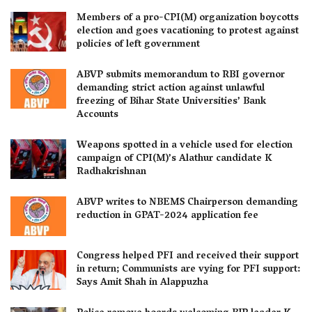
Members of a pro-CPI(M) organization boycotts
election and goes vacationing to protest against
policies of left government
ABVP submits memorandum to RBI governor
demanding strict action against unlawful
freezing of Bihar State Universities’ Bank
Accounts
Weapons spotted in a vehicle used for election
campaign of CPI(M)’s Alathur candidate K
Radhakrishnan
ABVP writes to NBEMS Chairperson demanding
reduction in GPAT-2024 application fee
Congress helped PFI and received their support
in return; Communists are vying for PFI support:
Says Amit Shah in Alappuzha