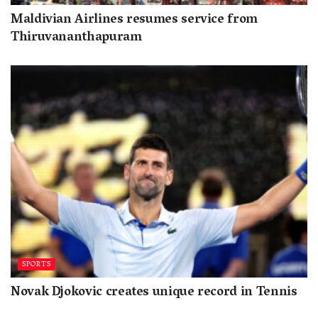
Maldivian Airlines resumes service from
Thiruvananthapuram
SPORTS
Novak Djokovic creates unique record in Tennis