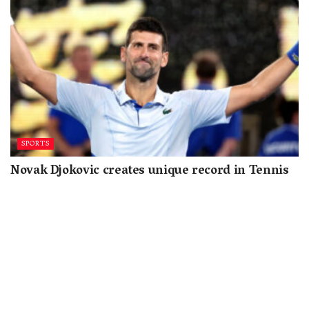
SPORTS
Novak Djokovic creates unique record in Tennis