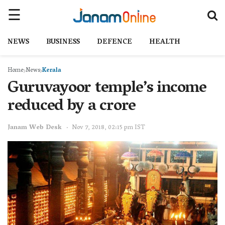
NEWS
BUSINESS
DEFENCE
HEALTH
Home
News
Kerala
Guruvayoor temple’s income
reduced by a crore
Janam Web Desk
Nov 7, 2018, 02:15 pm IST