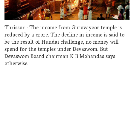
Thrissur : The income from Guruvayoor temple is
reduced by a crore. The decline in income is said to
be the result of Hundai challenge, no money will
spend for the temples under Devaswom. But
Devaswom Board chairman K B Mohandas says
otherwise.