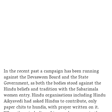
In the recent past a campaign has been running
against the Devaswom Board and the State
Government, as both the bodies stood against the
Hindu beliefs and tradition with the Sabarimala
women entry. Hindu organisations including Hindu
Aikyavedi had asked Hindus to contribute, only
paper chits to hundis, with prayer written on it.