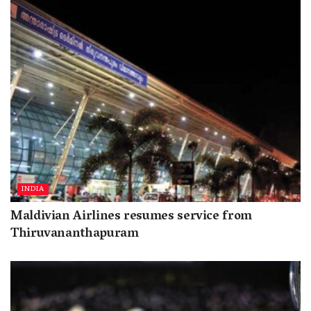
INDIA
Maldivian Airlines resumes service from
Thiruvananthapuram