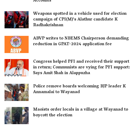
Accounts
Weapons spotted in a vehicle used for election
campaign of CPI(M)’s Alathur candidate K
Radhakrishnan
ABVP writes to NBEMS Chairperson demanding
reduction in GPAT-2024 application fee
Congress helped PFI and received their support
in return; Communists are vying for PFI support:
Says Amit Shah in Alappuzha
Police remove boards welcoming BJP leader K
Annamalai to Wayanad
Maoists order locals in a village at Wayanad to
boycott the election