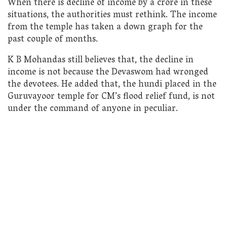
When there is decline of income by a crore in these
situations, the authorities must rethink. The income
from the temple has taken a down graph for the
past couple of months.
K B Mohandas still believes that, the decline in
income is not because the Devaswom had wronged
the devotees. He added that, the hundi placed in the
Guruvayoor temple for CM’s flood relief fund, is not
under the command of anyone in peculiar.