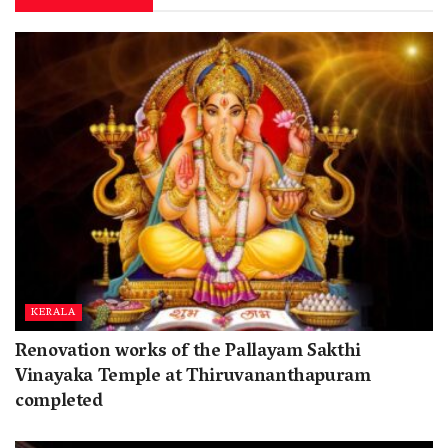
KERALA
Renovation works of the Pallayam Sakthi
Vinayaka Temple at Thiruvananthapuram
completed