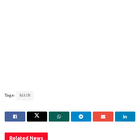
Tags:
MAIN
Related
News