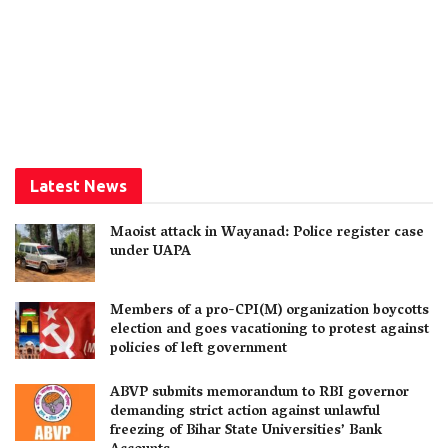
Latest News
Maoist attack in Wayanad: Police register case
under UAPA
Members of a pro-CPI(M) organization boycotts
election and goes vacationing to protest against
policies of left government
ABVP submits memorandum to RBI governor
demanding strict action against unlawful
freezing of Bihar State Universities’ Bank