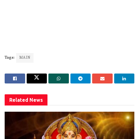
Tags:
MAIN
Related
News