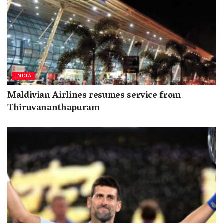
INDIA
Maldivian Airlines resumes service from
Thiruvananthapuram