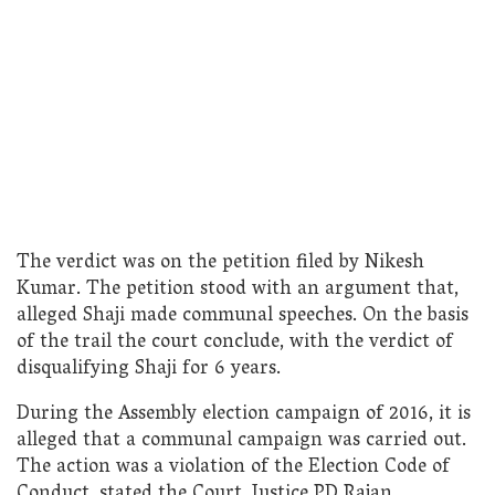
The verdict was on the petition filed by Nikesh
Kumar. The petition stood with an argument that,
alleged Shaji made communal speeches. On the basis
of the trail the court conclude, with the verdict of
disqualifying Shaji for 6 years.
During the Assembly election campaign of 2016, it is
alleged that a communal campaign was carried out.
The action was a violation of the Election Code of
Conduct, stated the Court. Justice PD Rajan