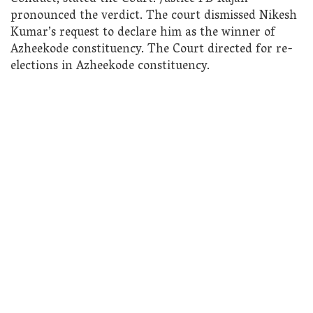
pronounced the verdict. The court dismissed Nikesh
Kumar’s request to declare him as the winner of
Azheekode constituency. The Court directed for re-
elections in Azheekode constituency.