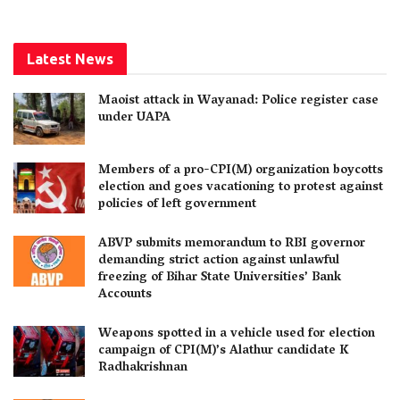
Latest News
Maoist attack in Wayanad: Police register case
under UAPA
Members of a pro-CPI(M) organization boycotts
election and goes vacationing to protest against
policies of left government
ABVP submits memorandum to RBI governor
demanding strict action against unlawful
freezing of Bihar State Universities’ Bank
Accounts
Weapons spotted in a vehicle used for election
campaign of CPI(M)’s Alathur candidate K
Radhakrishnan