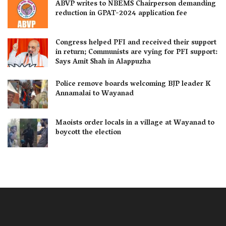
ABVP writes to NBEMS Chairperson demanding
reduction in GPAT-2024 application fee
Congress helped PFI and received their support
in return; Communists are vying for PFI support:
Says Amit Shah in Alappuzha
Police remove boards welcoming BJP leader K
Annamalai to Wayanad
Maoists order locals in a village at Wayanad to
boycott the election