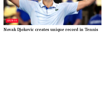
SPORTS
Novak Djokovic creates unique record in Tennis