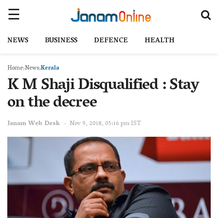
NEWS
BUSINESS
DEFENCE
HEALTH
Home
News
Kerala
K M Shaji Disqualified : Stay
on the decree
Janam Web Desk
Nov 9, 2018, 05:16 pm IST