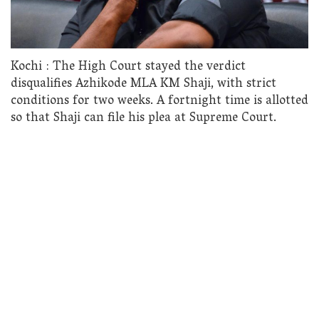
Kochi : The High Court stayed the verdict
disqualifies Azhikode MLA KM Shaji, with strict
conditions for two weeks. A fortnight time is allotted
so that Shaji can file his plea at Supreme Court.