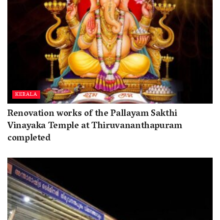
KERALA
Renovation works of the Pallayam Sakthi
Vinayaka Temple at Thiruvananthapuram
completed