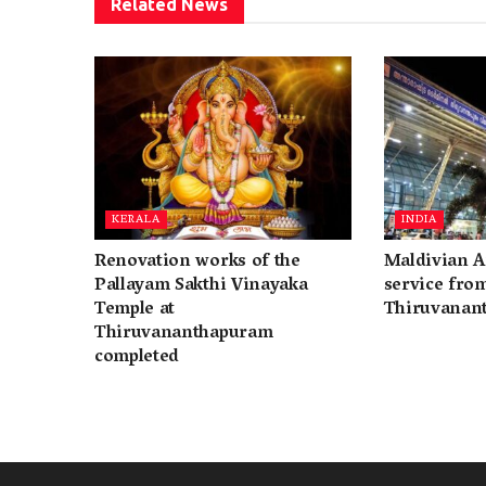
Related
News
KERALA
INDIA
Renovation works of the
Maldivian A
Pallayam Sakthi Vinayaka
service fro
Temple at
Thiruvanan
Thiruvananthapuram
completed