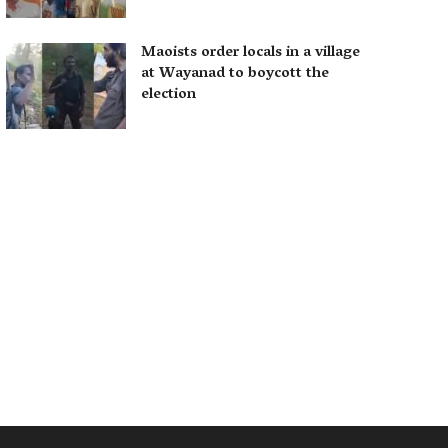
Maoists order locals in a village
at Wayanad to boycott the
election