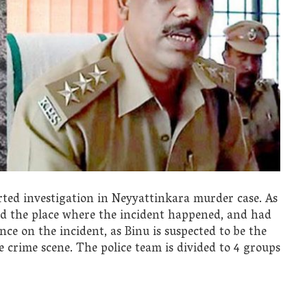
ed investigation in Neyyattinkara murder case. As
ted the place where the incident happened, and had
nce on the incident, as Binu is suspected to be the
crime scene. The police team is divided to 4 groups