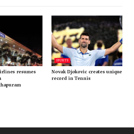
SPORTS
irlines resumes
Novak Djokovic creates unique
m
record in Tennis
thapuram