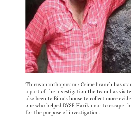
Thiruvananthapuram : Crime branch has start
a part of the investigation the team has visi
also been to Binu’s house to collect more evide
one who helped DYSP Harikumar to escape the 
for the purpose of investigation.