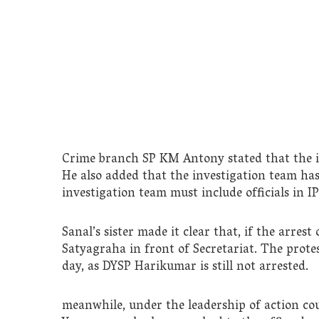
Crime branch SP KM Antony stated that the i
He also added that the investigation team ha
investigation team must include officials in I
Sanal’s sister made it clear that, if the arres
Satyagraha in front of Secretariat. The prote
day, as DYSP Harikumar is still not arrested.
meanwhile, under the leadership of action co