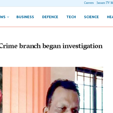
Careers
Janam TV M
EWS
BUSINESS
DEFENCE
TECH
SCIENCE
HE
Crime branch began investigation