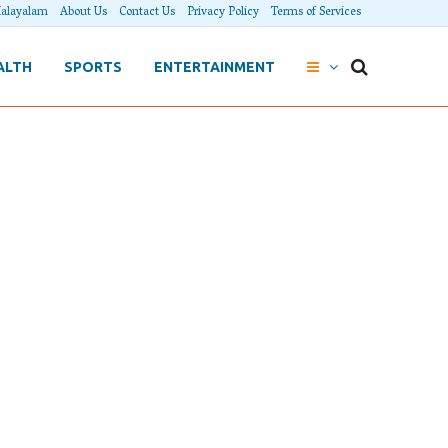
alayalam
About Us
Contact Us
Privacy Policy
Terms of Services
ALTH
SPORTS
ENTERTAINMENT