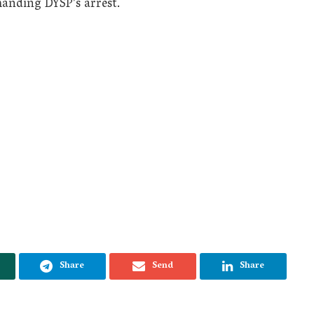
anding DYSP’s arrest.
Share
Send
Share