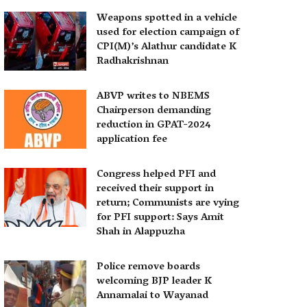
Weapons spotted in a vehicle
used for election campaign of
CPI(M)’s Alathur candidate K
Radhakrishnan
ABVP writes to NBEMS
Chairperson demanding
reduction in GPAT-2024
application fee
Congress helped PFI and
received their support in
return; Communists are vying
for PFI support: Says Amit
Shah in Alappuzha
Police remove boards
welcoming BJP leader K
Annamalai to Wayanad