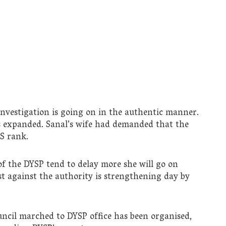
nvestigation is going on in the authentic manner.
s expanded. Sanal’s wife had demanded that the
PS rank.
t of the DYSP tend to delay more she will go on
st against the authority is strengthening day by
uncil marched to DYSP office has been organised,