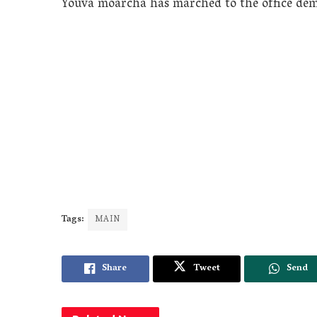
Youva moarcha has marched to the office dem
Tags:
MAIN
Share
Tweet
Send