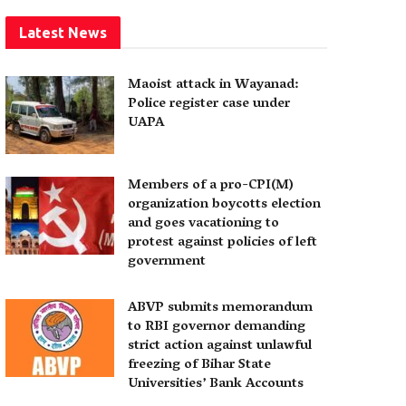
Latest News
Maoist attack in Wayanad:
Police register case under
UAPA
Members of a pro-CPI(M)
organization boycotts election
and goes vacationing to
protest against policies of left
government
ABVP submits memorandum
to RBI governor demanding
strict action against unlawful
freezing of Bihar State
Universities’ Bank Accounts