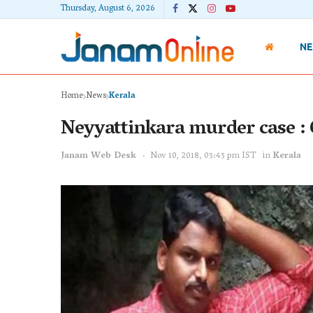
Thursday, August 6, 2026
N
Home
News
Kerala
Neyyattinkara murder case : 
Janam Web Desk
Nov 10, 2018, 03:43 pm IST
in
Kerala