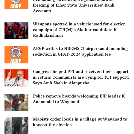
demanding strict action against unlawful
freezing of Bihar State Universities’ Bank
Accounts
Weapons spotted in a vehicle used for election
campaign of CPI(M)’s Alathur candidate K
Radhakrishnan
ABVP writes to NBEMS Chairperson demanding
reduction in GPAT-2024 application fee
Congress helped PFI and received their support
in return; Communists are vying for PFI support:
Says Amit Shah in Alappuzha
Police remove boards welcoming BJP leader K
Annamalai to Wayanad
Maoists order locals in a village at Wayanad to
boycott the election