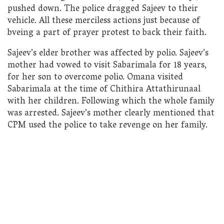
pushed down. The police dragged Sajeev to their
vehicle. All these merciless actions just because of
bveing a part of prayer protest to back their faith.
Sajeev’s elder brother was affected by polio. Sajeev’s
mother had vowed to visit Sabarimala for 18 years,
for her son to overcome polio. Omana visited
Sabarimala at the time of Chithira Attathirunaal
with her children. Following which the whole family
was arrested. Sajeev’s mother clearly mentioned that
CPM used the police to take revenge on her family.