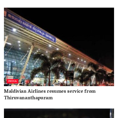
INDIA
Maldivian Airlines resumes service from
Thiruvananthapuram