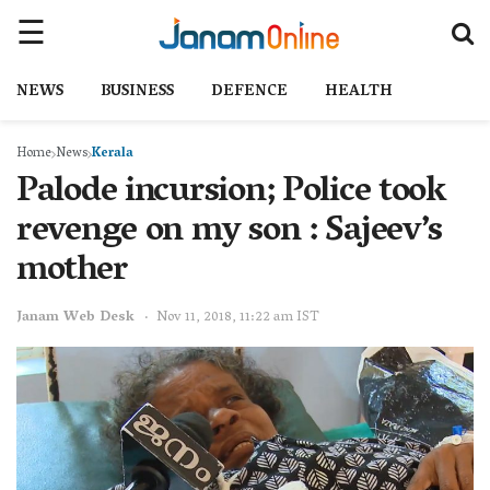
NEWS
BUSINESS
DEFENCE
HEALTH
Home
News
Kerala
Palode incursion; Police took
revenge on my son : Sajeev’s
mother
Janam Web Desk
Nov 11, 2018, 11:22 am IST