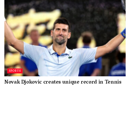
SPORTS
Novak Djokovic creates unique record in Tennis