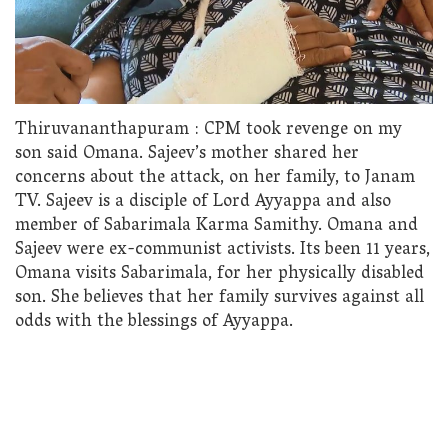
Thiruvananthapuram : CPM took revenge on my
son said Omana. Sajeev’s mother shared her
concerns about the attack, on her family, to Janam
TV. Sajeev is a disciple of Lord Ayyappa and also
member of Sabarimala Karma Samithy. Omana and
Sajeev were ex-communist activists. Its been 11 years,
Omana visits Sabarimala, for her physically disabled
son. She believes that her family survives against all
odds with the blessings of Ayyappa.