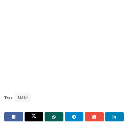
Tags:
MAIN