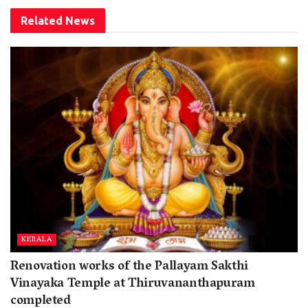
Related
News
KERALA
Renovation works of the Pallayam Sakthi
Vinayaka Temple at Thiruvananthapuram
completed