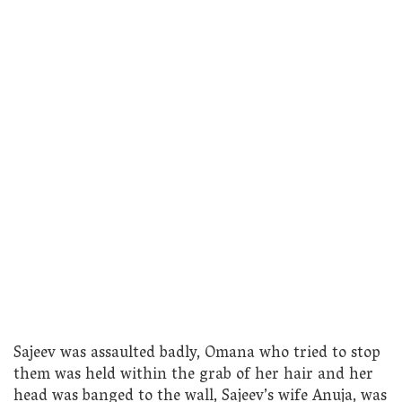
Sajeev was assaulted badly, Omana who tried to stop
them was held within the grab of her hair and her
head was banged to the wall, Sajeev’s wife Anuja, was