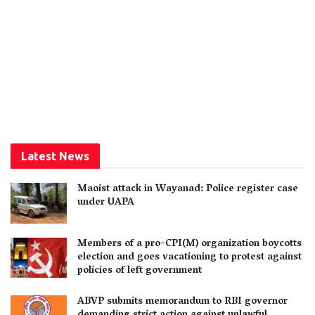
Latest News
Maoist attack in Wayanad: Police register case
under UAPA
Members of a pro-CPI(M) organization boycotts
election and goes vacationing to protest against
policies of left government
ABVP submits memorandum to RBI governor