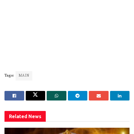
Tags:
MAIN
Related
News