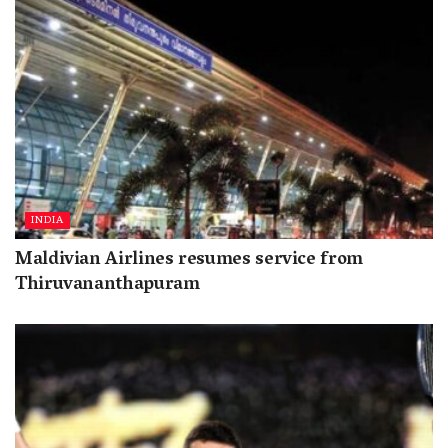
INDIA
Maldivian Airlines resumes service from
Thiruvananthapuram