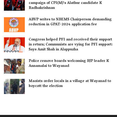
campaign of CPI(M)’s Alathur candidate K
Radhakrishnan
ABVP writes to NBEMS Chairperson demanding
reduction in GPAT-2024 application fee
Congress helped PFI and received their support
in return; Communists are vying for PFI support:
Says Amit Shah in Alappuzha
Police remove boards welcoming BJP leader K
Annamalai to Wayanad
Maoists order locals in a village at Wayanad to
boycott the election