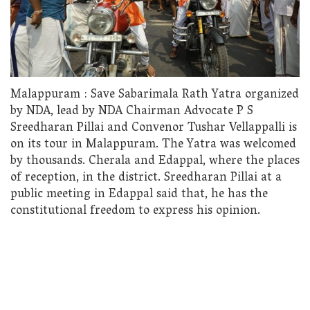
Malappuram : Save Sabarimala Rath Yatra organized
by NDA, lead by NDA Chairman Advocate P S
Sreedharan Pillai and Convenor Tushar Vellappalli is
on its tour in Malappuram. The Yatra was welcomed
by thousands. Cherala and Edappal, where the places
of reception, in the district. Sreedharan Pillai at a
public meeting in Edappal said that, he has the
constitutional freedom to express his opinion.