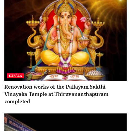
KERALA
Renovation works of the Pallayam Sakthi
Vinayaka Temple at Thiruvananthapuram
completed