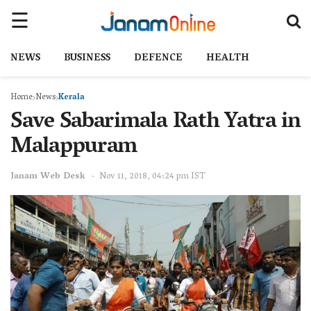
NEWS
BUSINESS
DEFENCE
HEALTH
Home
News
Kerala
Save Sabarimala Rath Yatra in
Malappuram
Janam Web Desk
Nov 11, 2018, 04:24 pm IST