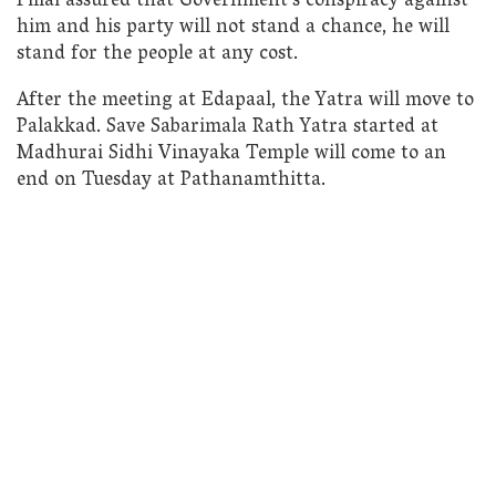
Pillai assured that Government’s conspiracy against
him and his party will not stand a chance, he will
stand for the people at any cost.
After the meeting at Edapaal, the Yatra will move to
Palakkad. Save Sabarimala Rath Yatra started at
Madhurai Sidhi Vinayaka Temple will come to an
end on Tuesday at Pathanamthitta.