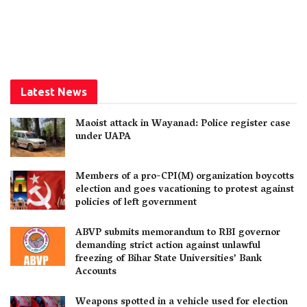
Latest News
Maoist attack in Wayanad: Police register case
under UAPA
Members of a pro-CPI(M) organization boycotts
election and goes vacationing to protest against
policies of left government
ABVP submits memorandum to RBI governor
demanding strict action against unlawful
freezing of Bihar State Universities’ Bank
Accounts
Weapons spotted in a vehicle used for election