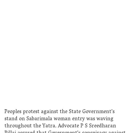
Peoples protest against the State Government’s
stand on Sabarimala woman entry was waving
throughout the Yatra. Advocate P S Sreedharan