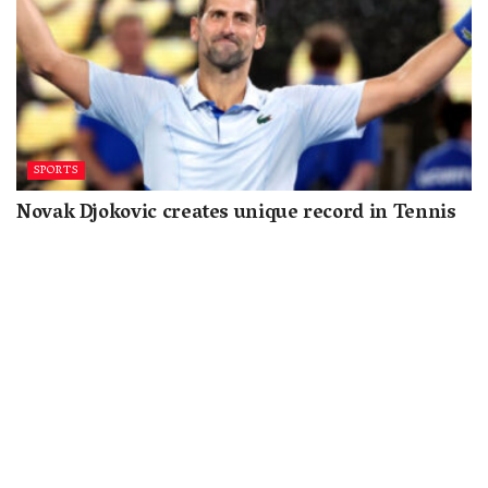
SPORTS
Novak Djokovic creates unique record in Tennis