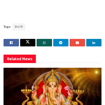
Tags:
MAIN
Related
News