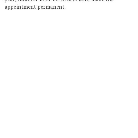
year, however later on efforts were made the
appointment permanent.