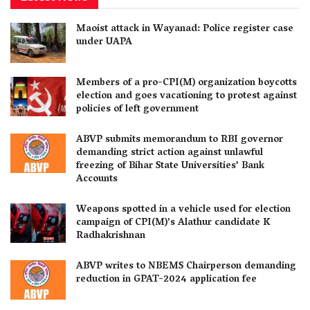
Maoist attack in Wayanad: Police register case
under UAPA
Members of a pro-CPI(M) organization boycotts
election and goes vacationing to protest against
policies of left government
ABVP submits memorandum to RBI governor
demanding strict action against unlawful
freezing of Bihar State Universities’ Bank
Accounts
Weapons spotted in a vehicle used for election
campaign of CPI(M)’s Alathur candidate K
Radhakrishnan
ABVP writes to NBEMS Chairperson demanding
reduction in GPAT-2024 application fee