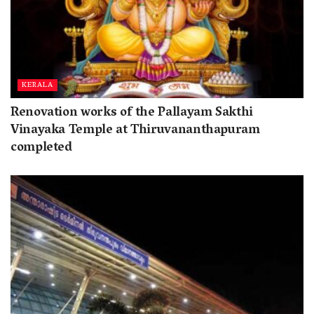
KERALA
Renovation works of the Pallayam Sakthi
Vinayaka Temple at Thiruvananthapuram
completed