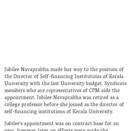
Jubilee Navaprabha made her way to the position of
the Director of Self-financing Institutions of Kerala
University with the last University budget. Syndicate
members who are representatives of CPM aide the
appointment. Jubilee Navaprabha was retired as a
college professor before she joined as the director of
self-financing institutions of Kerala University.
Jubilee’s appointment was on contract base for an