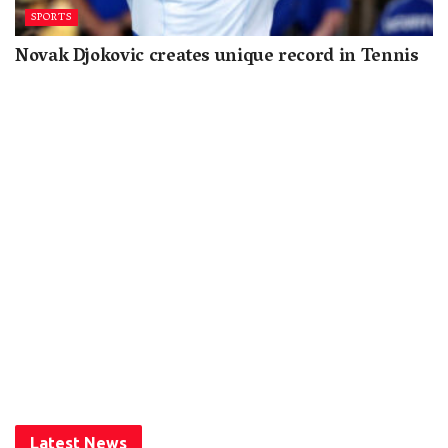
SPORTS
Novak Djokovic creates unique record in Tennis
Latest News