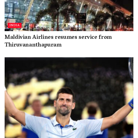
INDIA
Maldivian Airlines resumes service from
Thiruvananthapuram