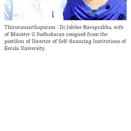
Thiruvananthapuram : Dr.Jubilee Navaprabha, wife
of Minister G Sudhakaran resigned from the
postilion of Director of Self-financing Institutions of
Kerala University.