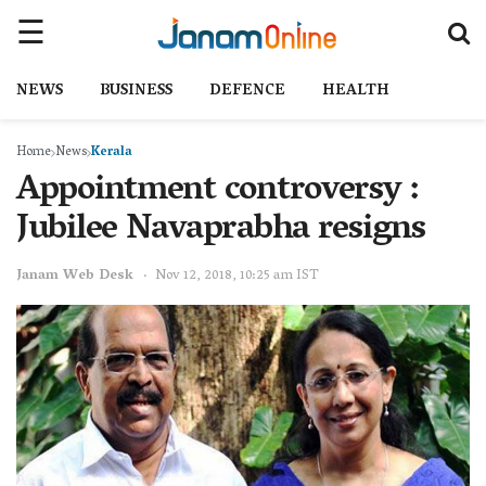
NEWS
BUSINESS
DEFENCE
HEALTH
Home
News
Kerala
Appointment controversy :
Jubilee Navaprabha resigns
Janam Web Desk
Nov 12, 2018, 10:25 am IST