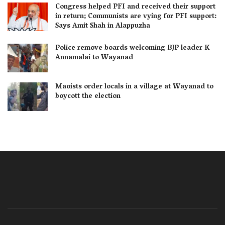
Congress helped PFI and received their support
in return; Communists are vying for PFI support:
Says Amit Shah in Alappuzha
Police remove boards welcoming BJP leader K
Annamalai to Wayanad
Maoists order locals in a village at Wayanad to
boycott the election