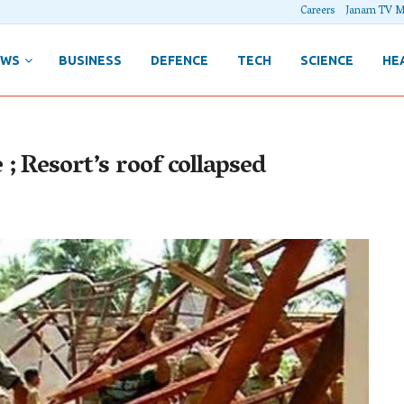
Careers
Janam TV M
EWS
BUSINESS
DEFENCE
TECH
SCIENCE
HE
; Resort’s roof collapsed