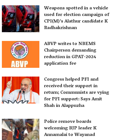
Weapons spotted in a vehicle
used for election campaign of
CPI(M)’s Alathur candidate K
Radhakrishnan
ABVP writes to NBEMS
Chairperson demanding
reduction in GPAT-2024
application fee
Congress helped PFI and
received their support in
return; Communists are vying
for PFI support: Says Amit
Shah in Alappuzha
Police remove boards
welcoming BJP leader K
Annamalai to Wayanad