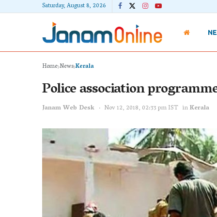
Saturday, August 8, 2026
N
Home
News
Kerala
Police association programme 
Janam Web Desk
Nov 12, 2018, 02:33 pm IST
in
Kerala