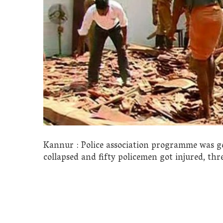
Kannur : Police association programme was goi
collapsed and fifty policemen got injured, thr