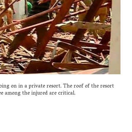
ng on in a private resort. The roof of the resort
ee among the injured are critical.