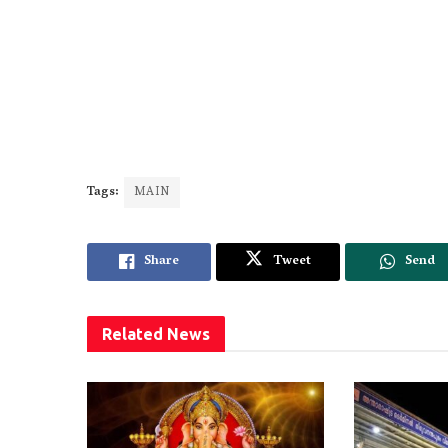
Tags:
MAIN
Share
Tweet
Send
Related
News