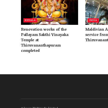
KERALA
INDIA
Renovation works of the
Maldivian A
Pallayam Sakthi Vinayaka
service fro
Temple at
Thiruvanan
Thiruvananthapuram
completed