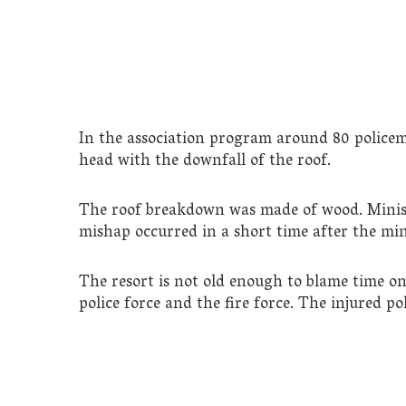
In the association program around 80 policem
head with the downfall of the roof.
The roof breakdown was made of wood. Minist
mishap occurred in a short time after the mini
The resort is not old enough to blame time on 
police force and the fire force. The injured p