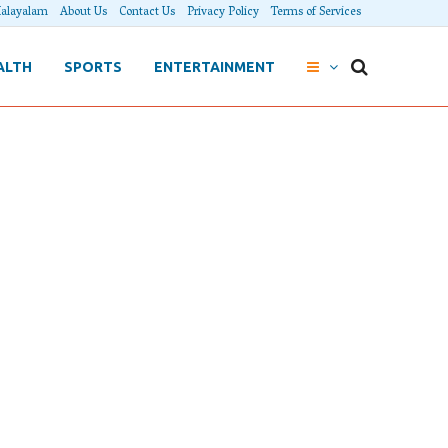
alayalam
About Us
Contact Us
Privacy Policy
Terms of Services
ALTH
SPORTS
ENTERTAINMENT