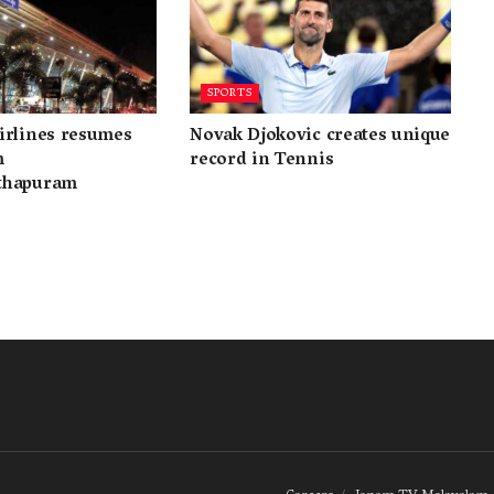
SPORTS
irlines resumes
Novak Djokovic creates unique
m
record in Tennis
thapuram