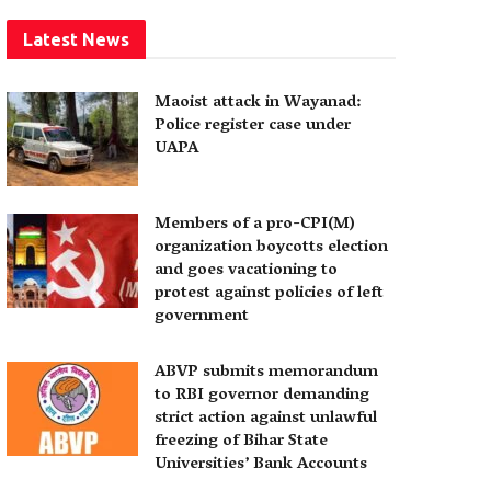
Latest News
Maoist attack in Wayanad:
Police register case under
UAPA
Members of a pro-CPI(M)
organization boycotts election
and goes vacationing to
protest against policies of left
government
ABVP submits memorandum
to RBI governor demanding
strict action against unlawful
freezing of Bihar State
Universities’ Bank Accounts