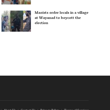
Maoists order locals in a village
at Wayanad to boycott the
election