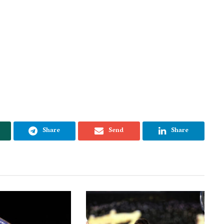
Share
Send
Share