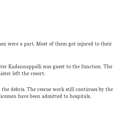
en were a part. Most of them got injured to their
er Kadannappalli was guest to the function. The
ster left the resort.
the debris. The rescue work still continues by the
olicemen have been admitted to hospitals.