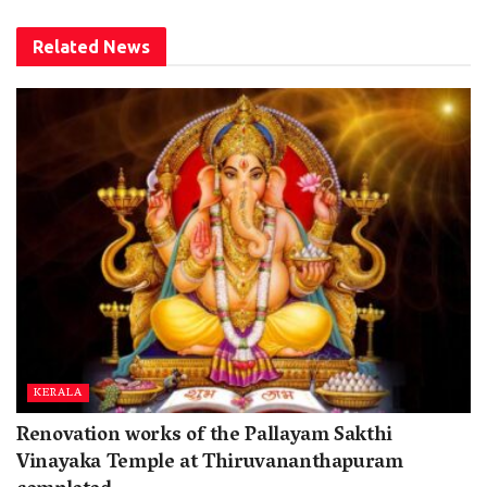
Related
News
KERALA
Renovation works of the Pallayam Sakthi
Vinayaka Temple at Thiruvananthapuram