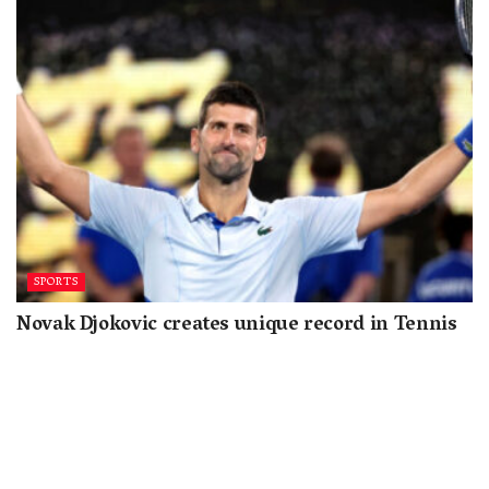
SPORTS
Novak Djokovic creates unique record in Tennis