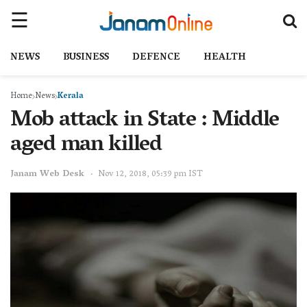
NEWS
BUSINESS
DEFENCE
HEALTH
Home
News
Kerala
Mob attack in State : Middle
aged man killed
Janam Web Desk
Nov 12, 2018, 05:39 pm IST