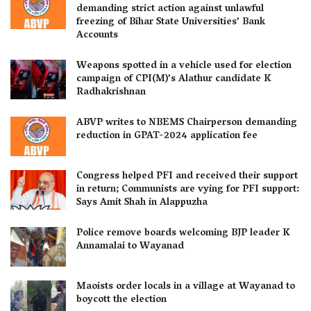
demanding strict action against unlawful
freezing of Bihar State Universities’ Bank
Accounts
Weapons spotted in a vehicle used for election
campaign of CPI(M)’s Alathur candidate K
Radhakrishnan
ABVP writes to NBEMS Chairperson demanding
reduction in GPAT-2024 application fee
Congress helped PFI and received their support
in return; Communists are vying for PFI support:
Says Amit Shah in Alappuzha
Police remove boards welcoming BJP leader K
Annamalai to Wayanad
Maoists order locals in a village at Wayanad to
boycott the election