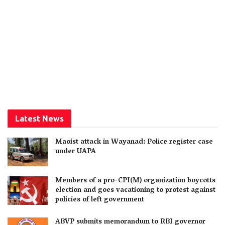
Latest News
Maoist attack in Wayanad: Police register case
under UAPA
Members of a pro-CPI(M) organization boycotts
election and goes vacationing to protest against
policies of left government
ABVP submits memorandum to RBI governor