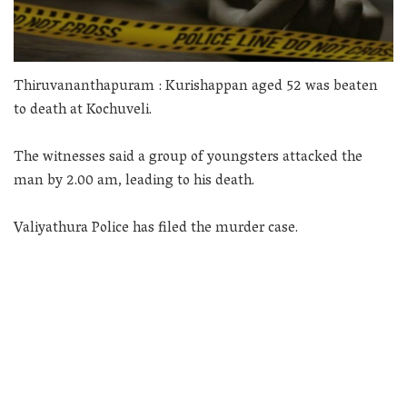
Thiruvananthapuram : Kurishappan aged 52 was beaten
to death at Kochuveli.
The witnesses said a group of youngsters attacked the
man by 2.00 am, leading to his death.
Valiyathura Police has filed the murder case.