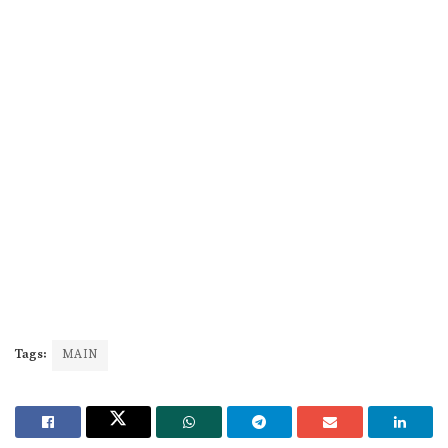
Tags:
MAIN