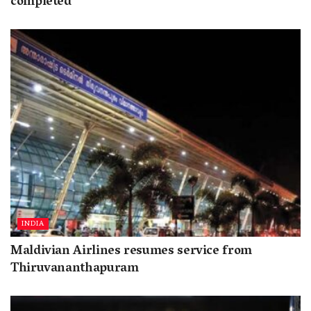
completed
INDIA
Maldivian Airlines resumes service from
Thiruvananthapuram