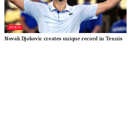
SPORTS
Novak Djokovic creates unique record in Tennis