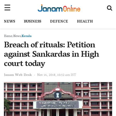
NEWS
BUSINESS
DEFENCE
HEALTH
Home
News
Kerala
Breach of rituals: Petition
against Sankardas in High
court today
Janam Web Desk
Nov 14, 2018, 10:32 am IST