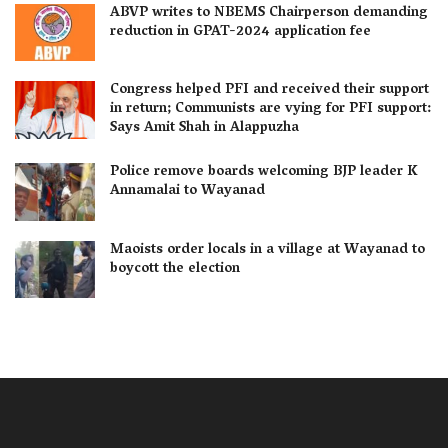
ABVP writes to NBEMS Chairperson demanding
reduction in GPAT-2024 application fee
Congress helped PFI and received their support
in return; Communists are vying for PFI support:
Says Amit Shah in Alappuzha
Police remove boards welcoming BJP leader K
Annamalai to Wayanad
Maoists order locals in a village at Wayanad to
boycott the election