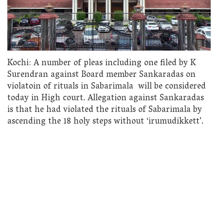
Kochi: A number of pleas including one filed by K
Surendran against Board member Sankaradas on
violatoin of rituals in Sabarimala will be considered
today in High court. Allegation against Sankaradas
is that he had violated the rituals of Sabarimala by
ascending the 18 holy steps without ‘irumudikkett’.