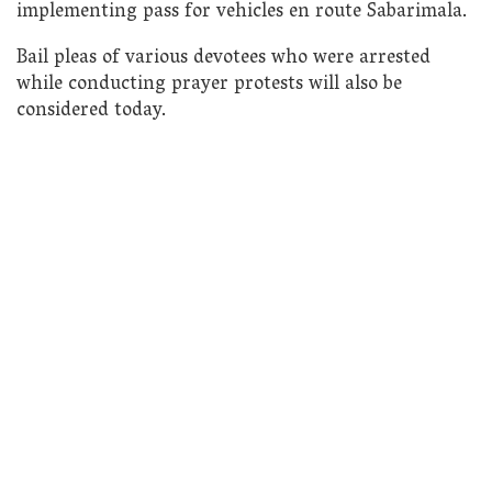
implementing pass for vehicles en route Sabarimala.
Bail pleas of various devotees who were arrested
while conducting prayer protests will also be
considered today.