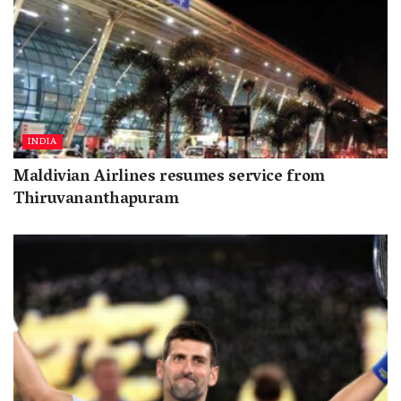
INDIA
Maldivian Airlines resumes service from
Thiruvananthapuram