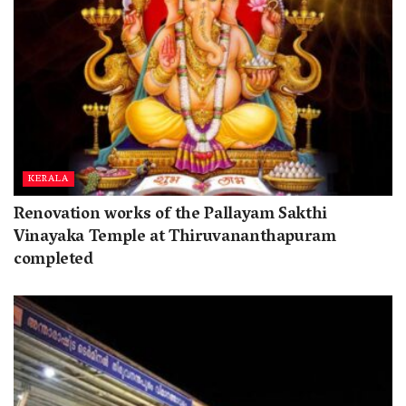
KERALA
Renovation works of the Pallayam Sakthi
Vinayaka Temple at Thiruvananthapuram
completed