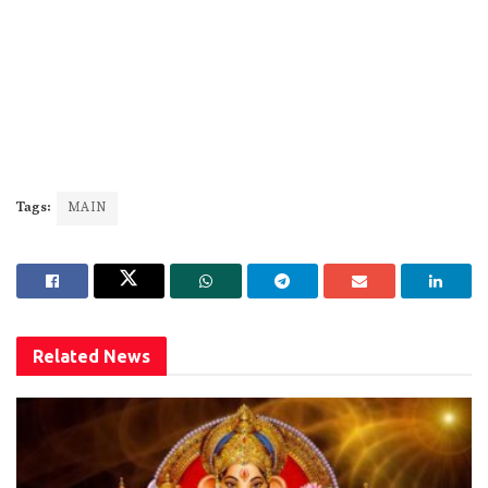
Tags:
MAIN
Related
News