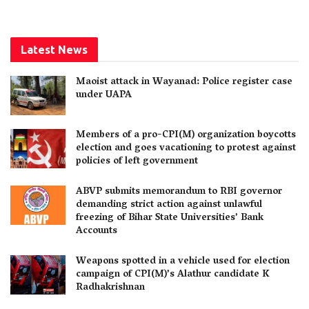
Latest News
Maoist attack in Wayanad: Police register case
under UAPA
Members of a pro-CPI(M) organization boycotts
election and goes vacationing to protest against
policies of left government
ABVP submits memorandum to RBI governor
demanding strict action against unlawful
freezing of Bihar State Universities’ Bank
Accounts
Weapons spotted in a vehicle used for election
campaign of CPI(M)’s Alathur candidate K
Radhakrishnan