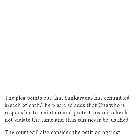
The plea points out that Sankaradas has committed
breach of oath.The plea also adds that One who is
responsible to maintain and protect customs should
not violate the same and thus can never be justified.
The court will also consider the petition against