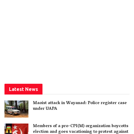
Latest News
Maoist attack in Wayanad: Police register case
under UAPA
Members of a pro-CPI(M) organization boycotts
election and goes vacationing to protest against