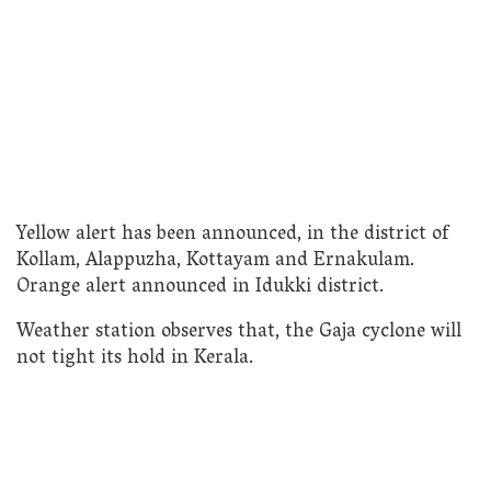
Yellow alert has been announced, in the district of
Kollam, Alappuzha, Kottayam and Ernakulam.
Orange alert announced in Idukki district.
Weather station observes that, the Gaja cyclone will
not tight its hold in Kerala.