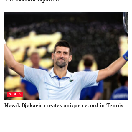
Thiruvananthapuram
SPORTS
Novak Djokovic creates unique record in Tennis