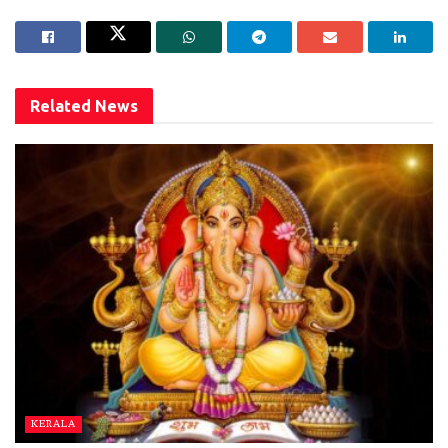
Related
News
KERALA