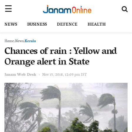
NEWS
BUSINESS
DEFENCE
HEALTH
Home
News
Kerala
Chances of rain : Yellow and
Orange alert in State
Janam Web Desk
Nov 15, 2018, 12:09 pm IST