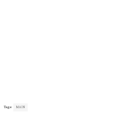
Tags:
MAIN