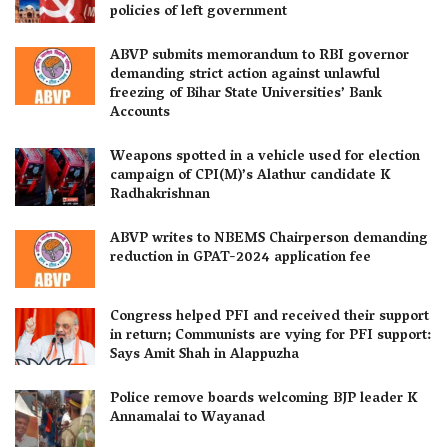
policies of left government
ABVP submits memorandum to RBI governor
demanding strict action against unlawful
freezing of Bihar State Universities’ Bank
Accounts
Weapons spotted in a vehicle used for election
campaign of CPI(M)’s Alathur candidate K
Radhakrishnan
ABVP writes to NBEMS Chairperson demanding
reduction in GPAT-2024 application fee
Congress helped PFI and received their support
in return; Communists are vying for PFI support:
Says Amit Shah in Alappuzha
Police remove boards welcoming BJP leader K
Annamalai to Wayanad