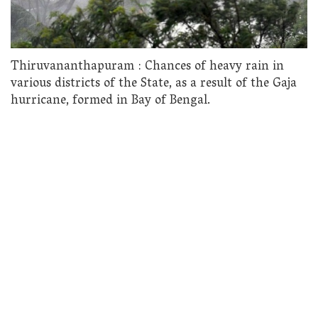
Thiruvananthapuram : Chances of heavy rain in
various districts of the State, as a result of the Gaja
hurricane, formed in Bay of Bengal.