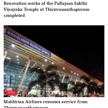
Renovation works of the Pallayam Sakthi
Vinayaka Temple at Thiruvananthapuram
completed
INDIA
Maldivian Airlines resumes service from