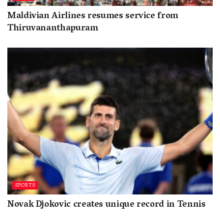
Maldivian Airlines resumes service from
Thiruvananthapuram
SPORTS
Novak Djokovic creates unique record in Tennis