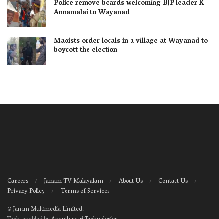
Police remove boards welcoming BJP leader K
Annamalai to Wayanad
Maoists order locals in a village at Wayanad to
boycott the election
Careers
Janam TV Malayalam
About Us
Contact Us
Privacy Policy
Terms of Services
©
Janam Multimedia Limited
.