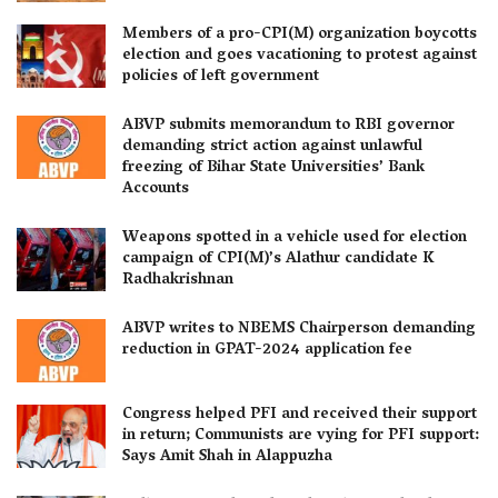
Members of a pro-CPI(M) organization boycotts
election and goes vacationing to protest against
policies of left government
ABVP submits memorandum to RBI governor
demanding strict action against unlawful
freezing of Bihar State Universities’ Bank
Accounts
Weapons spotted in a vehicle used for election
campaign of CPI(M)’s Alathur candidate K
Radhakrishnan
ABVP writes to NBEMS Chairperson demanding
reduction in GPAT-2024 application fee
Congress helped PFI and received their support
in return; Communists are vying for PFI support:
Says Amit Shah in Alappuzha