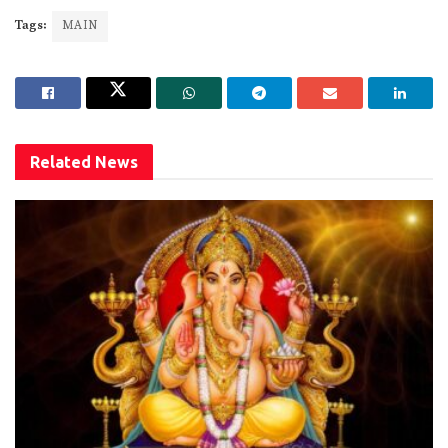
Tags:
MAIN
Related
News