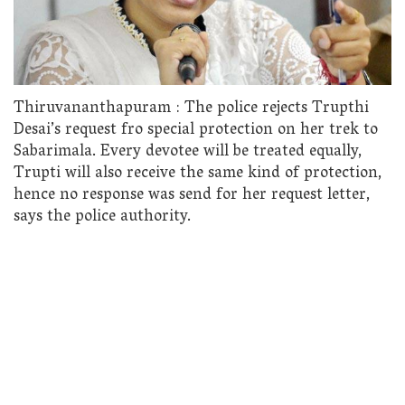
Thiruvananthapuram : The police rejects Trupthi
Desai’s request fro special protection on her trek to
Sabarimala. Every devotee will be treated equally,
Trupti will also receive the same kind of protection,
hence no response was send for her request letter,
says the police authority.