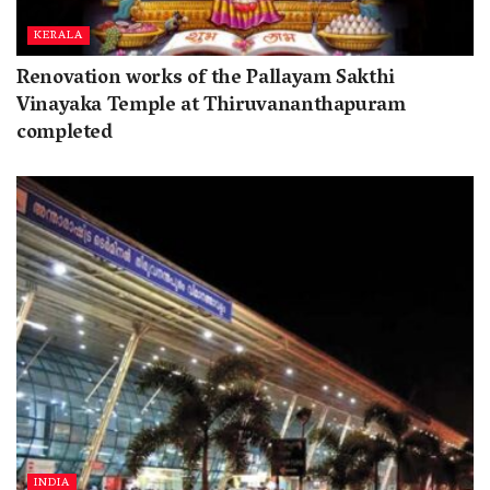
KERALA
Renovation works of the Pallayam Sakthi
Vinayaka Temple at Thiruvananthapuram
completed
INDIA