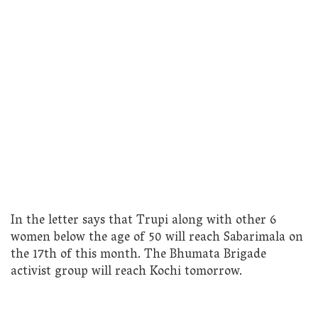
In the letter says that Trupi along with other 6
women below the age of 50 will reach Sabarimala on
the 17th of this month. The Bhumata Brigade
activist group will reach Kochi tomorrow.