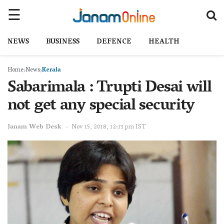
NEWS
BUSINESS
DEFENCE
HEALTH
Home
News
Kerala
Sabarimala : Trupti Desai will
not get any special security
Janam Web Desk
Nov 15, 2018, 12:13 pm IST