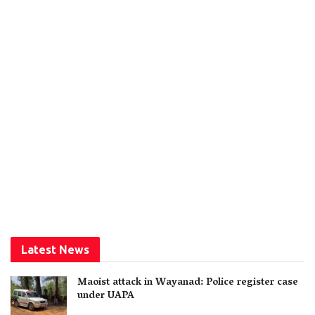
Latest News
Maoist attack in Wayanad: Police register case
under UAPA