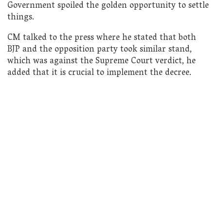
Government spoiled the golden opportunity to settle
things.
CM talked to the press where he stated that both
BJP and the opposition party took similar stand,
which was against the Supreme Court verdict, he
added that it is crucial to implement the decree.