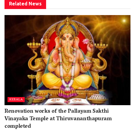
Related
News
KERALA
Renovation works of the Pallayam Sakthi
Vinayaka Temple at Thiruvananthapuram
completed