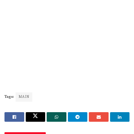
Tags:
MAIN