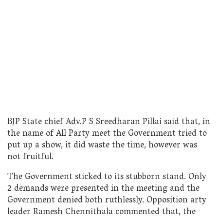
BJP State chief Adv.P S Sreedharan Pillai said that, in
the name of All Party meet the Government tried to
put up a show, it did waste the time, however was
not fruitful.
The Government sticked to its stubborn stand. Only
2 demands were presented in the meeting and the
Government denied both ruthlessly. Opposition arty
leader Ramesh Chennithala commented that, the