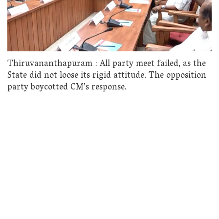
Thiruvananthapuram : All party meet failed, as the
State did not loose its rigid attitude. The opposition
party boycotted CM’s response.