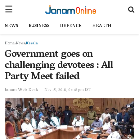
NEWS
BUSINESS
DEFENCE
HEALTH
Home
News
Kerala
Government goes on
challenging devotees : All
Party Meet failed
Janam Web Desk
Nov 15, 2018, 03:18 pm IST