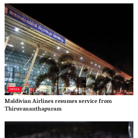
INDIA
Maldivian Airlines resumes service from
Thiruvananthapuram