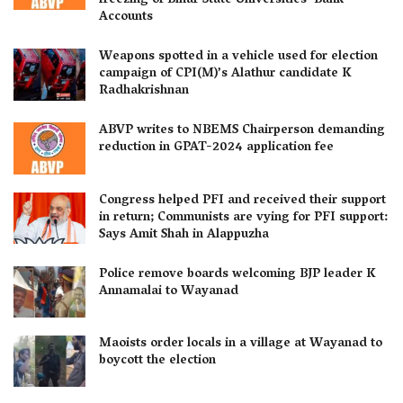
freezing of Bihar State Universities’ Bank
Accounts
Weapons spotted in a vehicle used for election
campaign of CPI(M)’s Alathur candidate K
Radhakrishnan
ABVP writes to NBEMS Chairperson demanding
reduction in GPAT-2024 application fee
Congress helped PFI and received their support
in return; Communists are vying for PFI support:
Says Amit Shah in Alappuzha
Police remove boards welcoming BJP leader K
Annamalai to Wayanad
Maoists order locals in a village at Wayanad to
boycott the election