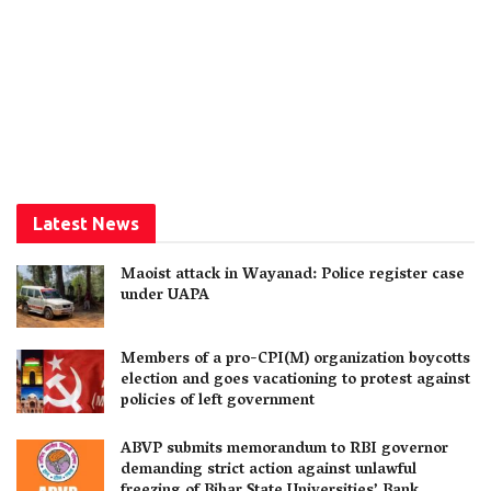
Latest News
Maoist attack in Wayanad: Police register case
under UAPA
Members of a pro-CPI(M) organization boycotts
election and goes vacationing to protest against
policies of left government
ABVP submits memorandum to RBI governor
demanding strict action against unlawful