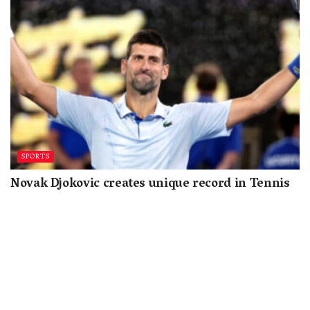
SPORTS
Novak Djokovic creates unique record in Tennis