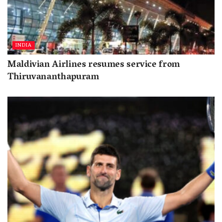
INDIA
Maldivian Airlines resumes service from
Thiruvananthapuram