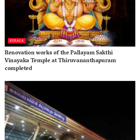
KERALA
Renovation works of the Pallayam Sakthi
Vinayaka Temple at Thiruvananthapuram
completed