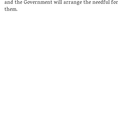
and the Government will arrange the needful for
them.