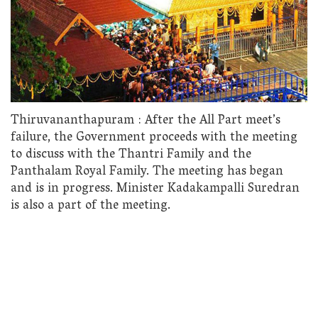
Thiruvananthapuram : After the All Part meet’s
failure, the Government proceeds with the meeting
to discuss with the Thantri Family and the
Panthalam Royal Family. The meeting has began
and is in progress. Minister Kadakampalli Suredran
is also a part of the meeting.