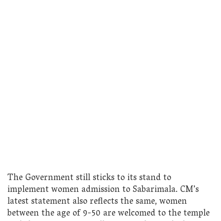
The Government still sticks to its stand to
implement women admission to Sabarimala. CM’s
latest statement also reflects the same, women
between the age of 9-50 are welcomed to the temple