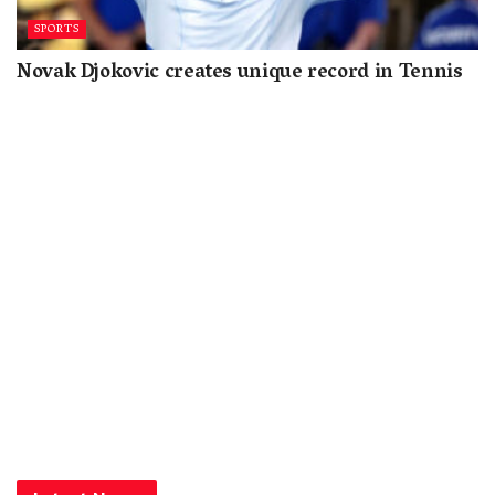
SPORTS
Novak Djokovic creates unique record in Tennis