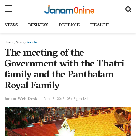
NEWS
BUSINESS
DEFENCE
HEALTH
Home
News
Kerala
The meeting of the
Government with the Thatri
family and the Panthalam
Royal Family
Janam Web Desk
Nov 15, 2018, 05:35 pm IST