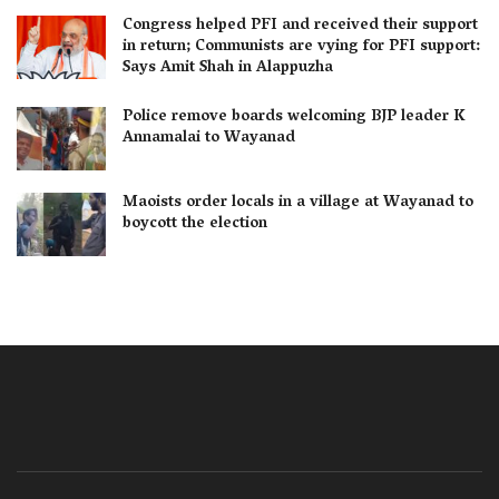
Congress helped PFI and received their support
in return; Communists are vying for PFI support:
Says Amit Shah in Alappuzha
Police remove boards welcoming BJP leader K
Annamalai to Wayanad
Maoists order locals in a village at Wayanad to
boycott the election