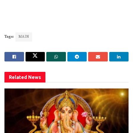
Tags:
MAIN
Related
News