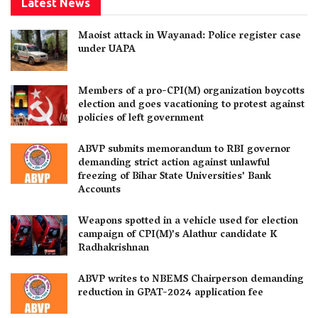
Latest News
Maoist attack in Wayanad: Police register case
under UAPA
Members of a pro-CPI(M) organization boycotts
election and goes vacationing to protest against
policies of left government
ABVP submits memorandum to RBI governor
demanding strict action against unlawful
freezing of Bihar State Universities’ Bank
Accounts
Weapons spotted in a vehicle used for election
campaign of CPI(M)’s Alathur candidate K
Radhakrishnan
ABVP writes to NBEMS Chairperson demanding
reduction in GPAT-2024 application fee