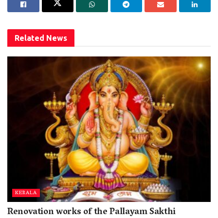
Related
News
KERALA
Renovation works of the Pallayam Sakthi