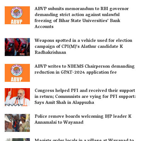
ABVP submits memorandum to RBI governor
demanding strict action against unlawful
freezing of Bihar State Universities’ Bank
Accounts
Weapons spotted in a vehicle used for election
campaign of CPI(M)’s Alathur candidate K
Radhakrishnan
ABVP writes to NBEMS Chairperson demanding
reduction in GPAT-2024 application fee
Congress helped PFI and received their support
in return; Communists are vying for PFI support:
Says Amit Shah in Alappuzha
Police remove boards welcoming BJP leader K
Annamalai to Wayanad