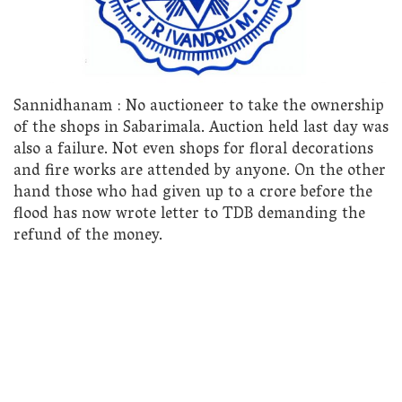
Sannidhanam : No auctioneer to take the ownership
of the shops in Sabarimala. Auction held last day was
also a failure. Not even shops for floral decorations
and fire works are attended by anyone. On the other
hand those who had given up to a crore before the
flood has now wrote letter to TDB demanding the
refund of the money.