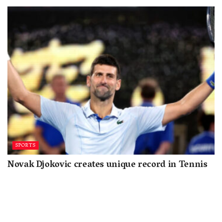
SPORTS
Novak Djokovic creates unique record in Tennis