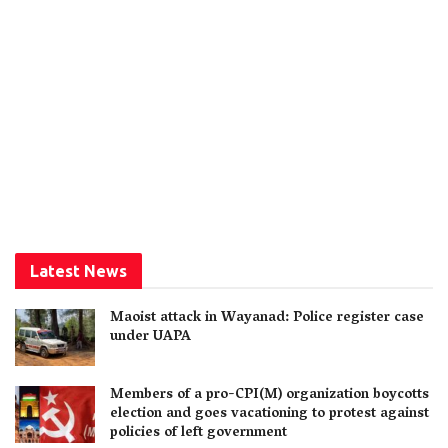
Latest News
Maoist attack in Wayanad: Police register case
under UAPA
Members of a pro-CPI(M) organization boycotts
election and goes vacationing to protest against
policies of left government