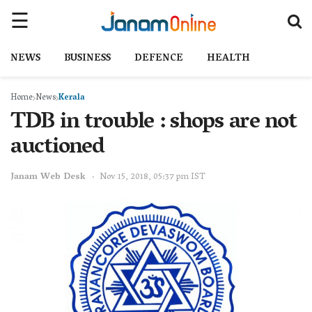
NEWS
BUSINESS
DEFENCE
HEALTH
Home
News
Kerala
TDB in trouble : shops are not
auctioned
Janam Web Desk
Nov 15, 2018, 05:37 pm IST