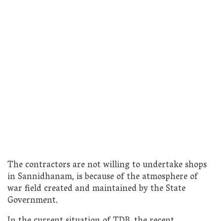
The contractors are not willing to undertake shops
in Sannidhanam, is because of the atmosphere of
war field created and maintained by the State
Government.