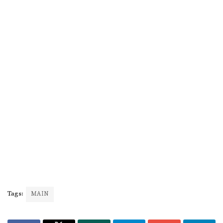
Tags:
MAIN