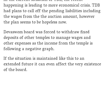
In the current situation of TDB, the recent
happening is leading to more economical crisis. TDB
had plans to call off the pending liabilities including
the wages from the the auction amount, however
the plan seems to be hopeless now.
Devaswom board was forced to withdraw fixed
deposits of other temples to manage wages and
other expenses as the income from the temple is
following a negative graph.
If the situation is maintained like this to an
extended future it can even affect the very existence
of the board.