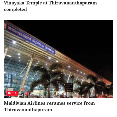
Vinayaka Temple at Thiruvananthapuram
completed
INDIA
Maldivian Airlines resumes service from
Thiruvananthapuram