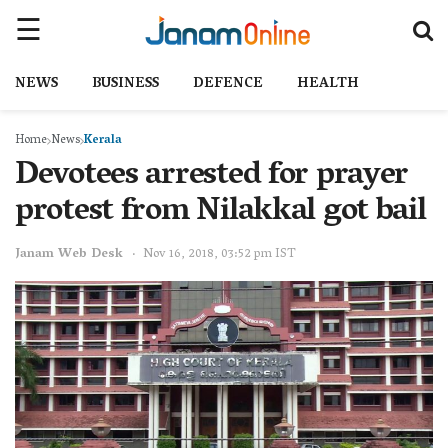
NEWS
BUSINESS
DEFENCE
HEALTH
Home
News
Kerala
Devotees arrested for prayer
protest from Nilakkal got bail
Janam Web Desk
Nov 16, 2018, 03:52 pm IST