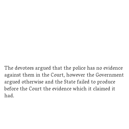
The devotees argued that the police has no evidence
against them in the Court, however the Government
argued otherwise and the State failed to produce
before the Court the evidence which it claimed it
had.