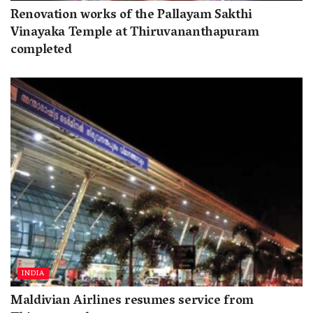
Renovation works of the Pallayam Sakthi
Vinayaka Temple at Thiruvananthapuram
completed
INDIA
Maldivian Airlines resumes service from