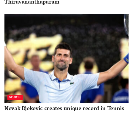
Thiruvananthapuram
SPORTS
Novak Djokovic creates unique record in Tennis