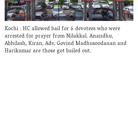
Kochi : HC allowed bail for 6 devotees who were
arrested for prayer from Nilakkal. Anandhu,
Abhilash, Kiran, Adv, Govind Madhusoodanan and
Harikumar are those got bailed out.