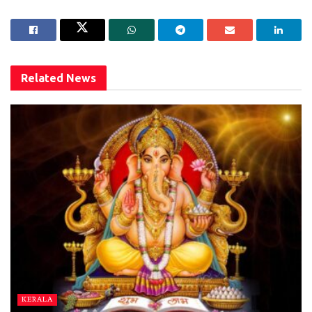
Related
News
KERALA