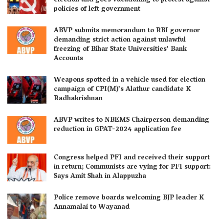
election and goes vacationing to protest against
policies of left government
ABVP submits memorandum to RBI governor
demanding strict action against unlawful
freezing of Bihar State Universities’ Bank
Accounts
Weapons spotted in a vehicle used for election
campaign of CPI(M)’s Alathur candidate K
Radhakrishnan
ABVP writes to NBEMS Chairperson demanding
reduction in GPAT-2024 application fee
Congress helped PFI and received their support
in return; Communists are vying for PFI support:
Says Amit Shah in Alappuzha
Police remove boards welcoming BJP leader K
Annamalai to Wayanad