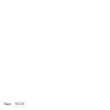
Tags:
MAIN