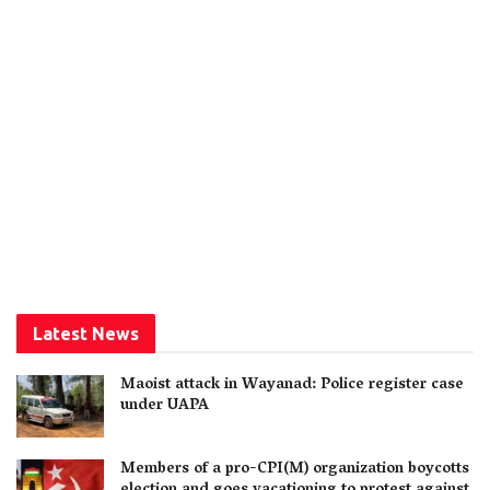
Latest News
Maoist attack in Wayanad: Police register case
under UAPA
Members of a pro-CPI(M) organization boycotts