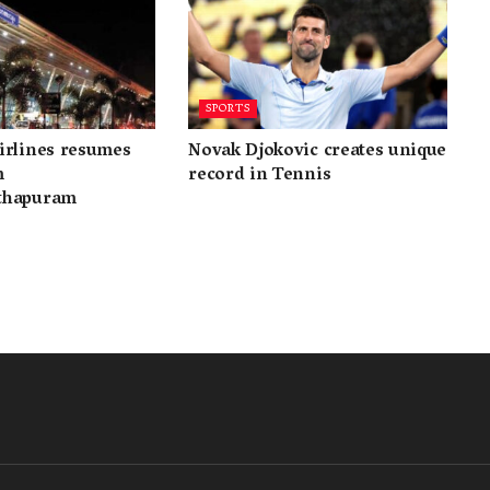
SPORTS
irlines resumes
Novak Djokovic creates unique
m
record in Tennis
thapuram