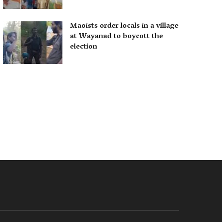
Maoists order locals in a village
at Wayanad to boycott the
election