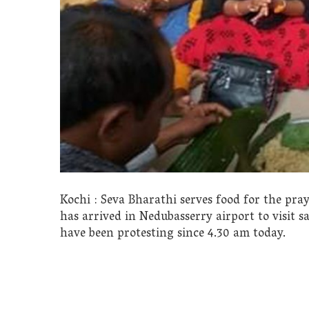
Kochi : Seva Bharathi serves food for the pra
has arrived in Nedubasserry airport to visit s
have been protesting since 4.30 am today.