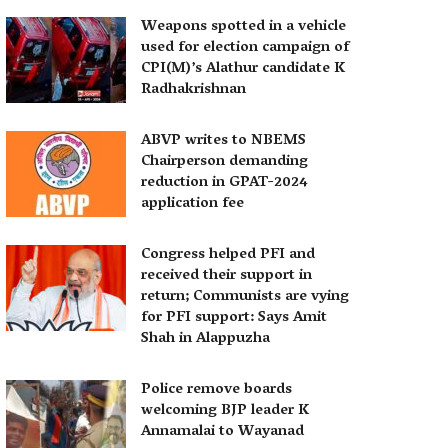
Weapons spotted in a vehicle
used for election campaign of
CPI(M)’s Alathur candidate K
Radhakrishnan
ABVP writes to NBEMS
Chairperson demanding
reduction in GPAT-2024
application fee
Congress helped PFI and
received their support in
return; Communists are vying
for PFI support: Says Amit
Shah in Alappuzha
Police remove boards
welcoming BJP leader K
Annamalai to Wayanad