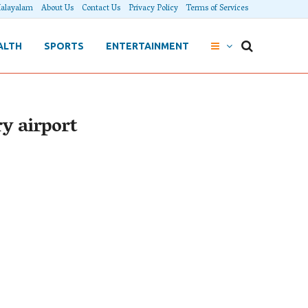
alayalam
About Us
Contact Us
Privacy Policy
Terms of Services
ALTH
SPORTS
ENTERTAINMENT
ry airport