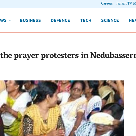
Careers
Janam TV M
EWS
BUSINESS
DEFENCE
TECH
SCIENCE
HE
 the prayer protesters in Nedubasser