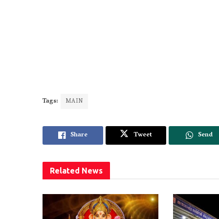
Tags:
MAIN
Share
Tweet
Send
Related
News