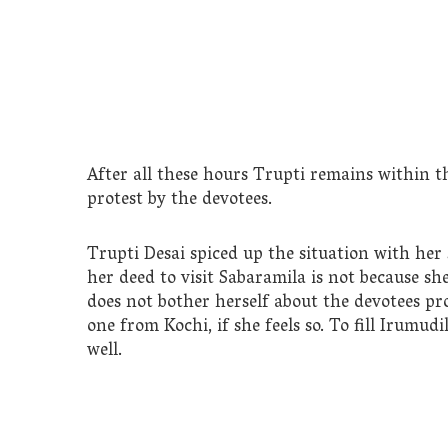
After all these hours Trupti remains within th
protest by the devotees.
Trupti Desai spiced up the situation with her
her deed to visit Sabaramila is not because she
does not bother herself about the devotees pro
one from Kochi, if she feels so. To fill Irumu
well.