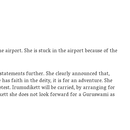
e airport. She is stuck in the airport because of the
 statements further. She clearly announced that,
 has faith in the deity, it is for an adventure. She
test. Irumudikett will be carried, by arranging for
dikett she does not look forward for a Guruswami as