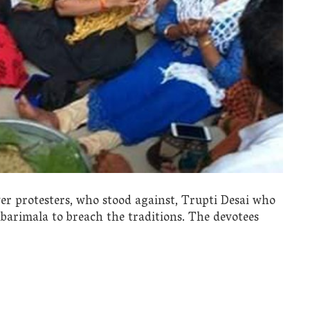
yer protesters, who stood against, Trupti Desai who
abarimala to breach the traditions. The devotees