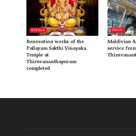
KERALA
INDIA
Renovation works of the
Maldivian A
Pallayam Sakthi Vinayaka
service fro
Temple at
Thiruvanan
Thiruvananthapuram
completed