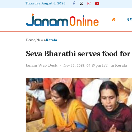
Thursday, August 6, 2026
N
Home
News
Kerala
Seva Bharathi serves food for
Janam Web Desk
Nov 16, 2018, 04:15 pm IST
in
Kerala