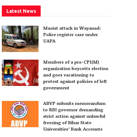
Latest News
Maoist attack in Wayanad:
Police register case under
UAPA
Members of a pro-CPI(M)
organization boycotts election
and goes vacationing to
protest against policies of left
government
ABVP submits memorandum
to RBI governor demanding
strict action against unlawful
freezing of Bihar State
Universities’ Bank Accounts