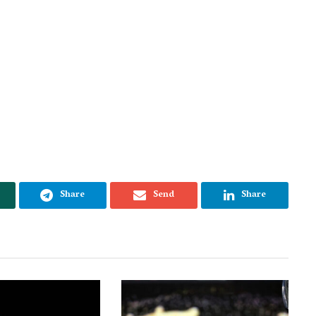
Share
Send
Share