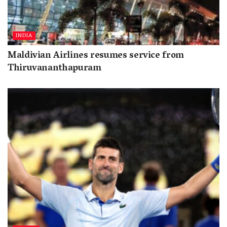
INDIA
Maldivian Airlines resumes service from
Thiruvananthapuram