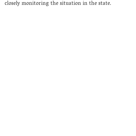
closely monitoring the situation in the state.