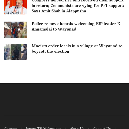
Congress helped PFI and received their support
in return; Communists are vying for PFI support:
Says Amit Shah in Alappuzha
Police remove boards welcoming BJP leader K
Annamalai to Wayanad
Maoists order locals in a village at Wayanad to
boycott the election