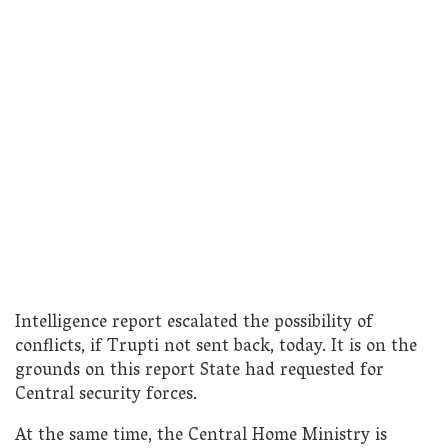
Intelligence report escalated the possibility of
conflicts, if Trupti not sent back, today. It is on the
grounds on this report State had requested for
Central security forces.
At the same time, the Central Home Ministry is