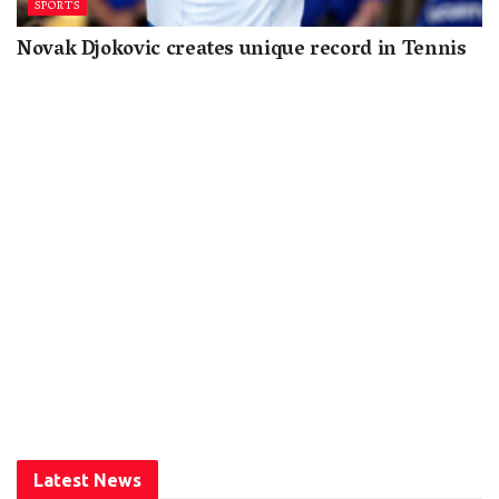
SPORTS
Novak Djokovic creates unique record in Tennis
Latest News