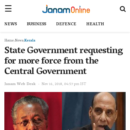
NEWS
BUSINESS
DEFENCE
HEALTH
Home
News
Kerala
State Government requesting
for more force from the
Central Government
Janam Web Desk
Nov 16, 2018, 04:57 pm IST