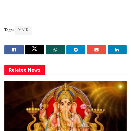
Tags:
MAIN
Related
News