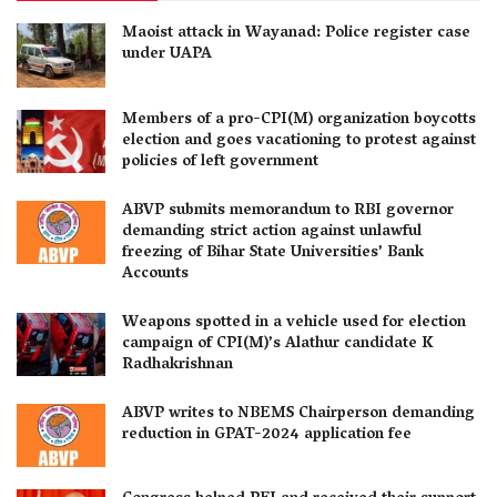
Maoist attack in Wayanad: Police register case
under UAPA
Members of a pro-CPI(M) organization boycotts
election and goes vacationing to protest against
policies of left government
ABVP submits memorandum to RBI governor
demanding strict action against unlawful
freezing of Bihar State Universities’ Bank
Accounts
Weapons spotted in a vehicle used for election
campaign of CPI(M)’s Alathur candidate K
Radhakrishnan
ABVP writes to NBEMS Chairperson demanding
reduction in GPAT-2024 application fee