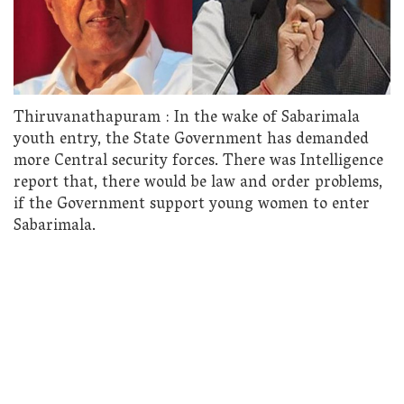
Thiruvanathapuram : In the wake of Sabarimala
youth entry, the State Government has demanded
more Central security forces. There was Intelligence
report that, there would be law and order problems,
if the Government support young women to enter
Sabarimala.