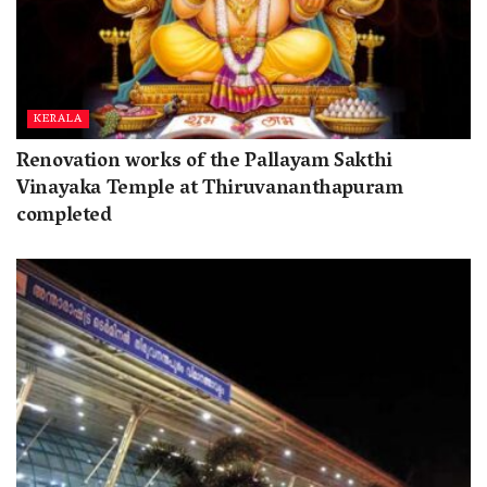
KERALA
Renovation works of the Pallayam Sakthi
Vinayaka Temple at Thiruvananthapuram
completed