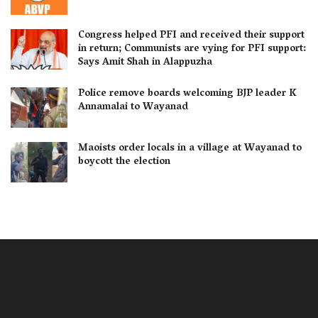
Congress helped PFI and received their support
in return; Communists are vying for PFI support:
Says Amit Shah in Alappuzha
Police remove boards welcoming BJP leader K
Annamalai to Wayanad
Maoists order locals in a village at Wayanad to
boycott the election