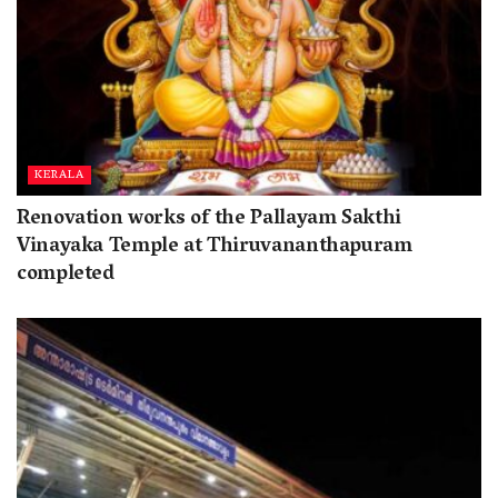
KERALA
Renovation works of the Pallayam Sakthi
Vinayaka Temple at Thiruvananthapuram
completed