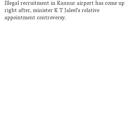
Illegal recruitment in Kannur airport has come up
right after, minister K T Jaleel’s relative
appointment controversy.