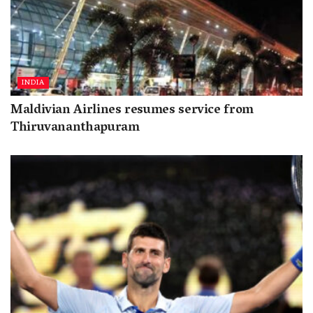
INDIA
Maldivian Airlines resumes service from
Thiruvananthapuram