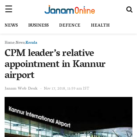
NEWS
BUSINESS
DEFENCE
HEALTH
Home
News
Kerala
CPM leader’s relative
appointment in Kannur
airport
Janam Web Desk
Nov 17, 2018, 11:59 am IST