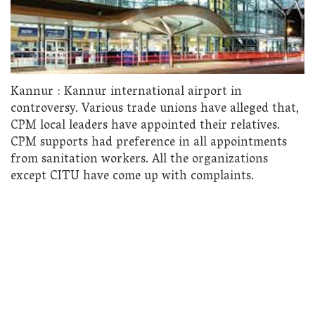
Kannur : Kannur international airport in
controversy. Various trade unions have alleged that,
CPM local leaders have appointed their relatives.
CPM supports had preference in all appointments
from sanitation workers. All the organizations
except CITU have come up with complaints.