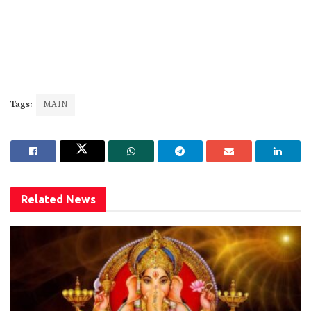
Tags:
MAIN
Related
News