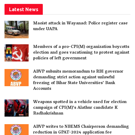
Latest News
Maoist attack in Wayanad: Police register case
under UAPA
Members of a pro-CPI(M) organization boycotts
election and goes vacationing to protest against
policies of left government
ABVP submits memorandum to RBI governor
demanding strict action against unlawful
freezing of Bihar State Universities’ Bank
Accounts
Weapons spotted in a vehicle used for election
campaign of CPI(M)’s Alathur candidate K
Radhakrishnan
ABVP writes to NBEMS Chairperson demanding
reduction in GPAT-2024 application fee