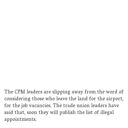
The CPM leaders are slipping away from the word of
considering those who leave the land for the airport,
for the job vacancies. The trade union leaders have
said that, soon they will publish the list of illegal
appointments.