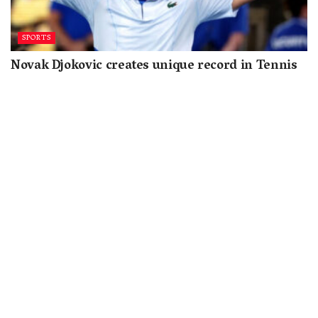
SPORTS
Novak Djokovic creates unique record in Tennis