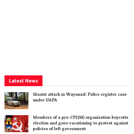
Latest News
Maoist attack in Wayanad: Police register case
under UAPA
Members of a pro-CPI(M) organization boycotts
election and goes vacationing to protest against
policies of left government