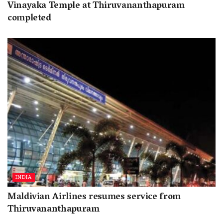
Vinayaka Temple at Thiruvananthapuram
completed
INDIA
Maldivian Airlines resumes service from
Thiruvananthapuram