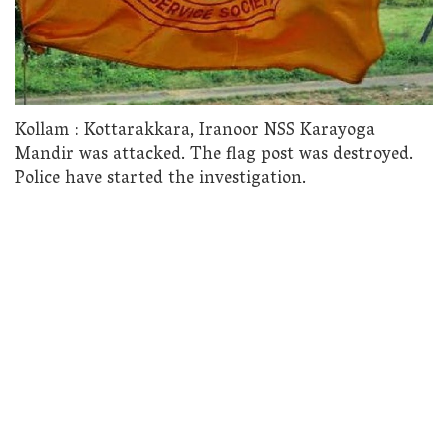
Kollam : Kottarakkara, Iranoor NSS Karayoga
Mandir was attacked. The flag post was destroyed.
Police have started the investigation.