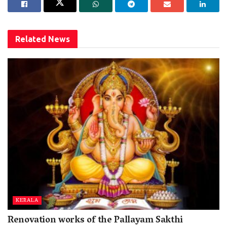
Related
News
KERALA
Renovation works of the Pallayam Sakthi