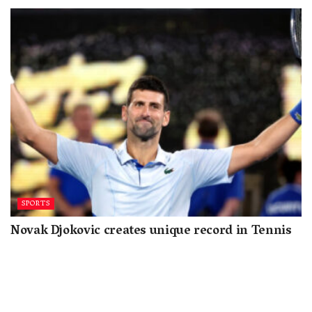
SPORTS
Novak Djokovic creates unique record in Tennis