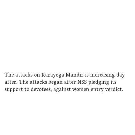
The attacks on Karayoga Mandir is increasing day
after. The attacks began after NSS pledging its
support to devotees, against women entry verdict.