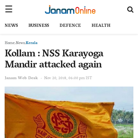
NEWS
BUSINESS
DEFENCE
HEALTH
Home
News
Kerala
Kollam : NSS Karayoga
Mandir attacked again
Janam Web Desk
Nov 20, 2018, 06:00 pm IST