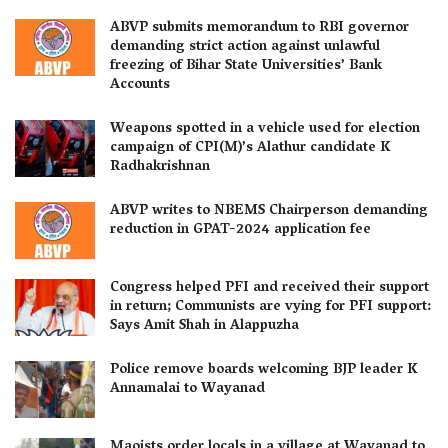
ABVP submits memorandum to RBI governor
demanding strict action against unlawful
freezing of Bihar State Universities’ Bank
Accounts
Weapons spotted in a vehicle used for election
campaign of CPI(M)’s Alathur candidate K
Radhakrishnan
ABVP writes to NBEMS Chairperson demanding
reduction in GPAT-2024 application fee
Congress helped PFI and received their support
in return; Communists are vying for PFI support:
Says Amit Shah in Alappuzha
Police remove boards welcoming BJP leader K
Annamalai to Wayanad
Maoists order locals in a village at Wayanad to