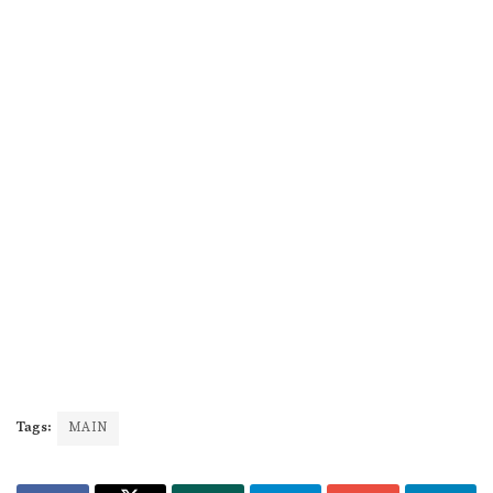
Tags:
MAIN