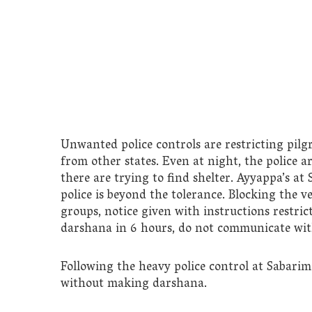
Unwanted police controls are restricting pil
from other states. Even at night, the police 
there are trying to find shelter. Ayyappa’s at 
police is beyond the tolerance. Blocking the ve
groups, notice given with instructions restri
darshana in 6 hours, do not communicate with 
Following the heavy police control at Sabari
without making darshana.