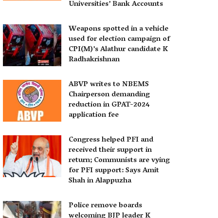
Universities’ Bank Accounts
Weapons spotted in a vehicle
used for election campaign of
CPI(M)’s Alathur candidate K
Radhakrishnan
ABVP writes to NBEMS
Chairperson demanding
reduction in GPAT-2024
application fee
Congress helped PFI and
received their support in
return; Communists are vying
for PFI support: Says Amit
Shah in Alappuzha
Police remove boards
welcoming BJP leader K