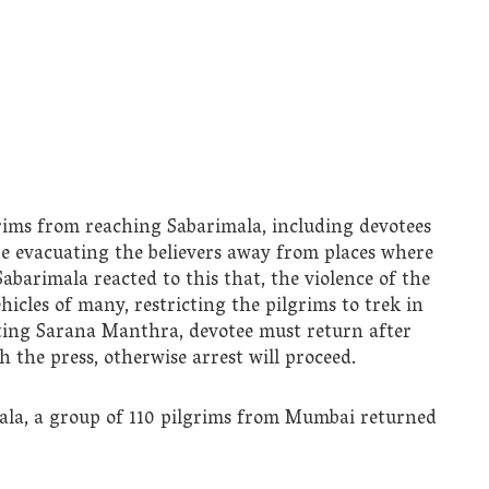
grims from reaching Sabarimala, including devotees
are evacuating the believers away from places where
Sabarimala reacted to this that, the violence of the
hicles of many, restricting the pilgrims to trek in
cting Sarana Manthra, devotee must return after
the press, otherwise arrest will proceed.
mala, a group of 110 pilgrims from Mumbai returned