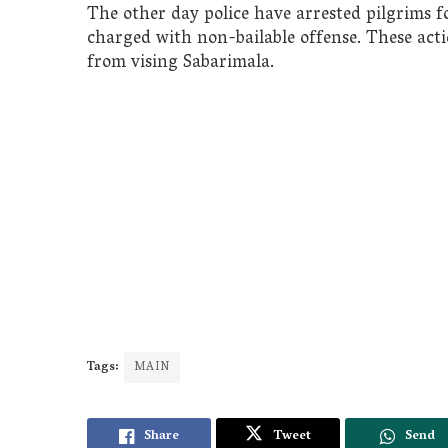
The other day police have arrested pilgrims f
charged with non-bailable offense. These act
from vising Sabarimala.
Tags:
MAIN
Share
Tweet
Send