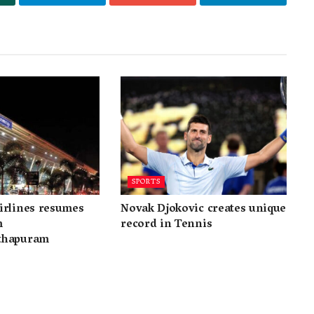
SPORTS
irlines resumes
Novak Djokovic creates unique
m
record in Tennis
thapuram