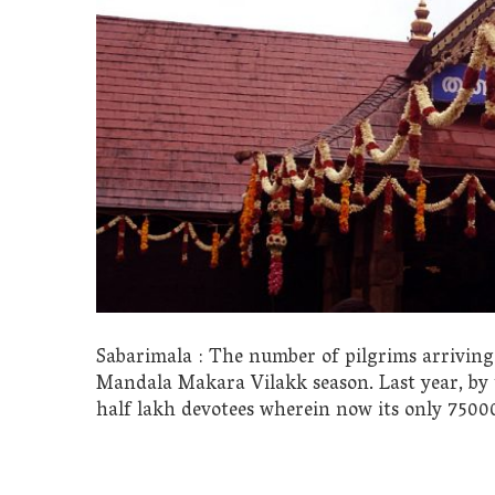
Sabarimala : The number of pilgrims arriving a
Mandala Makara Vilakk season. Last year, by 
half lakh devotees wherein now its only 75000