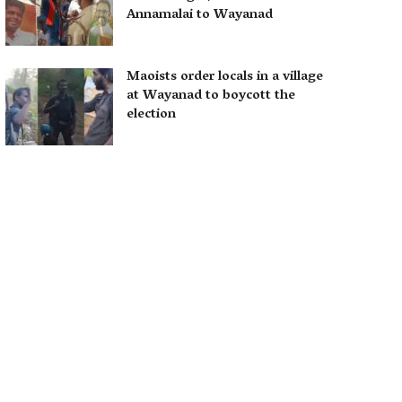
Annamalai to Wayanad
Maoists order locals in a village
at Wayanad to boycott the
election