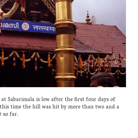
t Sabarimala is low after the first four days of
this time the hill was hit by more than two and a
 so far.