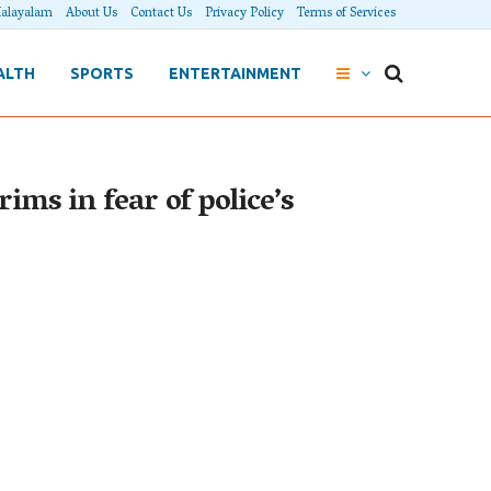
alayalam
About Us
Contact Us
Privacy Policy
Terms of Services
ALTH
SPORTS
ENTERTAINMENT
ims in fear of police’s