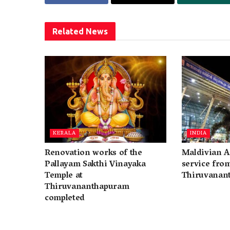
Related
News
KERALA
INDIA
Renovation works of the
Maldivian A
Pallayam Sakthi Vinayaka
service fro
Temple at
Thiruvanan
Thiruvananthapuram
completed