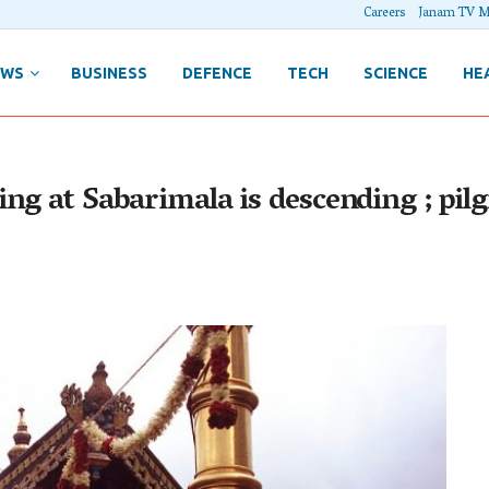
Careers
Janam TV M
EWS
BUSINESS
DEFENCE
TECH
SCIENCE
HE
g at Sabarimala is descending ; pilgr