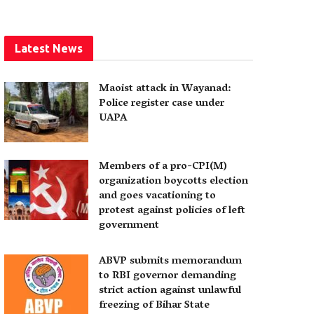
Latest News
Maoist attack in Wayanad:
Police register case under
UAPA
Members of a pro-CPI(M)
organization boycotts election
and goes vacationing to
protest against policies of left
government
ABVP submits memorandum
to RBI governor demanding
strict action against unlawful
freezing of Bihar State