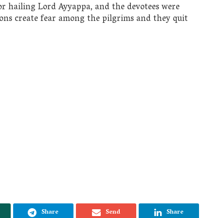
or hailing Lord Ayyappa, and the devotees were
ions create fear among the pilgrims and they quit
Share
Send
Share