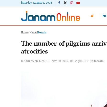
Saturday, August 8, 2026
N
Home
News
Kerala
The number of pilgrims arrivin
atrocities
Janam Web Desk
Nov 20, 2018, 08:45 pm IST
in
Kerala