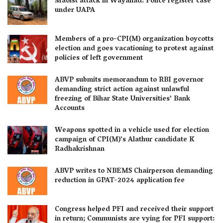
Maoist attack in Wayanad: Police register case
under UAPA
Members of a pro-CPI(M) organization boycotts
election and goes vacationing to protest against
policies of left government
ABVP submits memorandum to RBI governor
demanding strict action against unlawful
freezing of Bihar State Universities’ Bank
Accounts
Weapons spotted in a vehicle used for election
campaign of CPI(M)’s Alathur candidate K
Radhakrishnan
ABVP writes to NBEMS Chairperson demanding
reduction in GPAT-2024 application fee
Congress helped PFI and received their support
in return; Communists are vying for PFI support: