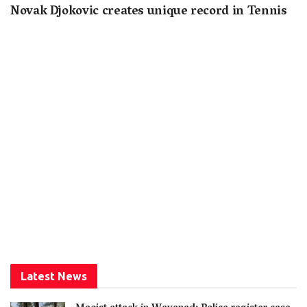
Novak Djokovic creates unique record in Tennis
Latest News