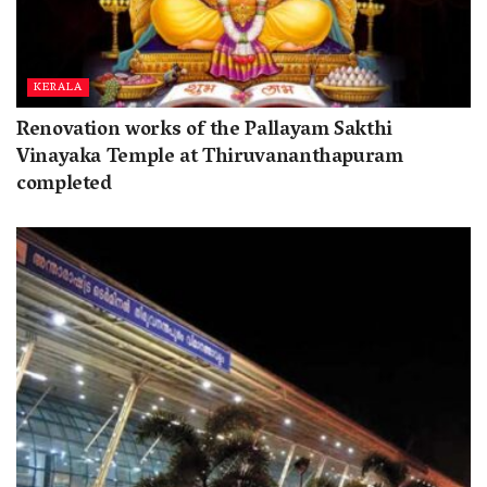
KERALA
Renovation works of the Pallayam Sakthi
Vinayaka Temple at Thiruvananthapuram
completed