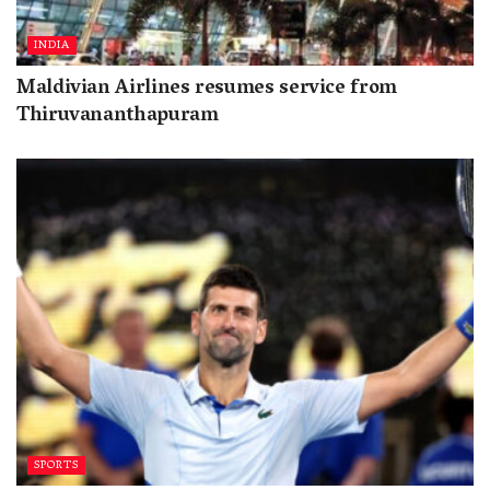
INDIA
Maldivian Airlines resumes service from
Thiruvananthapuram
SPORTS