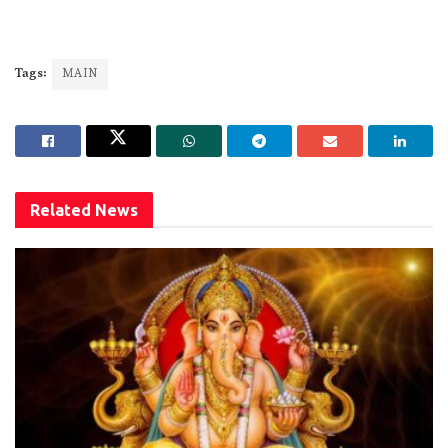
Tags:
MAIN
Related
News