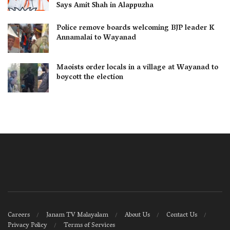
Says Amit Shah in Alappuzha
Police remove boards welcoming BJP leader K
Annamalai to Wayanad
Maoists order locals in a village at Wayanad to
boycott the election
Careers
Janam TV Malayalam
About Us
Contact Us
Privacy Policy
Terms of Services