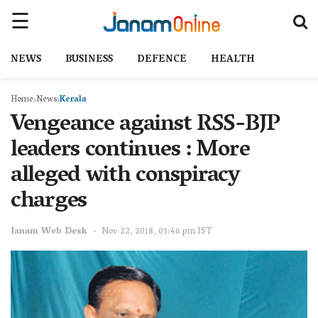
NEWS
BUSINESS
DEFENCE
HEALTH
Home
News
Kerala
Vengeance against RSS-BJP
leaders continues : More
alleged with conspiracy
charges
Janam Web Desk
Nov 22, 2018, 03:46 pm IST