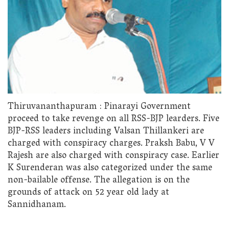
Thiruvananthapuram : Pinarayi Government
proceed to take revenge on all RSS-BJP learders. Five
BJP-RSS leaders including Valsan Thillankeri are
charged with conspiracy charges. Praksh Babu, V V
Rajesh are also charged with conspiracy case. Earlier
K Surenderan was also categorized under the same
non-bailable offense. The allegation is on the
grounds of attack on 52 year old lady at
Sannidhanam.