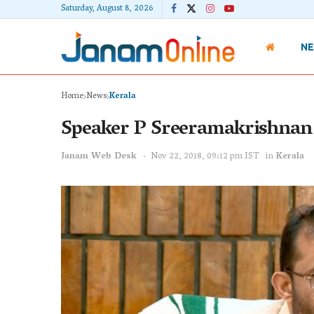
Saturday, August 8, 2026
N
Home
News
Kerala
Speaker P Sreeramakrishnan s
Janam Web Desk
Nov 22, 2018, 09:12 pm IST
in
Kerala