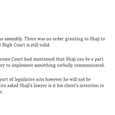
the assembly. There was no order granting to Shaji to
 High Court is still valid.
preme Court had mentioned that Shaji can be a part
tory to implement something verbally communicated.
art of legislative acts however he will not be
ce asked Shaji’s lawyer is it his client’s intention to
r.