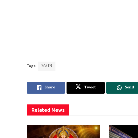
Tags:
MAIN
Share
Tweet
Send
Related
News