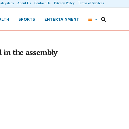
alayalam
About Us
Contact Us
Privacy Policy
Terms of Services
ALTH
SPORTS
ENTERTAINMENT
d in the assembly