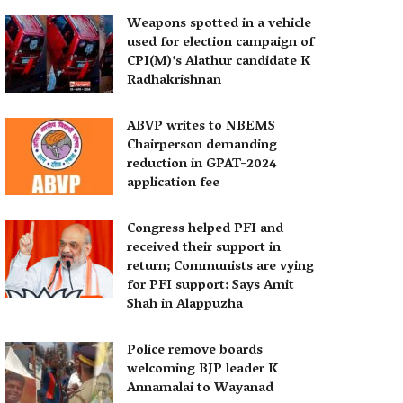
Weapons spotted in a vehicle
used for election campaign of
CPI(M)’s Alathur candidate K
Radhakrishnan
ABVP writes to NBEMS
Chairperson demanding
reduction in GPAT-2024
application fee
Congress helped PFI and
received their support in
return; Communists are vying
for PFI support: Says Amit
Shah in Alappuzha
Police remove boards
welcoming BJP leader K
Annamalai to Wayanad