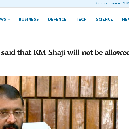
Careers
Janam TV M
EWS
BUSINESS
DEFENCE
TECH
SCIENCE
HE
aid that KM Shaji will not be allowe