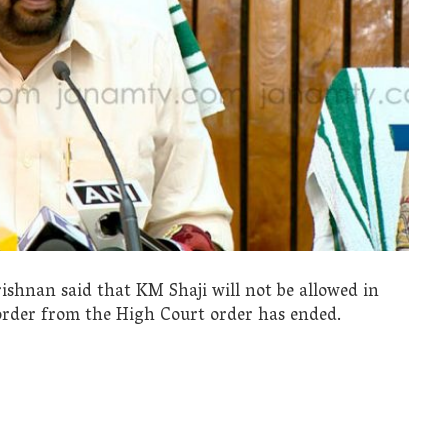
hnan said that KM Shaji will not be allowed in
 order from the High Court order has ended.