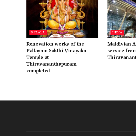
KERALA
INDIA
Renovation works of the
Maldivian A
Pallayam Sakthi Vinayaka
service fro
Temple at
Thiruvanan
Thiruvananthapuram
completed