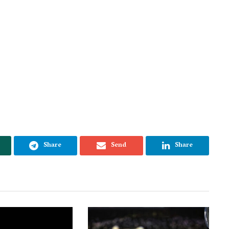
Share
Send
Share