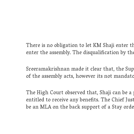
There is no obligation to let KM Shaji enter 
enter the assembly. The disqualification by the
Sreeramakrishnan made it clear that, the Su
of the assembly acts, however its not manda
The High Court observed that, Shaji can be a p
entitled to receive any benefits. The Chief Justi
be an MLA on the back support of a Stay orde