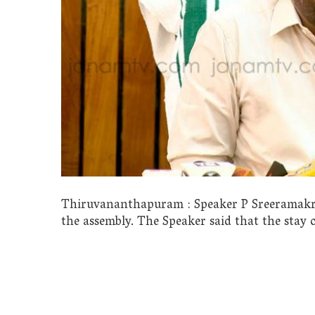
Thiruvananthapuram : Speaker P Sreeramakris
the assembly. The Speaker said that the stay