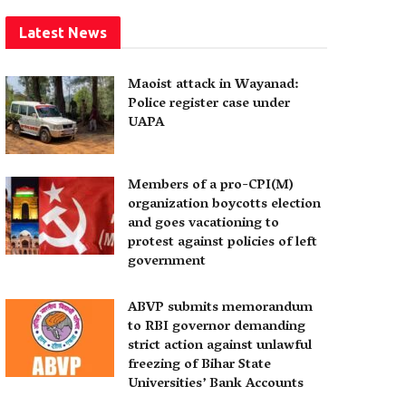
Latest News
Maoist attack in Wayanad:
Police register case under
UAPA
Members of a pro-CPI(M)
organization boycotts election
and goes vacationing to
protest against policies of left
government
ABVP submits memorandum
to RBI governor demanding
strict action against unlawful
freezing of Bihar State
Universities’ Bank Accounts