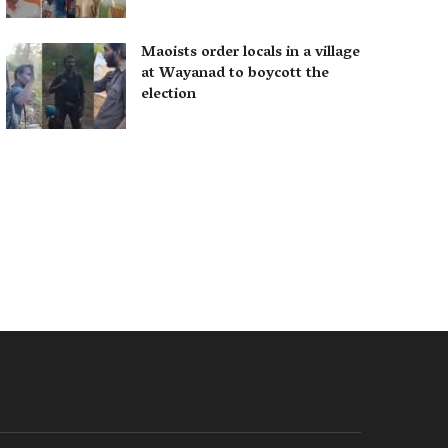
Maoists order locals in a village
at Wayanad to boycott the
election