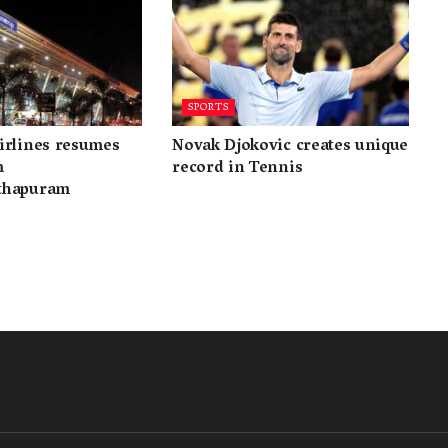
SPORTS
irlines resumes
Novak Djokovic creates unique
m
record in Tennis
thapuram