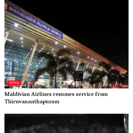
INDIA
Maldivian Airlines resumes service from
Thiruvananthapuram