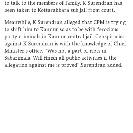
to talk to the members of family. K Surendran has
been taken to Kottarakkara sub jail from court.
Meanwhile, K Surendran alleged that CPM is trying
to shift him to Kannur so as to be with ferocious
party criminals in Kannur central jail. Conspiracies
against K Surendran is with the knowledge of Chief
Minister’s office. “Was not a part of riots in
Sabarimala. Will finish all public activities if the
allegation against me is proved”,Surendran added.