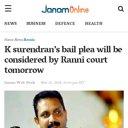
NEWS
BUSINESS
DEFENCE
HEALTH
Home
News
Kerala
K surendran’s bail plea will be
considered by Ranni court
tomorrow
Janam Web Desk
Nov 23, 2018, 01:43 pm IST