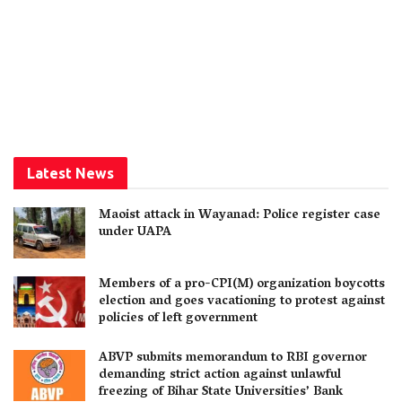
Latest News
Maoist attack in Wayanad: Police register case
under UAPA
Members of a pro-CPI(M) organization boycotts
election and goes vacationing to protest against
policies of left government
ABVP submits memorandum to RBI governor
demanding strict action against unlawful
freezing of Bihar State Universities’ Bank