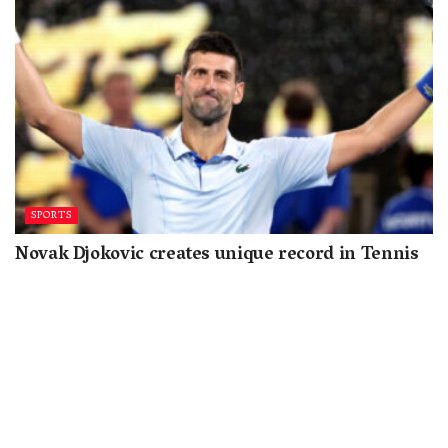
SPORTS
Novak Djokovic creates unique record in Tennis