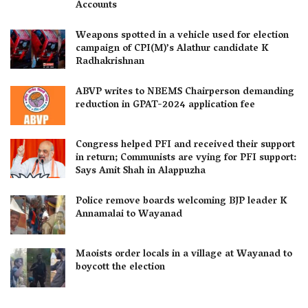
Accounts
Weapons spotted in a vehicle used for election
campaign of CPI(M)’s Alathur candidate K
Radhakrishnan
ABVP writes to NBEMS Chairperson demanding
reduction in GPAT-2024 application fee
Congress helped PFI and received their support
in return; Communists are vying for PFI support:
Says Amit Shah in Alappuzha
Police remove boards welcoming BJP leader K
Annamalai to Wayanad
Maoists order locals in a village at Wayanad to
boycott the election