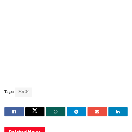
Tags:
MAIN
Related
News