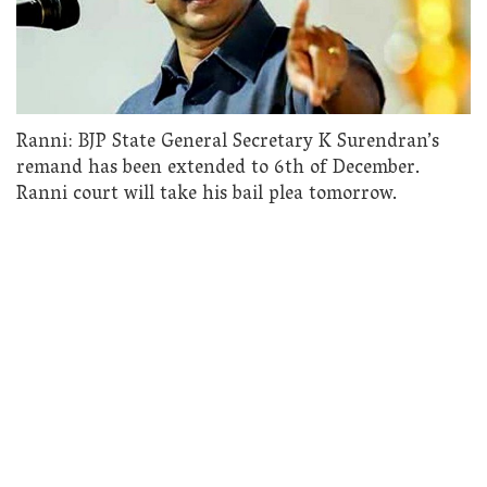
Ranni: BJP State General Secretary K Surendran’s
remand has been extended to 6th of December.
Ranni court will take his bail plea tomorrow.