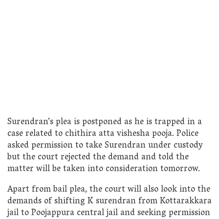
Surendran’s plea is postponed as he is trapped in a
case related to chithira atta vishesha pooja. Police
asked permission to take Surendran under custody
but the court rejected the demand and told the
matter will be taken into consideration tomorrow.
Apart from bail plea, the court will also look into the
demands of shifting K surendran from Kottarakkara
jail to Poojappura central jail and seeking permission