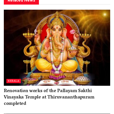
KERALA
Renovation works of the Pallayam Sakthi
Vinayaka Temple at Thiruvananthapuram
completed