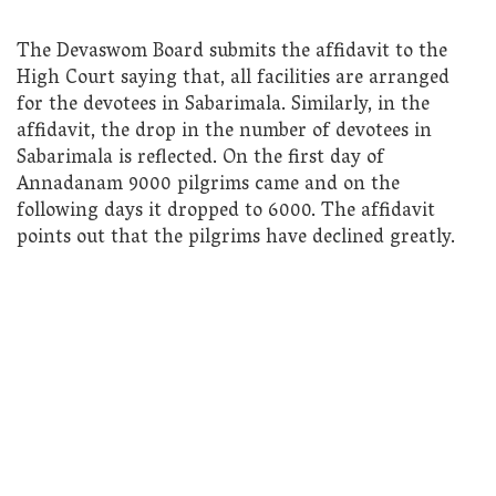
The Devaswom Board submits the affidavit to the
High Court saying that, all facilities are arranged
for the devotees in Sabarimala. Similarly, in the
affidavit, the drop in the number of devotees in
Sabarimala is reflected. On the first day of
Annadanam 9000 pilgrims came and on the
following days it dropped to 6000. The affidavit
points out that the pilgrims have declined greatly.