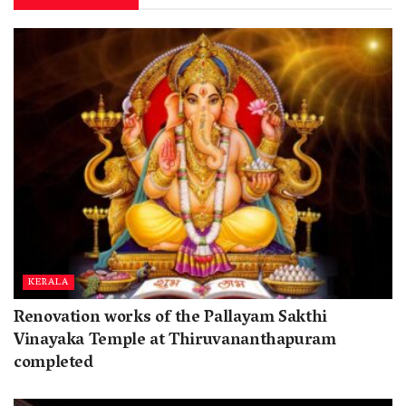
KERALA
Renovation works of the Pallayam Sakthi
Vinayaka Temple at Thiruvananthapuram
completed