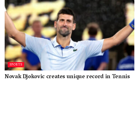
SPORTS
Novak Djokovic creates unique record in Tennis