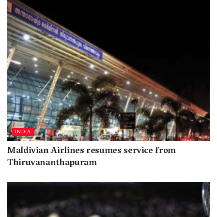
INDIA
Maldivian Airlines resumes service from
Thiruvananthapuram