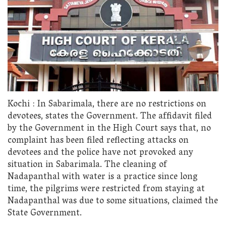
Kochi : In Sabarimala, there are no restrictions on
devotees, states the Government. The affidavit filed
by the Government in the High Court says that, no
complaint has been filed reflecting attacks on
devotees and the police have not provoked any
situation in Sabarimala. The cleaning of
Nadapanthal with water is a practice since long
time, the pilgrims were restricted from staying at
Nadapanthal was due to some situations, claimed the
State Government.