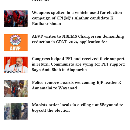
Accounts
Weapons spotted in a vehicle used for election
campaign of CPI(M)’s Alathur candidate K
Radhakrishnan
ABVP writes to NBEMS Chairperson demanding
reduction in GPAT-2024 application fee
Congress helped PFI and received their support
in return; Communists are vying for PFI support:
Says Amit Shah in Alappuzha
Police remove boards welcoming BJP leader K
Annamalai to Wayanad
Maoists order locals in a village at Wayanad to
boycott the election