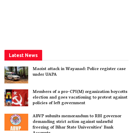
Latest News
Maoist attack in Wayanad: Police register case
under UAPA
Members of a pro-CPI(M) organization boycotts
election and goes vacationing to protest against
policies of left government
ABVP submits memorandum to RBI governor
demanding strict action against unlawful
freezing of Bihar State Universities’ Bank