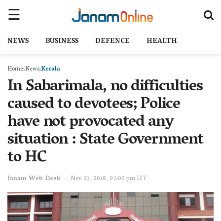
NEWS
BUSINESS
DEFENCE
HEALTH
Home
News
Kerala
In Sabarimala, no difficulties
caused to devotees; Police
have not provocated any
situation : State Government
to HC
Janam Web Desk
Nov 23, 2018, 07:00 pm IST