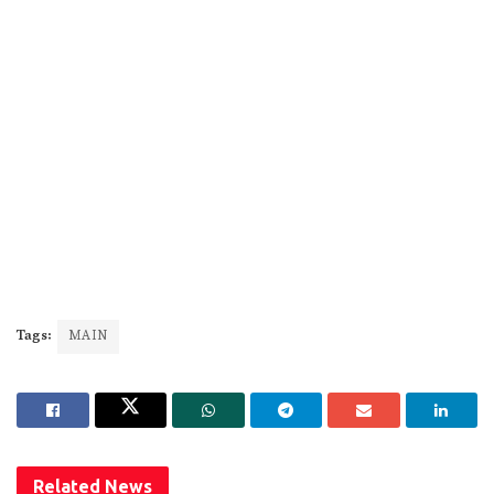
Tags:
MAIN
Related
News