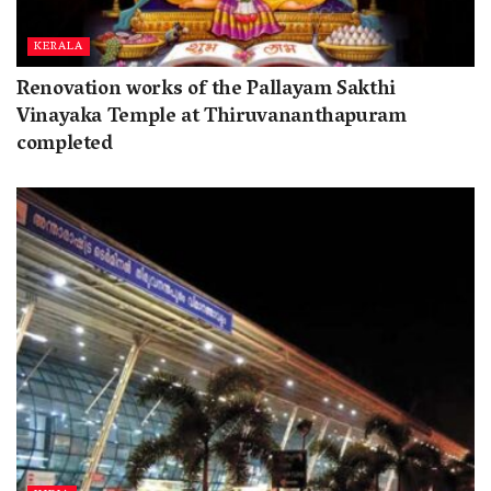
KERALA
Renovation works of the Pallayam Sakthi
Vinayaka Temple at Thiruvananthapuram
completed