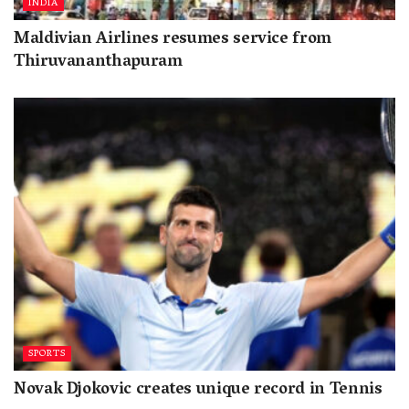
INDIA
Maldivian Airlines resumes service from
Thiruvananthapuram
SPORTS
Novak Djokovic creates unique record in Tennis