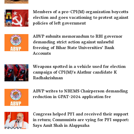
Members of a pro-CPI(M) organization boycotts
election and goes vacationing to protest against
policies of left government
ABVP submits memorandum to RBI governor
demanding strict action against unlawful
freezing of Bihar State Universities’ Bank
Accounts
Weapons spotted in a vehicle used for election
campaign of CPI(M)’s Alathur candidate K
Radhakrishnan
ABVP writes to NBEMS Chairperson demanding
reduction in GPAT-2024 application fee
Congress helped PFI and received their support
in return; Communists are vying for PFI support:
Says Amit Shah in Alappuzha