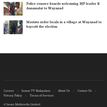
Police remove boards welcoming BJP leader K
Annamalai to Wayanad
Maoists order locals in a village at Wayanad to
boycott the election
Careers
Janam TV Malayalam
About Us
Contact Us
Privacy Policy
Terms of Services
©
Janam Multimedia Limited
.