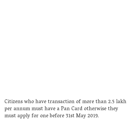
Citizens who have transaction of more than 2.5 lakh
per annum must have a Pan Card otherwise they
must apply for one before 31st May 2019.