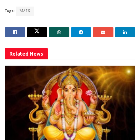
Tags:
MAIN
Related
News