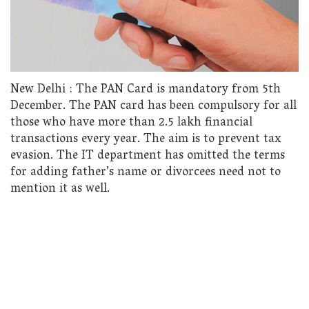
New Delhi : The PAN Card is mandatory from 5th
December. The PAN card has been compulsory for all
those who have more than 2.5 lakh financial
transactions every year. The aim is to prevent tax
evasion. The IT department has omitted the terms
for adding father’s name or divorcees need not to
mention it as well.