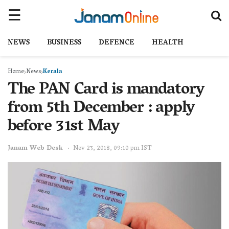
NEWS
BUSINESS
DEFENCE
HEALTH
Home
News
Kerala
The PAN Card is mandatory
from 5th December : apply
before 31st May
Janam Web Desk
Nov 23, 2018, 09:10 pm IST