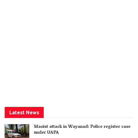
Latest News
Maoist attack in Wayanad: Police register case
under UAPA