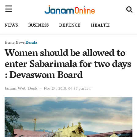
NEWS
BUSINESS
DEFENCE
HEALTH
Home
News
Kerala
Women should be allowed to
enter Sabarimala for two days
: Devaswom Board
Janam Web Desk
Nov 24, 2018, 04:37 pm IST