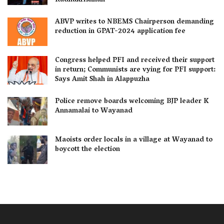
Radhakrishnan
ABVP writes to NBEMS Chairperson demanding
reduction in GPAT-2024 application fee
Congress helped PFI and received their support
in return; Communists are vying for PFI support:
Says Amit Shah in Alappuzha
Police remove boards welcoming BJP leader K
Annamalai to Wayanad
Maoists order locals in a village at Wayanad to
boycott the election