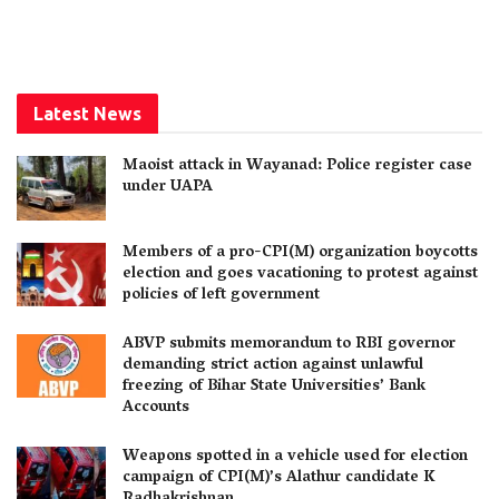
Latest News
Maoist attack in Wayanad: Police register case
under UAPA
Members of a pro-CPI(M) organization boycotts
election and goes vacationing to protest against
policies of left government
ABVP submits memorandum to RBI governor
demanding strict action against unlawful
freezing of Bihar State Universities’ Bank
Accounts
Weapons spotted in a vehicle used for election
campaign of CPI(M)’s Alathur candidate K