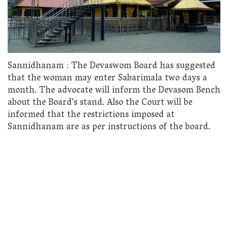
Sannidhanam : The Devaswom Board has suggested
that the woman may enter Sabarimala two days a
month. The advocate will inform the Devasom Bench
about the Board’s stand. Also the Court will be
informed that the restrictions imposed at
Sannidhanam are as per instructions of the board.