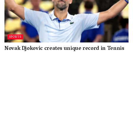
SPORTS
Novak Djokovic creates unique record in Tennis