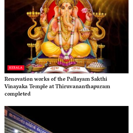
KERALA
Renovation works of the Pallayam Sakthi
Vinayaka Temple at Thiruvananthapuram
completed