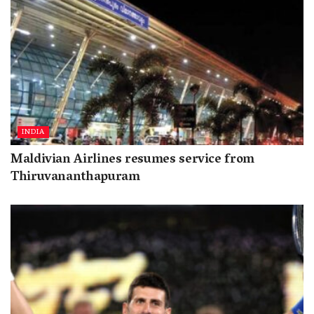
INDIA
Maldivian Airlines resumes service from
Thiruvananthapuram