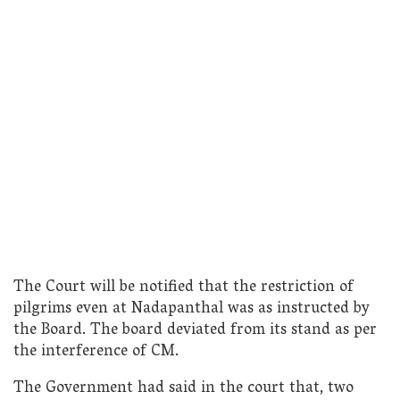
The Court will be notified that the restriction of
pilgrims even at Nadapanthal was as instructed by
the Board. The board deviated from its stand as per
the interference of CM.
The Government had said in the court that, two