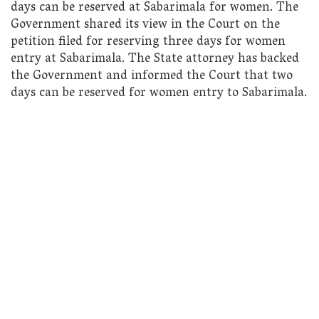
days can be reserved at Sabarimala for women. The
Government shared its view in the Court on the
petition filed for reserving three days for women
entry at Sabarimala. The State attorney has backed
the Government and informed the Court that two
days can be reserved for women entry to Sabarimala.