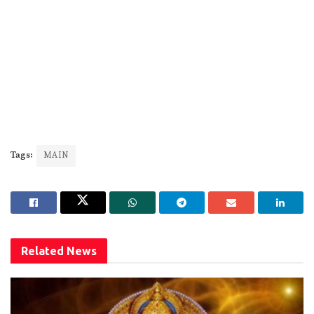
Tags:
MAIN
Related
News